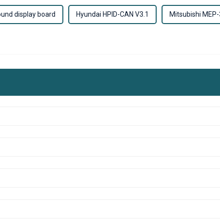
und display board
Hyundai HPID-CAN V3.1
Mitsubishi MEP