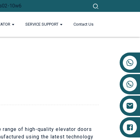
VATOR
SERVICE SUPPORT
Contact Us
+86 17719527681
e range of high-quality elevator doors
nufactured using the latest technology