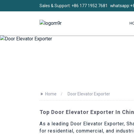
whatsapp:+
Sales & Support: +86 177 1952 7681
H
>>
Home
Door Elevator Exporter
Top Door Elevator Exporter In Chi
As a leading Door Elevator Exporter, Sha
for residential, commercial, and indust