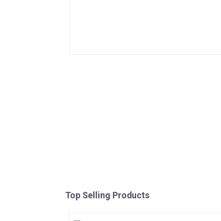
Top Selling Products