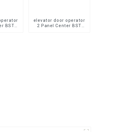
operator
elevator door operator
er BST
2 Panel Center BST
evator
J2511-T2A Opening
 PM
PM Synchronous
s Door
elevator Door Operator
part