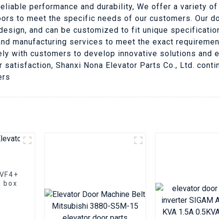
reliable performance and durability, We offer a variety o
oors to meet the specific needs of our customers. Our doo
esign, and can be customized to fit unique specification
nd manufacturing services to meet the exact requirement
ely with customers to develop innovative solutions and e
atisfaction, Shanxi Nona Elevator Parts Co., Ltd. conti
ers
VVF4+
l box