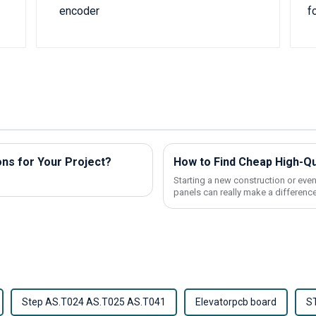
ns for Your Project?
Starting a new construction or even
panels can really make a difference
Step AS.T024 AS.T025 AS.T041
Elevatorpcb board
S