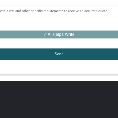
AI Helps Write
Send