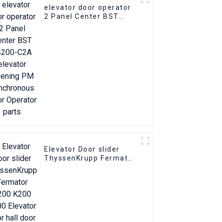
elevator door operator
2 Panel Center BST
T4200-C2A elevator
Opening PM
Synchronous Door
Operator parts
Elevator Door slider
ThyssenKrupp Fermator
S200 K200 K300
Elevator floor hall door
foot slider part