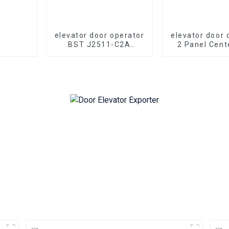
elevator door operator
elevator door 
BST J2511-C2A
2 Panel Cent
elevator 2 panel
J2500-T2A el
center opening PM
Opening
synchronous door
Synchronou
operator
Operator 