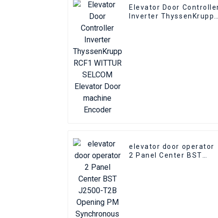
Elevator Door Controlle
Inverter ThyssenKrupp
RCF1 WITTUR SELCOM
Elevator Door machine
Encoder
elevator door operator
2 Panel Center BST
J2500-T2B Opening PM
Synchronous elevator
Door Operator