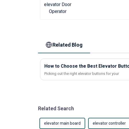
Related Blog
How to Choose the Best Elevator Butto
Picking out the right elevator buttons for your
Related Search
elevator main board
elevator controller