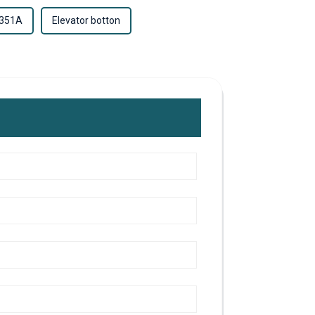
-351A
Elevator botton