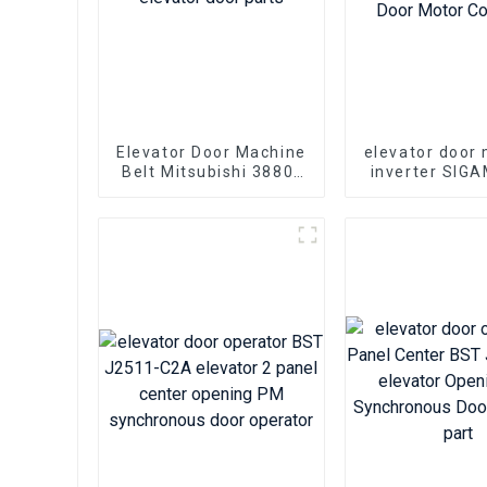
Elevator Door Machine
elevator door
Belt Mitsubishi 3880-
inverter SIG
S5M-15 elevator door
0.37 KVA 1.5A
parts
Elevator Doo
Controll