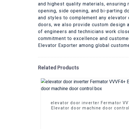
and highest quality materials, ensuring 
opening, side opening, and bi-parting d
and styles to complement any elevator d
doors, we also provide custom design a
of engineers and technicians work clos
commitment to excellence and customer s
Elevator Exporter among global custom
Related Products
elevator door inverter Fermator V
Elevator door machine door contro