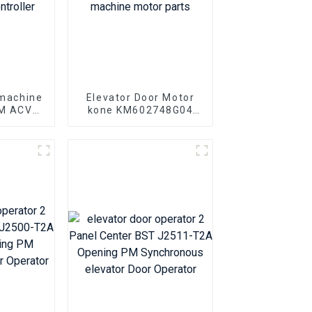
 machine
Elevator Door Motor
AM ACVF
kone KM602748G04
 0.5KVA
KM602748G03 Elevator
r Motor
door machine motor
er
parts