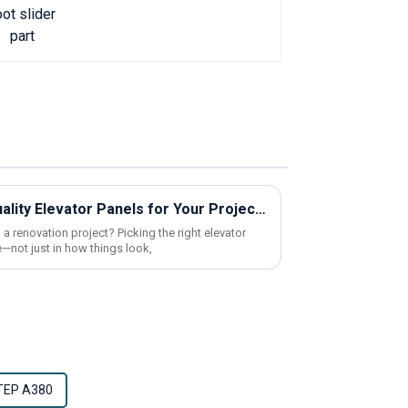
How to Find Cheap High-Quality Elevator Panels for Your Project?
 a renovation project? Picking the right elevator
—not just in how things look,
TEP A380