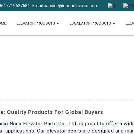
8617719527681
Email:candice@nonaelevator.com
OME
ELEVATOR PRODUCTS
ESCALATOR PRODUCTS
ELE
na: Quality Products For Global Buyers
nxi Nona Elevator Parts Co., Ltd. is proud to offer a wid
rial applications. Our elevator doors are designed and ma