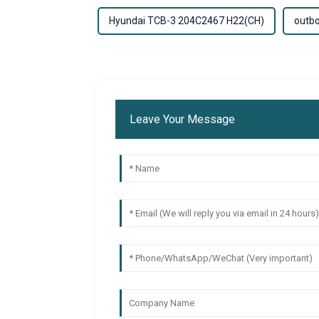
Hyundai TCB-3 204C2467 H22(CH)
outbo
Leave Your Message