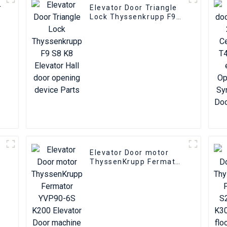
r
Elevator Door Triangle
Lock Thyssenkrupp F9
S8 K8 Elevator Hall door
opening device Parts
Elevator Door motor
ThyssenKrupp Fermator
YVP90-6S K200 Elevator
Door machine encoder