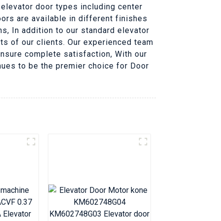
f elevator door types including center
rs are available in different finishes
s, In addition to our standard elevator
s of our clients. Our experienced team
nsure complete satisfaction, With our
nues to be the premier choice for Door