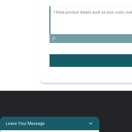
Leave Your Message