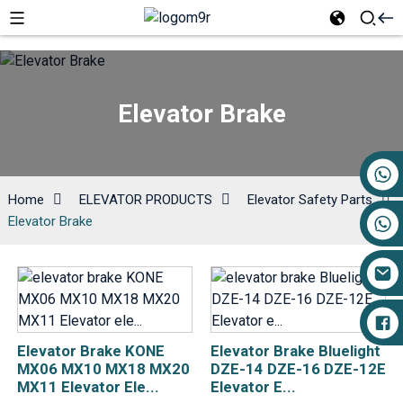
Elevator Brake
+86 17719527681
Home
ELEVATOR PRODUCTS
Elevator Safety Parts
Elevator Brake
Elevator Brake KONE
Elevator Brake Bluelight
MX06 MX10 MX18 MX20
DZE-14 DZE-16 DZE-12E
MX11 Elevator Ele...
Elevator E...