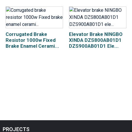
Corrugated Brake
Elevator Brake NINGBO
Resistor 1000w Fixed
XINDA DZS800AB01D1
Brake Enamel Cerami...
DZS900AB01D1 Ele...
PROJECTS