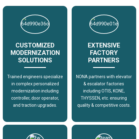
CUSTOMIZED
EXTENSIVE
MODERNIZATION
FACTORY
SOLUTIONS
PARTNERS
Trained engineers specialize
NONA partners with elevator
in complex personalized
& escalator factories
modernization including
including OTIS, KONE,
controller, door operator,
THYSSEN, etc. ensuring
and traction upgrades.
quality & competitive costs.