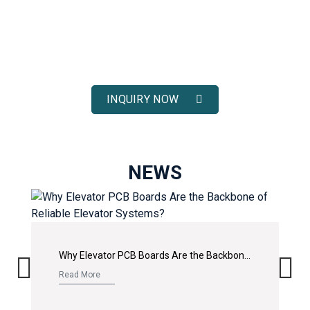
ELEVATOR SOLUTIONS
Receive fast response, competitive pricing, and full technical
support for your elevator spare parts projects.
INQUIRY NOW
NEWS
Why Elevator PCB Boards Are the Backbone of Reliable Elevator Systems?
Read More