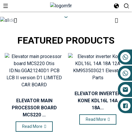
FEATURED PRODUCTS
+86 17719527681
ELEVATOR INVERTER
ELEVATOR MAIN
KONE KDL16L 14A
PROCESSOR BOARD
18A...
MCS220 ...
Read More
Read More