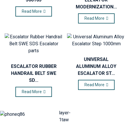
MODERNIZATION...
Read More
Read More
UNIVERSAL
ESCALATOR RUBBER
ALUMINUM ALLOY
HANDRAIL BELT SWE
ESCALATOR ST...
SD...
Read More
Read More