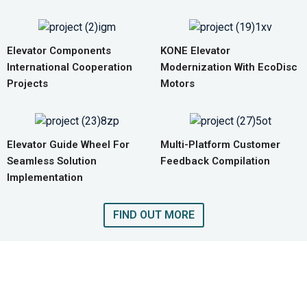
Elevator Components
KONE Elevator
International Cooperation
Modernization With EcoDisc
Projects
Motors
Elevator Guide Wheel For
Multi-Platform Customer
Seamless Solution
Feedback Compilation
Implementation
FIND OUT MORE
GET A QUOTE FOR COMPLETE