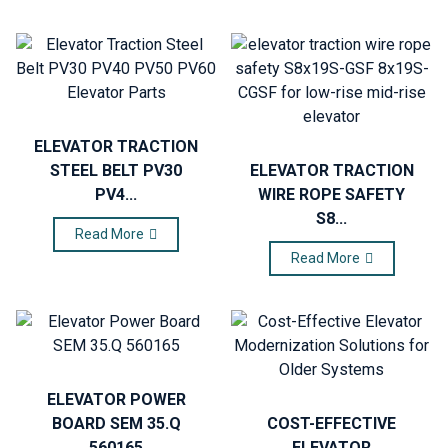
ELEVATOR TRACTION
STEEL BELT PV30
ELEVATOR TRACTION
PV4...
WIRE ROPE SAFETY
S8...
Read More
Read More
ELEVATOR POWER
BOARD SEM 35.Q
COST-EFFECTIVE
560165
ELEVATOR