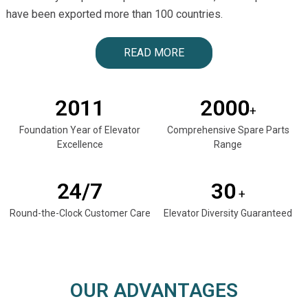
have been exported more than 100 countries.
READ MORE
2011
2000
+
Foundation Year of Elevator
Comprehensive Spare Parts
Excellence
Range
24/7
30
+
Round-the-Clock Customer Care
Elevator Diversity Guaranteed
OUR ADVANTAGES