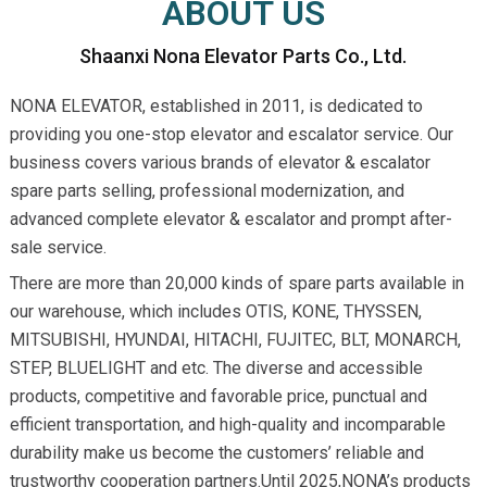
ABOUT US
Shaanxi Nona Elevator Parts Co., Ltd.
NONA ELEVATOR, established in 2011, is dedicated to
providing you one-stop elevator and escalator service. Our
business covers various brands of elevator & escalator
spare parts selling, professional modernization, and
advanced complete elevator & escalator and prompt after-
sale service.
There are more than 20,000 kinds of spare parts available in
our warehouse, which includes OTIS, KONE, THYSSEN,
MITSUBISHI, HYUNDAI, HITACHI, FUJITEC, BLT, MONARCH,
STEP, BLUELIGHT and etc. The diverse and accessible
products, competitive and favorable price, punctual and
efficient transportation, and high-quality and incomparable
durability make us become the customers’ reliable and
trustworthy cooperation partners.Until 2025,NONA’s products