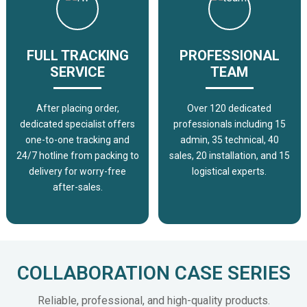
FULL TRACKING
PROFESSIONAL
SERVICE
TEAM
After placing order,
Over 120 dedicated
dedicated specialist offers
professionals including 15
one-to-one tracking and
admin, 35 technical, 40
24/7 hotline from packing to
sales, 20 installation, and 15
delivery for worry-free
logistical experts.
after-sales.
COLLABORATION CASE SERIES
Reliable, professional, and high-quality products.