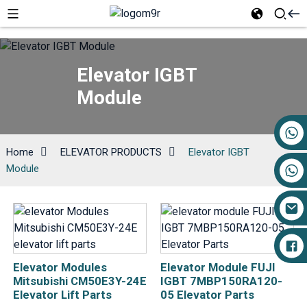
Elevator IGBT
Module
+86 17719527681
Home
ELEVATOR PRODUCTS
Elevator IGBT
Module
Elevator Modules
Elevator Module FUJI
Mitsubishi CM50E3Y-24E
IGBT 7MBP150RA120-
Elevator Lift Parts
05 Elevator Parts