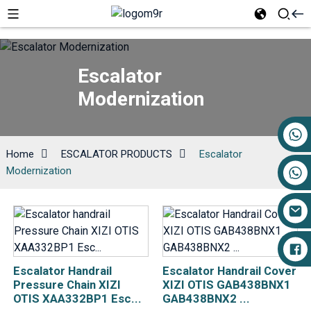
Escalator
Modernization
+86 17719527681
Home
ESCALATOR PRODUCTS
Escalator
Modernization
Escalator Handrail
Escalator Handrail Cover
Pressure Chain XIZI
XIZI OTIS GAB438BNX1
OTIS XAA332BP1 Esc...
GAB438BNX2 ...