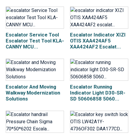
Escalator Service Tool
Escalator Indicator XIZI
Escalator Test Tool KLA-
OTIS XAA424AF5
CANNY MCU...
XAA424AF2 Escalat...
Escalator And Moving
Escalator Running
Walkway Modernization
Indicator Light D30-SR-
Solutions
SD 50606858 5060...