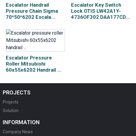
Escalator Handrail
Escalator Key Switch
Pressure Chain Sigma
Lock OTIS LW42A1Y-
70*50*6202 Escala...
4736OF302 DAA177CD...
Escalator Pressure
Roller Mitsubishi
60x55x6202 Handrail ...
PROJECTS
Projects
Solution
INFORMATION
Company News