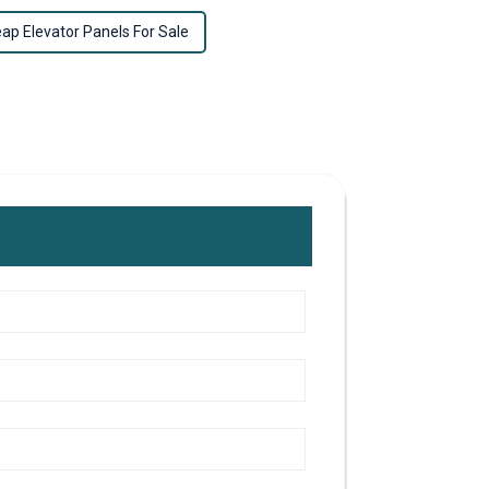
ap Elevator Panels For Sale