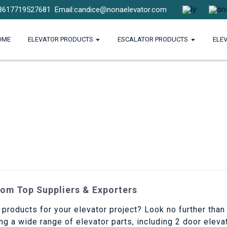
8617719527681
Email:candice@nonaelevator.com
OME
ELEVATOR PRODUCTS
ESCALATOR PRODUCTS
ELE
rom Top Suppliers & Exporters
 products for your elevator project? Look no further than
ng a wide range of elevator parts, including 2 door elev