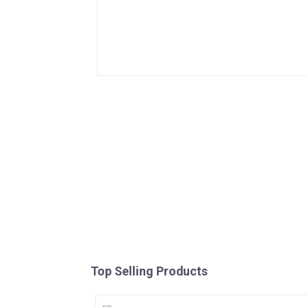
Top Selling Products