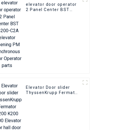
elevator door operator
2 Panel Center BST
T4200-C2A elevator
Opening PM
Synchronous Door
Operator parts
Elevator Door slider
ThyssenKrupp Fermator
S200 K200 K300
Elevator floor hall door
foot slider part