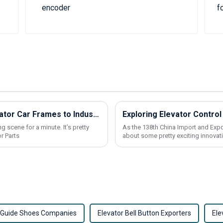
Challenges in Manufacturing Best Elevator Car Frames to Industry Standards
g scene for a minute. It’s pretty
As the 138th China Import and Expor
r Parts
about some pretty exciting innovati
r Guide Shoes Companies
Elevator Bell Button Exporters
Ele