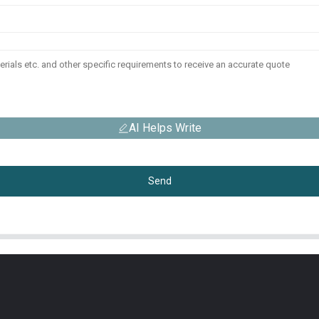
AI Helps Write
Send