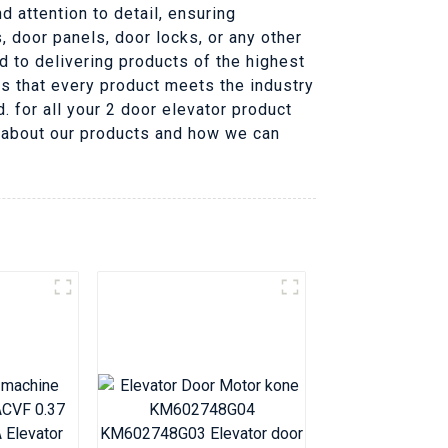
 attention to detail, ensuring
, door panels, door locks, or any other
d to delivering products of the highest
es that every product meets the industry
 for all your 2 door elevator product
e about our products and how we can