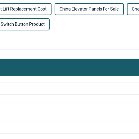
t Lift Replacement Cost
China Elevator Panels For Sale
Che
 Switch Button Product