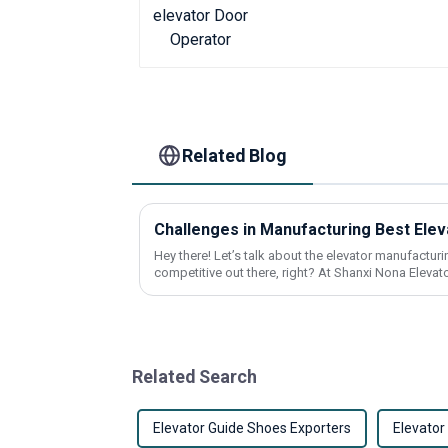
Related Blog
Hey there! Let’s talk about the elevator manufacturin
competitive out there, right? At Shanxi Nona Elevato
Related Search
Elevator Guide Shoes Exporters
Elevato