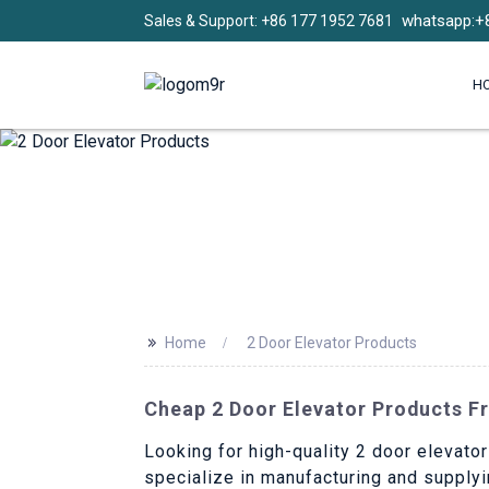
whatsapp:+
Sales & Support: +86 177 1952 7681
H
>>
Home
2 Door Elevator Products
Cheap 2 Door Elevator Products F
Looking for high-quality 2 door elevator
specialize in manufacturing and supplyi