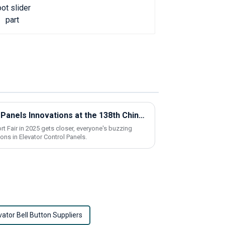
Exploring Elevator Control Panels Innovations at the 138th China Import and Export Fair 2025
t Fair in 2025 gets closer, everyone's buzzing
ons in Elevator Control Panels.
vator Bell Button Suppliers