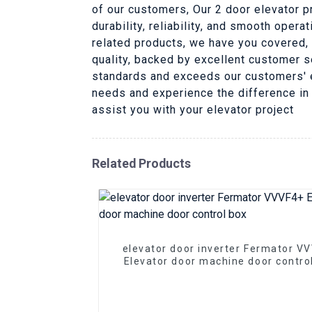
of our customers, Our 2 door elevator p
durability, reliability, and smooth oper
related products, we have you covered, 
quality, backed by excellent customer s
standards and exceeds our customers' ex
needs and experience the difference in
assist you with your elevator project
Related Products
elevator door inverter Fermator V
Elevator door machine door contro