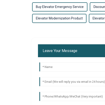
Buy Elevator Emergency Service
Discoun
Elevator Modernization Product
Elevator
Leave Your Message