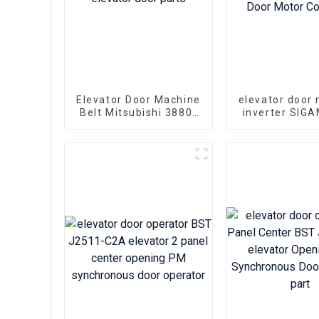
Elevator Door Machine
elevator door
Belt Mitsubishi 3880-
inverter SIG
S5M-15 elevator door
0.37 KVA 1.5A
parts
Elevator Doo
Controll