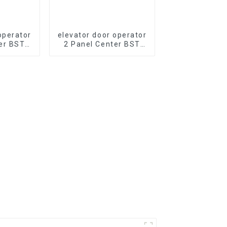
operator
elevator door operator
er BST
2 Panel Center BST
evator
J2511-T2A Opening
 PM
PM Synchronous
s Door
elevator Door Operator
part