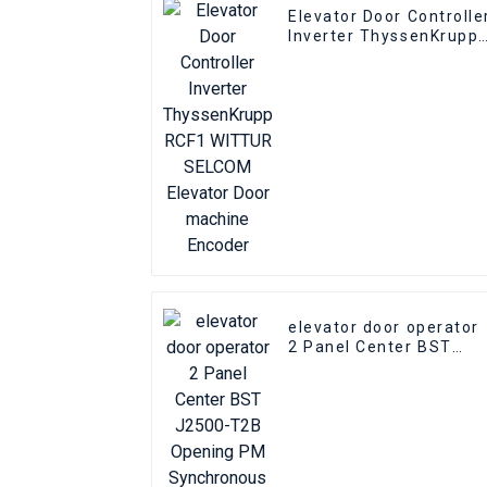
Elevator Door Controlle
Inverter ThyssenKrupp
RCF1 WITTUR SELCOM
Elevator Door machine
Encoder
elevator door operator
2 Panel Center BST
J2500-T2B Opening PM
Synchronous elevator
Door Operator