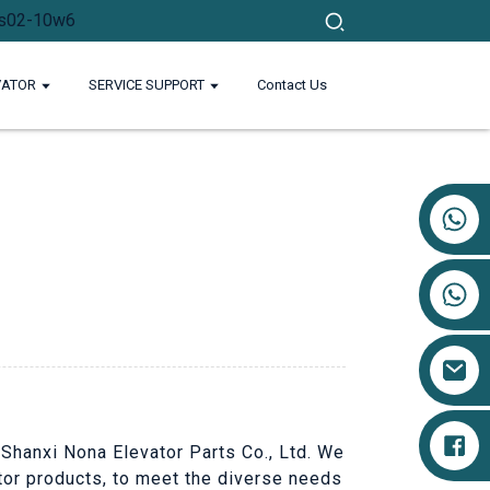
VATOR
SERVICE SUPPORT
Contact Us
+86 17719527681
 Shanxi Nona Elevator Parts Co., Ltd. We
ator products, to meet the diverse needs