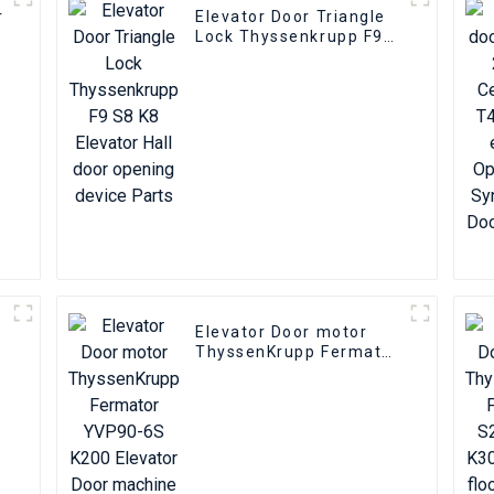
r
Elevator Door Triangle
Lock Thyssenkrupp F9
S8 K8 Elevator Hall door
opening device Parts
Elevator Door motor
ThyssenKrupp Fermator
YVP90-6S K200 Elevator
Door machine encoder