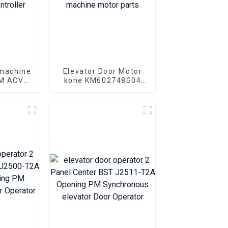
 machine
Elevator Door Motor
AM ACVF
kone KM602748G04
 0.5KVA
KM602748G03 Elevator
r Motor
door machine motor
er
parts