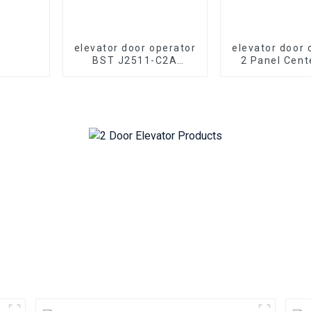
elevator door operator
elevator door 
BST J2511-C2A
2 Panel Cent
elevator 2 panel
J2500-T2A el
center opening PM
Opening
synchronous door
Synchronou
operator
Operator 