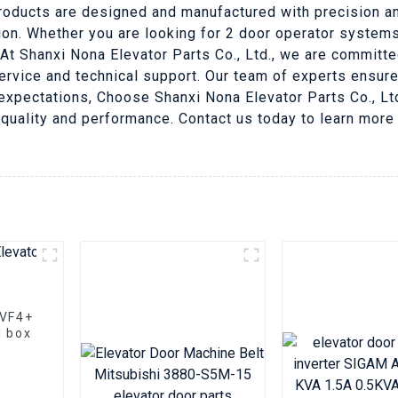
roducts are designed and manufactured with precision and
ation. Whether you are looking for 2 door operator systems
At Shanxi Nona Elevator Parts Co., Ltd., we are committe
ervice and technical support. Our team of experts ensur
pectations, Choose Shanxi Nona Elevator Parts Co., Ltd.
 quality and performance. Contact us today to learn mor
VVF4+
l box