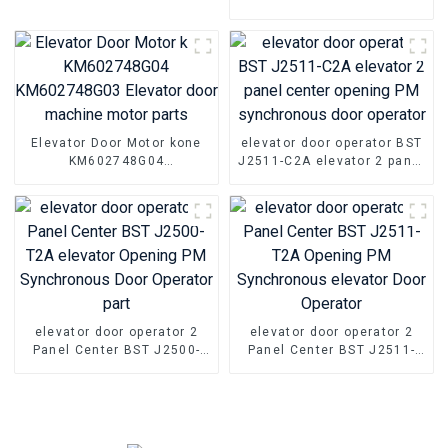
KVA 1.5A 0.5KVA Elevator
Door Motor Controller
Elevator Door Motor kone
elevator door operator BST
KM602748G04
J2511-C2A elevator 2 panel
KM602748G03 Elevator
center opening PM
door machine motor parts
synchronous door operator
elevator door operator 2
elevator door operator 2
Panel Center BST J2500-
Panel Center BST J2511-
T2A elevator Opening PM
T2A Opening PM
Synchronous Door Operator
Synchronous elevator Door
part
Operator