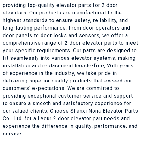
providing top-quality elevator parts for 2 door
elevators. Our products are manufactured to the
highest standards to ensure safety, reliability, and
long-lasting performance, From door operators and
door panels to door locks and sensors, we offer a
comprehensive range of 2 door elevator parts to meet
your specific requirements. Our parts are designed to
fit seamlessly into various elevator systems, making
installation and replacement hassle-free, With years
of experience in the industry, we take pride in
delivering superior quality products that exceed our
customers' expectations. We are committed to
providing exceptional customer service and support
to ensure a smooth and satisfactory experience for
our valued clients, Choose Shanxi Nona Elevator Parts
Co., Ltd. for all your 2 door elevator part needs and
experience the difference in quality, performance, and
service