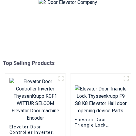
Top Selling Products
Elevator Door
Triangle Lock
Elevator Door
Thyssenkrupp F9 S8
Controller Inverter
K8 Elevator Hall door