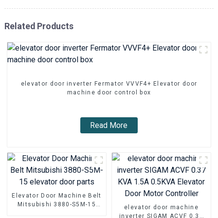
Related Products
elevator door inverter Fermator VVVF4+ Elevator door
machine door control box
Read More
Elevator Door Machine Belt
Mitsubishi 3880-S5M-15
elevator door machine
elevator door parts
inverter SIGAM ACVF 0.37