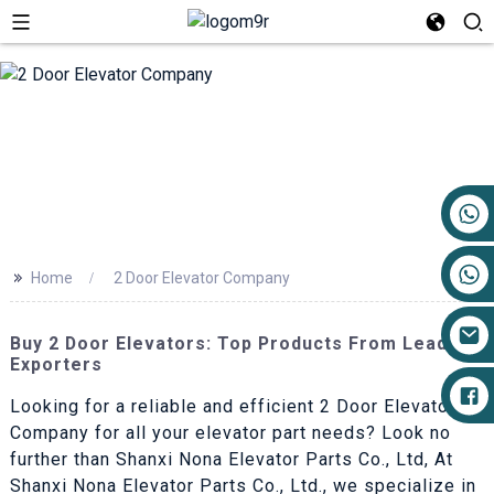
+86 17719527681
>>
Home
2 Door Elevator Company
Buy 2 Door Elevators: Top Products From Leading
Exporters
Looking for a reliable and efficient 2 Door Elevator
Company for all your elevator part needs? Look no
further than Shanxi Nona Elevator Parts Co., Ltd, At
Shanxi Nona Elevator Parts Co., Ltd., we specialize in