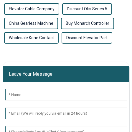
Elevator Cable Company
Discount Otis Series 5
China Gearless Machine
Buy Monarch Controller
Wholesale Kone Contact
Discount Elevator Part
Leave Your Message