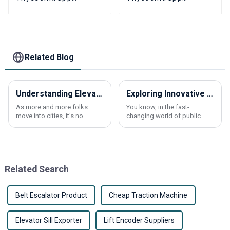
Fermator YVP90-6S
Fermator S200 K200
K200 Elevator Door
K300 Elevator floor
machine encoder
hall door foot slider
part
Related Blog
Understanding Elevator Overload Sensors Their Importance and How They Work
Exploring Innovative Alternatives to Escalator Handrail Belts for Enhanced Safety and Functionality
As more and more folks
You know, in the fast-
move into cities, it's no
changing world of public
surprise that the demand for
transport, making escalators
elevators has shot up quite a
safer and more functional is
bit. This surge has pushed
more important than ever.
tech
One thing that
Related Search
Belt Escalator Product
Cheap Traction Machine
Elevator Sill Exporter
Lift Encoder Suppliers