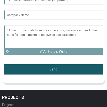
AI Helps Write
Send
PROJECTS
Projects