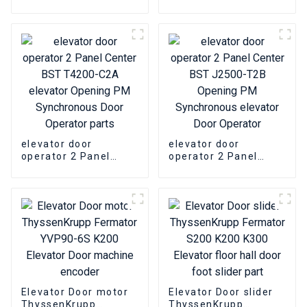
ThyssenKrupp RCF1
opening device Parts
WITTUR SELCOM
Elevator Door
machine Encoder
elevator door
elevator door
operator 2 Panel
operator 2 Panel
Center BST T4200-
Center BST J2500-
C2A elevator Opening
T2B Opening PM
PM Synchronous Door
Synchronous elevator
Operator parts
Door Operator
Elevator Door motor
Elevator Door slider
ThyssenKrupp
ThyssenKrupp