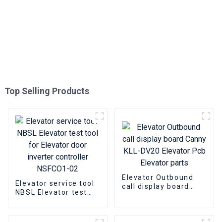
Top Selling Products
Elevator Outbound
Elevator service tool
call display board
NBSL Elevator test
Canny KLL-DV20
tool for Elevator door
Elevator Pcb Elevator
inverter controller
parts
NSFCO1-02