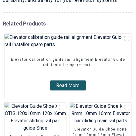
durability, and safety for your elevator systems
Related Products
Elevator calibration guide rail alignment Elevator Guide
rail Installer spare parts
Read More
Elevator Guide Shoe Kone
9mm 10mm 16mm Elevator