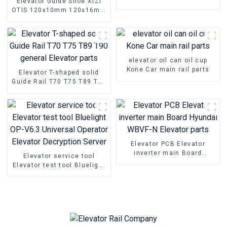
Elevator Guide Shoe XIZI
car sliding main rail parts
OTIS 120x10mm 120x16mm
Elevator sliding rail pair
guide Shoe
elevator oil can oil cup
Kone Car main rail parts
Elevator T-shaped solid
Guide Rail T70 T75 T89 T90
general Elevator parts
Elevator PCB Elevator
inverter main Board
Elevator service tool
Hyundai WBVF-N Elevator
Elevator test tool Bluelight
parts
OP-V6.3 Universal Operator
Elevator Decryption Server