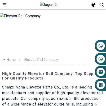
+86 17719527681
>>
Home
Elevator Rail Company
High-Quality Elevator Rail Company: Top Suppliers
For Quality Products
Shanxi Nona Elevator Parts Co., Ltd. is a leading
manufacturer and supplier of high-quality elevator rail
products. Our company specializes in the production
of a wide range of elevator guide rails, including T-