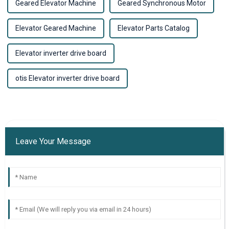
Geared Elevator Machine
Geared Synchronous Motor
Elevator Geared Machine
Elevator Parts Catalog
Elevator inverter drive board
otis Elevator inverter drive board
Leave Your Message