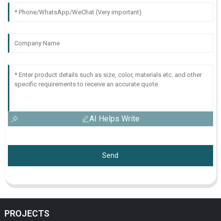
AI Helps Write
Send
PROJECTS