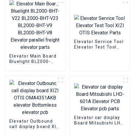
Elevator Service Tool
Elevator Test Tool
XIZI OTIS Elevator
Elevator Main Board
Parts
Bluelight BL2000-
BHT-V22 BL2000-BHT-
V23 BL2000-BHT-V9
BL2000-BHT-V8
Elevator parallel
freight elevator parts
Elevator car display
Elevator Outbound
Board Mitsubishi LHD-
call display board XIZI
601A Elevator PCB
OTIS OMA4351AKB
Elevator pcb parts