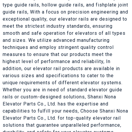
type guide rails, hollow guide rails, and fishplate joint
guide rails, With a focus on precision engineering and
exceptional quality, our elevator rails are designed to
meet the strictest industry standards, ensuring
smooth and safe operation for elevators of all types
and sizes. We utilize advanced manufacturing
techniques and employ stringent quality control
measures to ensure that our products meet the
highest level of performance and reliability, In
addition, our elevator rail products are available in
various sizes and specifications to cater to the
unique requirements of different elevator systems.
Whether you are in need of standard elevator guide
rails or custom-designed solutions, Shanxi Nona
Elevator Parts Co., Ltd. has the expertise and
capabilities to fulfill your needs, Choose Shanxi Nona
Elevator Parts Co., Ltd. for top-quality elevator rail
solutions that guarantee unparalleled performance,