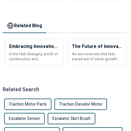
elevator Bottomless
elevator pcb
Related Blog
Embracing Innovation: How the Best Lift Elevator Shapes the Future of Elevation Technology by 2025
The Future of Innovative Elevator Panels Leading the Way in Vertical Transportation
In the fast-changing world of
As we move into this fast-
construction and
paced era of urban growth
transportation, the elevator
and tech breakthroughs,
industry is really gearing up
elevator panels are really
for some exciting progress
stepping into the spotlight.
by 2025. Thanks
They're not just
Related Search
Traction Motor Parts
Traction Elevator Motor
Escalator Sensor
Escalator Skirt Brush