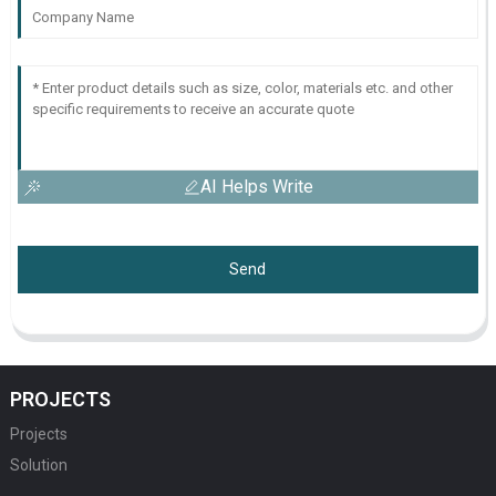
AI Helps Write
Send
PROJECTS
Projects
Solution