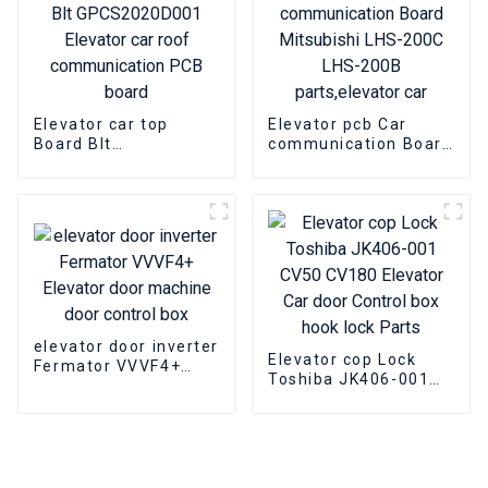
Elevator car top
Elevator pcb Car
Board Blt
communication Board
GPCS2020D001
Mitsubishi LHS-200C
Elevator car roof
LHS-200B
communication PCB
parts,elevator car
board
elevator door inverter
Elevator cop Lock
Fermator VVVF4+
Toshiba JK406-001
Elevator door
CV50 CV180 Elevator
machine door control
Car door Control box
box
hook lock Parts