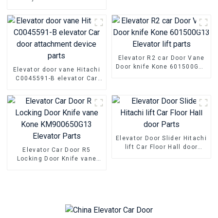
switch parts
Elevator car hanging wheel
door pulley
Elevator R2 car Door Vane
Door knife Kone 601500G13
Elevator door vane Hitachi
Elevator lift parts
C0045591-B elevator Car
door attachment device
parts
Elevator Door Slider Hitachi
lift Car Floor Hall door
Elevator Car Door R5
Parts
Locking Door Knife vane
Kone KM900650G13
Elevator Parts