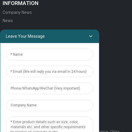
INFORMATION
Company News
News
QUICK LINKS
Leave Your Message
HOME
ELEVATOR PRODUCTS
ESCALATOR PRODUCTS
ELEVATOR
SERVICE SUPPORT
Our Team
Contact Us
CONTACT US
Tel: +86 177 1952 7681
Email:candice@nonaelevator.com
Address: No.1502 Ronghao Building, Xi'an City, Shaanxi Province, China.