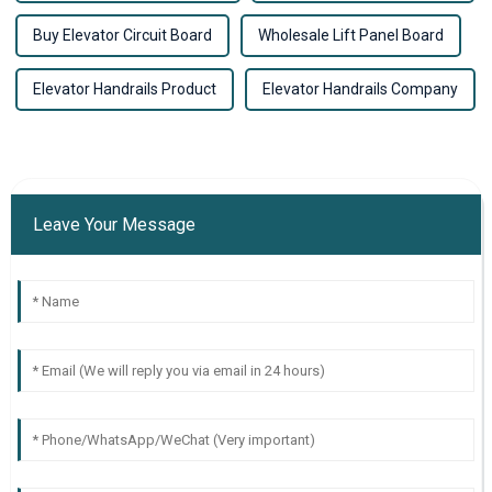
Buy Elevator Circuit Board
Wholesale Lift Panel Board
Elevator Handrails Product
Elevator Handrails Company
Leave Your Message