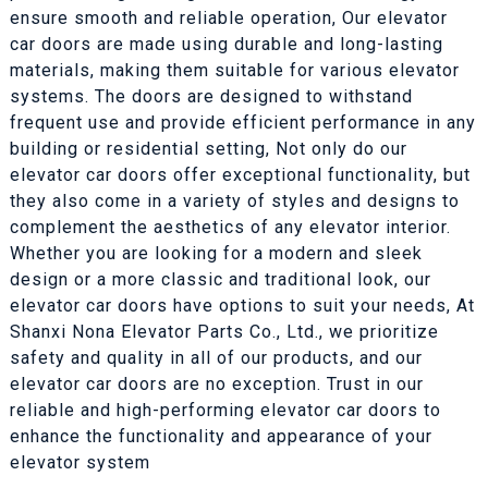
ensure smooth and reliable operation, Our elevator
car doors are made using durable and long-lasting
materials, making them suitable for various elevator
systems. The doors are designed to withstand
frequent use and provide efficient performance in any
building or residential setting, Not only do our
elevator car doors offer exceptional functionality, but
they also come in a variety of styles and designs to
complement the aesthetics of any elevator interior.
Whether you are looking for a modern and sleek
design or a more classic and traditional look, our
elevator car doors have options to suit your needs, At
Shanxi Nona Elevator Parts Co., Ltd., we prioritize
safety and quality in all of our products, and our
elevator car doors are no exception. Trust in our
reliable and high-performing elevator car doors to
enhance the functionality and appearance of your
elevator system