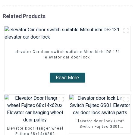
Related Products
elevator Car door switch suitable Mitsubishi DS-131
elevator car door lock
Read More
Elevator door lock Limit
Switch Fujitec GS01
Elevator Door Hanger wheel
Elevator car door lock
Fujitec 68x14x6202