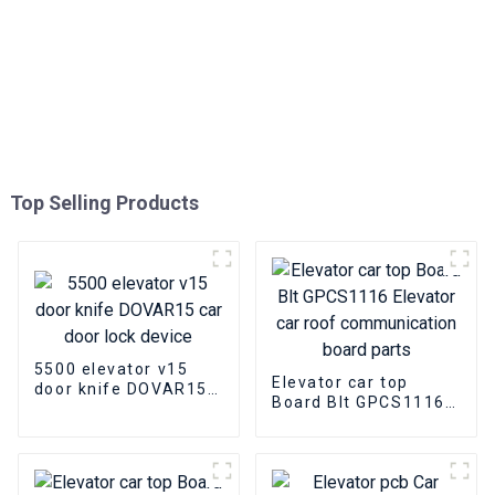
Top Selling Products
5500 elevator v15
Elevator car top
door knife DOVAR15
Board Blt GPCS1116
car door lock device
Elevator car roof
communication board
parts