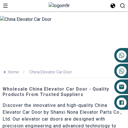
+86 17719527681
>>
Home
China Elevator Car Door
Wholesale China Elevator Car Door - Quality
Products From Trusted Suppliers
Discover the innovative and high-quality China
Elevator Car Door by Shanxi Nona Elevator Parts Co.,
Ltd. Our elevator car doors are designed with
precision engineering and advanced technology to