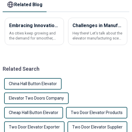
Related Blog
Embracing Innovation: The Future of Lift Elevators in Global Transportation Solutions
Challenges in Manufacturing Best Elevator Car Frames to Industry Standards
As cities keep growing and
Hey there! Let’s talk about the
the demand for smoother,
elevator manufacturing scene
more efficient transportation
for a minute. It’s pretty
keeps rising, the importance
competitive out there, right?
of Lift Elevators has never
At Shanxi Nona Elevator Parts
been more
Related Search
China Hall Button Elevator
Elevator Two Doors Company
Cheap Hall Button Elevator
Two Door Elevator Products
Two Door Elevator Exporter
Two Door Elevator Supplier