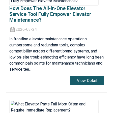
How Does The All-In-One Elevator
Service Tool Fully Empower Elevator
Maintenance?
2026-03-24
In frontline elevator maintenance operations,
cumbersome and redundant tools, complex
compatibility across different brand systems, and
low on-site troubleshooting efficiency have long been
common pain points for maintenance technicians and
service tea...
View Detail