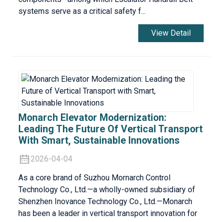
systems serve as a critical safety f...
View Detail
Monarch Elevator Modernization:
Leading The Future Of Vertical Transport
With Smart, Sustainable Innovations
2026-04-04
As a core brand of Suzhou Mornarch Control
Technology Co., Ltd.—a wholly-owned subsidiary of
Shenzhen Inovance Technology Co., Ltd.—Monarch
has been a leader in vertical transport innovation for