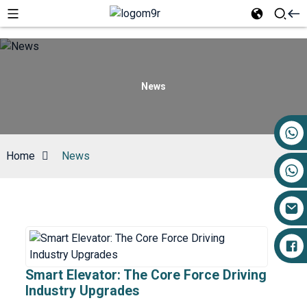
News
+86 17719527681
Home
News
Smart Elevator: The Core Force Driving
Industry Upgrades