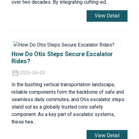
over two decades. By integrating cutting-ed...
View Detail
How Do Otis Steps Secure Escalator
Rides?
2026-04-03
In the bustling vertical transportation landscape,
reliable components form the backbone of safe and
seamless daily commutes, and Otis escalator steps
stand out as a globally trusted core safety
component. As a key part of escalator systems,
these hea...
View Detail