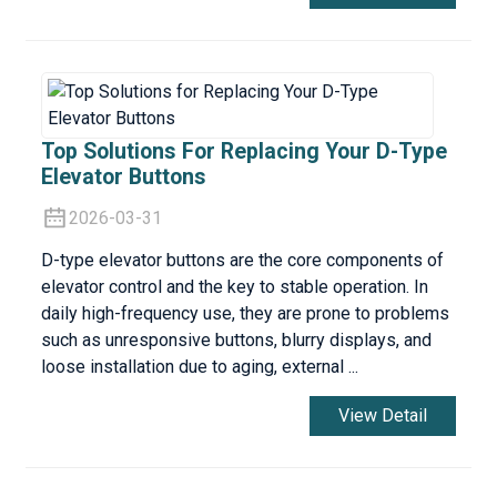
Top Solutions For Replacing Your D-Type
Elevator Buttons
2026-03-31
D-type elevator buttons are the core components of
elevator control and the key to stable operation. In
daily high-frequency use, they are prone to problems
such as unresponsive buttons, blurry displays, and
loose installation due to aging, external ...
View Detail