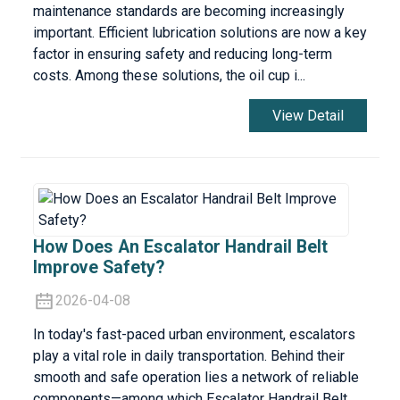
maintenance standards are becoming increasingly
important. Efficient lubrication solutions are now a key
factor in ensuring safety and reducing long-term
costs. Among these solutions, the oil cup i...
View Detail
How Does An Escalator Handrail Belt
Improve Safety?
2026-04-08
In today's fast-paced urban environment, escalators
play a vital role in daily transportation. Behind their
smooth and safe operation lies a network of reliable
components—among which Escalator Handrail Belt