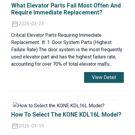
What Elevator Parts Fail Most Often And
Require Immediate Replacement?
2026-03-23
Critical Elevator Parts Requiring Immediate
Replacement. 🚪 1. Door System Parts (Highest
Failure Rate) The door system is the most frequently
used elevator part and has the highest failure rate,
accounting for over 70% of total elevator malfu...
View Detail
How To Select The KONE KDL16L Model?
2026-03-19