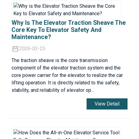
Why Is The Elevator Traction Sheave The
Core Key To Elevator Safety And
Maintenance?
2026-03-25
The traction sheave is the core transmission
component of the elevator traction system and the
core power carrier for the elevator to realize the car
lifting operation. It is directly related to the safety,
stability, and reliability of elevator op...
View Detail