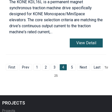
The KONE KDL16L is a permanent magnet
synchronous traction machine drive specifically
designed for KONE Monospace/MiniSpace
elevators. The core selection criteria are matching the
drive's continuous output current to the traction
machine's rated current,...
View Detail
First
Prev
1
2
3
4
5
Next
Last
Total
25
PROJECTS
Projects