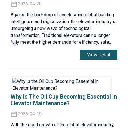
2026-04-20
Against the backdrop of accelerating global building
intelligence and digitalization, the elevator industry is
undergoing a new wave of technological
transformation. Traditional elevators can no longer
fully meet the higher demands for efficiency, safe...
View Detail
Why Is The Oil Cup Becoming Essential In
Elevator Maintenance?
2026-04-10
With the rapid growth of the global elevator industry,