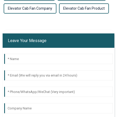
Elevator Cab Fan Company
Elevator Cab Fan Product
Leave Your Message