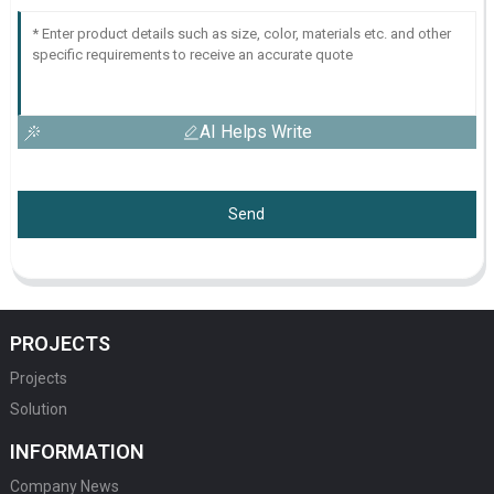
AI Helps Write
Send
PROJECTS
Projects
Solution
INFORMATION
Company News