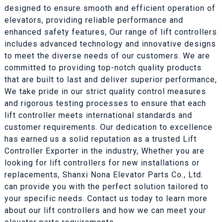
designed to ensure smooth and efficient operation of
elevators, providing reliable performance and
enhanced safety features, Our range of lift controllers
includes advanced technology and innovative designs
to meet the diverse needs of our customers. We are
committed to providing top-notch quality products
that are built to last and deliver superior performance,
We take pride in our strict quality control measures
and rigorous testing processes to ensure that each
lift controller meets international standards and
customer requirements. Our dedication to excellence
has earned us a solid reputation as a trusted Lift
Controller Exporter in the industry, Whether you are
looking for lift controllers for new installations or
replacements, Shanxi Nona Elevator Parts Co., Ltd.
can provide you with the perfect solution tailored to
your specific needs. Contact us today to learn more
about our lift controllers and how we can meet your