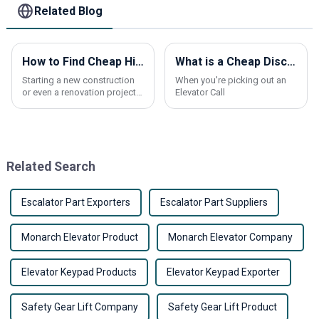
Related Blog
How to Find Cheap High-Quality Elevator Panels for Your Project?
What is a Cheap Discount Elevator Call Button and How to Choose the Best Products?
Starting a new construction
When you're picking out an
or even a renovation project?
Elevator Call
Picking the right elevator
panels can really make a
difference—not just in how
things look,
Related Search
Escalator Part Exporters
Escalator Part Suppliers
Monarch Elevator Product
Monarch Elevator Company
Elevator Keypad Products
Elevator Keypad Exporter
Safety Gear Lift Company
Safety Gear Lift Product