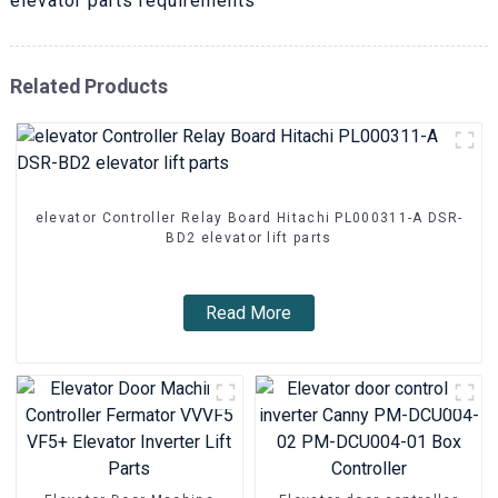
elevator parts requirements
Related Products
elevator Controller Relay Board Hitachi PL000311-A DSR-
BD2 elevator lift parts
Read More