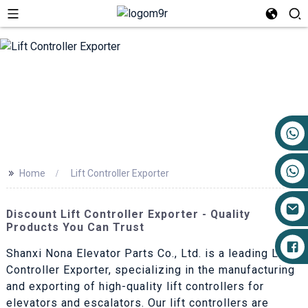
+86 17719527681
>>
Home
Lift Controller Exporter
Discount Lift Controller Exporter - Quality
Products You Can Trust
Shanxi Nona Elevator Parts Co., Ltd. is a leading Lift
Controller Exporter, specializing in the manufacturing
and exporting of high-quality lift controllers for
elevators and escalators. Our lift controllers are