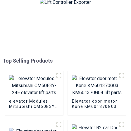
Top Selling Products
elevator Modules
Elevator door motor
Mitsubishi CM50E3Y-
Kone KM601370G03
24E elevator lift parts
KM601370G04 lift
parts