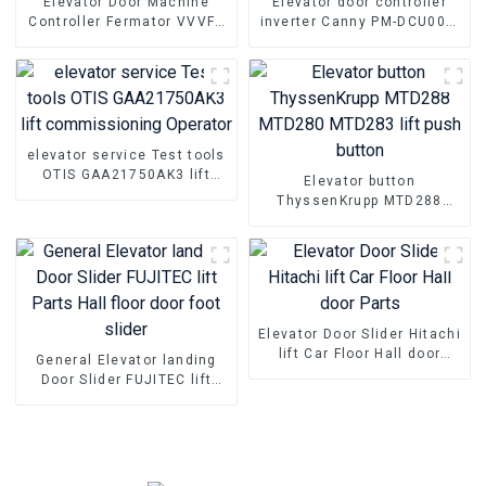
Elevator Door Machine
Elevator door controller
Controller Fermator VVVF5
inverter Canny PM-DCU004-
VF5+ Elevator Inverter Lift
02 PM-DCU004-01 Box
Parts
Controller
elevator service Test tools
OTIS GAA21750AK3 lift
Elevator button
commissioning Operator
ThyssenKrupp MTD288
MTD280 MTD283 lift push
button
Elevator Door Slider Hitachi
lift Car Floor Hall door
General Elevator landing
Parts
Door Slider FUJITEC lift
Parts Hall floor door foot
slider