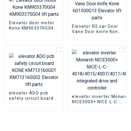
Elevator door motor
Elevator R2 car Door
Kone KM903370G04
Vane Door knife Kone
KM903375G04 lift
601500G13 Elevator
parts
lift parts
elevator ADO pcb
elevator inverter Monarch
safety circuit board
NICE3000+ NICE-L-C-
KONE KM713160G01
4018/4015/4007/4011/4
KM713160G02
integrated drive and
Elevator lift parts
controller