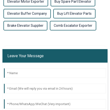
Elevator Motor Exporter
Buy Spare Part Elevator
Elevator Buffer Company
Buy Lift Elevator Parts
Brake Elevator Supplier
Comb Escalator Exporter
Leave Your Message