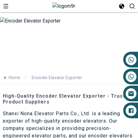
+86 17719527681
>>
Home
Encoder Elevator Exporter
High-Quality Encoder Elevator Exporter - Trusted
Product Suppliers
Shanxi Nona Elevator Parts Co., Ltd. is a leading
exporter of high-quality encoder elevators. Our
company specializes in providing precision-
engineered elevator parts, and our encoder elevators