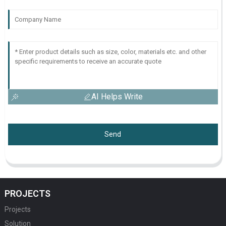
AI Helps Write
Send
PROJECTS
Projects
Solution