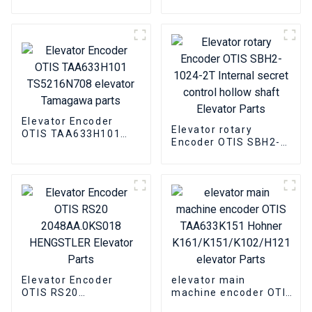
AAA633Z21
TS5290N807
Heidenhain Elevator
Tamagawa Elevator
Roomless host Parts
Parts
Elevator Encoder
Elevator rotary
OTIS TAA633H101
Encoder OTIS SBH2-
TS5216N708 elevator
1024-2T Internal
Tamagawa parts
secret control hollow
shaft Elevator Parts
Elevator Encoder
elevator main
OTIS RS20
machine encoder OTIS
2048AA.0KS018
TAA633K151 Hohner