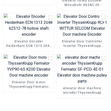
Elevator rotary Encoder
TS5216N472 Elevator Steel
Mitsubishi X65AC-20
belt host encoder
X65AC-01 X65AC-10 Host
Elevator Door machine
Encoder
Elevator Encoder
Elevator Door Controller
Heidenhain ECN 1313 2048
Inverter ThyssenKrupp
62S12-78 hollow shaft
RCF1 WITTUR SELCOM
encoder
Elevator Door machine
Encoder
Elevator Door motor
ThyssenKrupp Fermator
elevator door machine
YVP90-6S K200 Elevator
encoder ThyssenKrupp
Door machine encoder
Fermator SF-PCD-4E-01
Elevator door machine
pulley parts