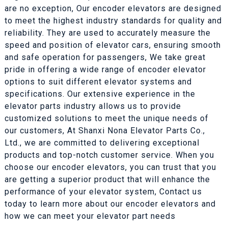
are no exception, Our encoder elevators are designed
to meet the highest industry standards for quality and
reliability. They are used to accurately measure the
speed and position of elevator cars, ensuring smooth
and safe operation for passengers, We take great
pride in offering a wide range of encoder elevator
options to suit different elevator systems and
specifications. Our extensive experience in the
elevator parts industry allows us to provide
customized solutions to meet the unique needs of
our customers, At Shanxi Nona Elevator Parts Co.,
Ltd., we are committed to delivering exceptional
products and top-notch customer service. When you
choose our encoder elevators, you can trust that you
are getting a superior product that will enhance the
performance of your elevator system, Contact us
today to learn more about our encoder elevators and
how we can meet your elevator part needs