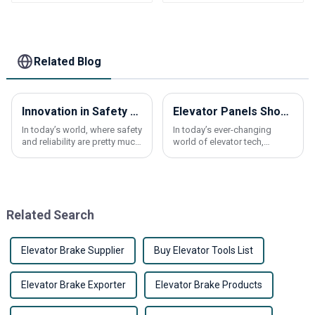
HENGSTLER Elevator
K161/K151/K102/H121
Parts
elevator Parts
Related Blog
Innovation in Safety Elevators Featuring Emergency Button Solutions at China Import and Export Fair 2025
Elevator Panels Showdown How Different Materials Shape Your Choices
In today’s world, where safety
In today’s ever-changing
and reliability are pretty much
world of elevator tech,
non-negotiable when it
picking the right materials for
comes to elevators and other
elevator panels really matters
vertical transport options, the
— not just for how they look,
but
Related Search
Elevator Brake Supplier
Buy Elevator Tools List
Elevator Brake Exporter
Elevator Brake Products