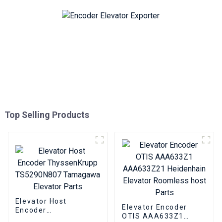
Top Selling Products
Elevator Host
Elevator Encoder
Encoder
OTIS AAA633Z1
ThyssenKrupp