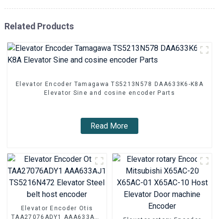
Related Products
Elevator Encoder Tamagawa TS5213N578 DAA633K6-K8A
Elevator Sine and cosine encoder Parts
Read More
Elevator Encoder Otis
TAA27076ADY1 AAA633AJ1