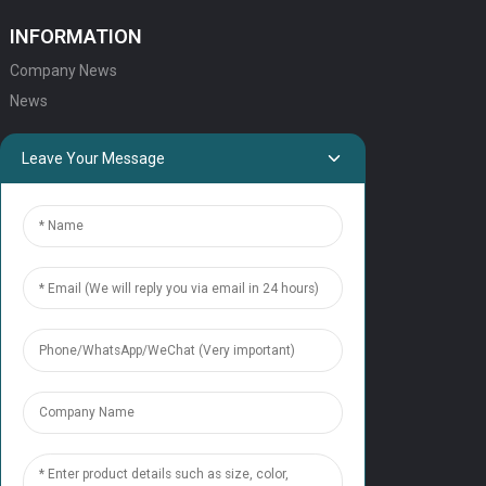
INFORMATION
Company News
News
QUICK LINKS
Leave Your Message
HOME
ELEVATOR PRODUCTS
ESCALATOR PRODUCTS
ELEVATOR
SERVICE SUPPORT
Our Team
Contact Us
CONTACT US
Tel: +86 177 1952 7681
Email:candice@nonaelevator.com