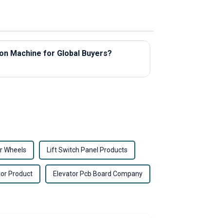
ion Machine for Global Buyers?
r Wheels
Lift Switch Panel Products
tor Product
Elevator Pcb Board Company