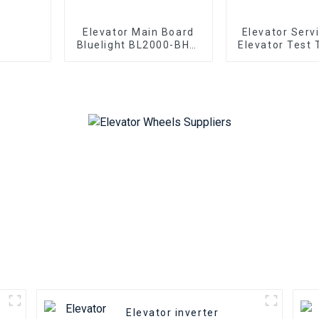
Elevator Main Board
Elevator Serv
Bluelight BL2000-BHT-
Elevator Test 
V22 BL2000-BHT-V23
OTIS Elevato
BL2000-BHT-V9
BL2000-BHT-V8
Elevator parallel
freight elevator parts
Elevator inverter