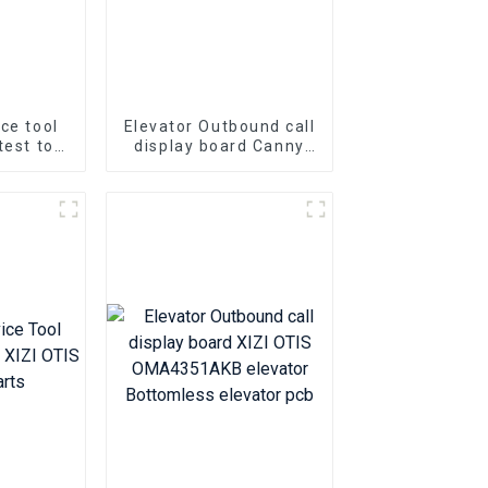
ice tool
Elevator Outbound call
test tool
display board Canny
r door
KLL-DV20 Elevator Pcb
troller
Elevator parts
02