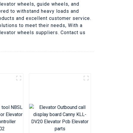
elevator wheels, guide wheels, and
ered to withstand heavy loads and
roducts and excellent customer service.
lutions to meet their needs, With a
 elevator wheels suppliers. Contact us