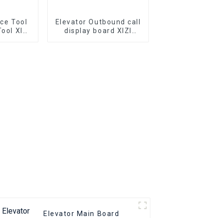
ice Tool
Elevator Outbound call
Tool XIZI
display board XIZI
r Parts
OTIS OMA4351AKB
elevator Bottomless
elevator pcb
Elevator Main Board