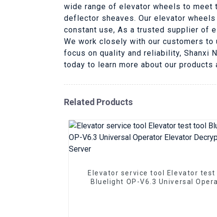
wide range of elevator wheels to meet t
deflector sheaves. Our elevator wheels
constant use, As a trusted supplier of 
We work closely with our customers to 
focus on quality and reliability, Shanxi
today to learn more about our products
Related Products
Elevator service tool Elevator test
Bluelight OP-V6.3 Universal Oper
Elevator Decryption Server