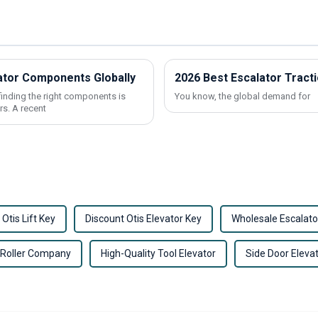
vator Components Globally
2026 Best Escalator Tract
finding the right components is
You know, the global demand for
rs. A recent
 Otis Lift Key
Discount Otis Elevator Key
Wholesale Escalato
 Roller Company
High-Quality Tool Elevator
Side Door Eleva