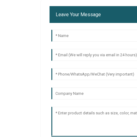
Leave Your Message