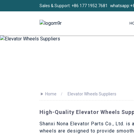
whatsapp:+
Sales & Support: +86 177 1952 7681
H
>>
Home
Elevator Wheels Suppliers
High-Quality Elevator Wheels Sup
Shanxi Nona Elevator Parts Co., Ltd. is 
wheels are designed to provide smooth a