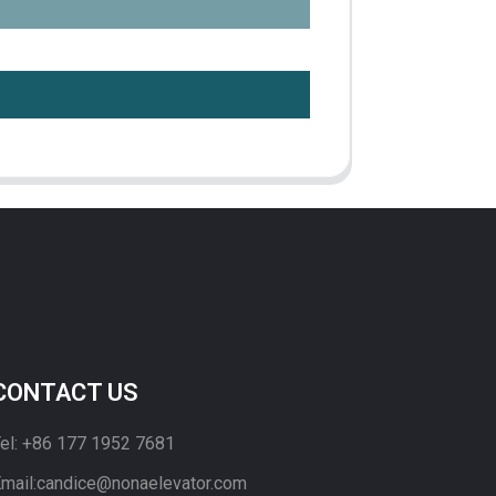
CONTACT US
el: +86 177 1952 7681
mail:candice@nonaelevator.com