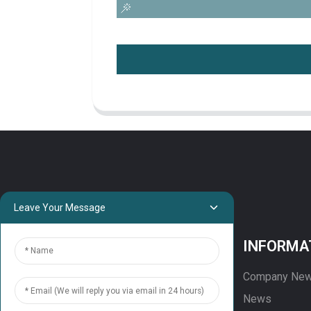
Leave Your Message
PROJECTS
INFORMA
Projects
Company Ne
Solution
News