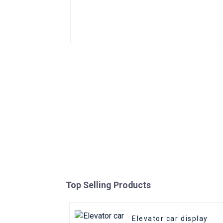
Top Selling Products
Elevator car display