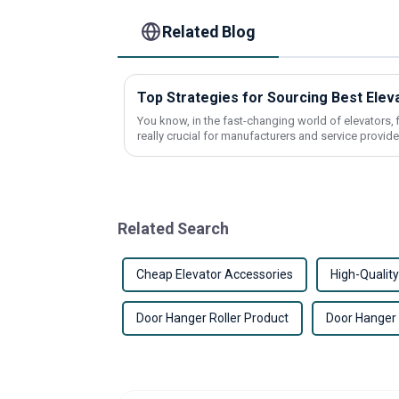
Related Blog
Top Strategies for Sourcing Best Ele
You know, in the fast-changing world of elevators, 
really crucial for manufacturers and service provide
Related Search
Cheap Elevator Accessories
High-Quality
Door Hanger Roller Product
Door Hanger