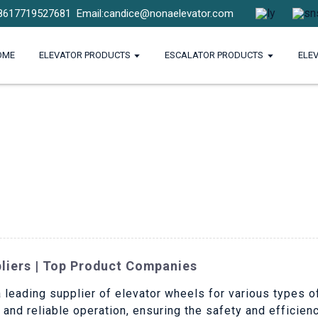
8617719527681
Email:candice@nonaelevator.com
OME
ELEVATOR PRODUCTS
ESCALATOR PRODUCTS
ELE
pliers | Top Product Companies
a leading supplier of elevator wheels for various types of
nd reliable operation, ensuring the safety and efficien