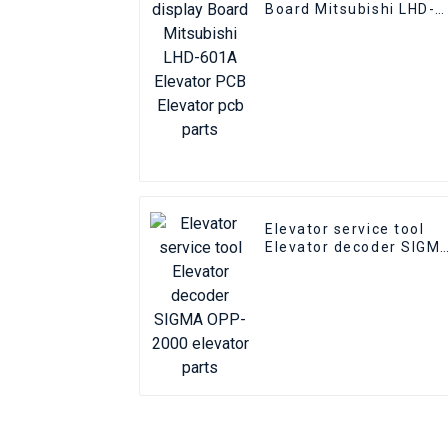
Board Mitsubishi LHD-
601A Elevator PCB
Elevator pcb parts
Elevator service tool
Elevator decoder SIGM
OPP-2000 elevator
parts