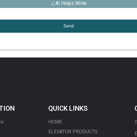
AI Helps Write
Send
TION
QUICK LINKS
ws
HOME
T
ELEVATOR PRODUCTS
E