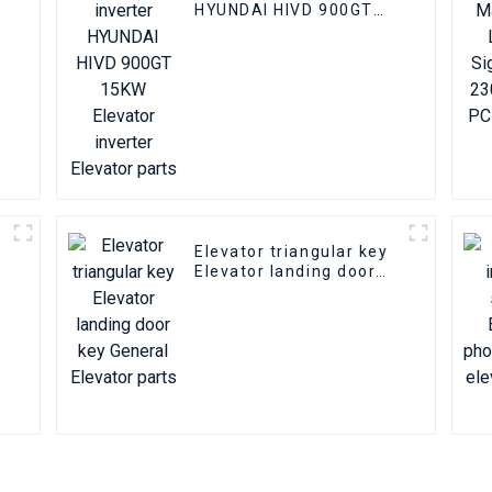
HYUNDAI HIVD 900GT
15KW Elevator inverter
Elevator parts
Elevator triangular key
A
Elevator landing door
key General Elevator
parts