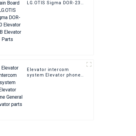
LG.OTIS Sigma DOR-230
Elevator PCB Elevator
Parts
Elevator intercom
system Elevator phone
General elevator parts