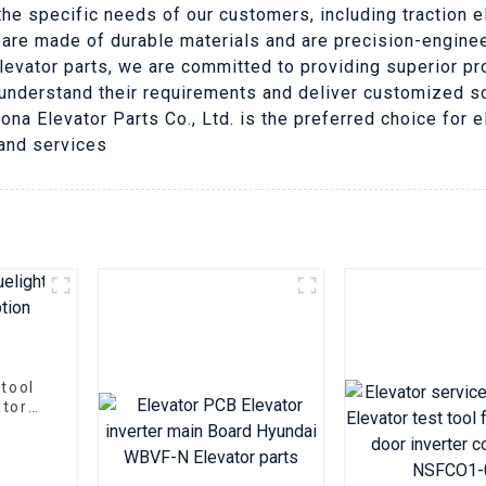
he specific needs of our customers, including traction 
 are made of durable materials and are precision-engine
elevator parts, we are committed to providing superior p
understand their requirements and deliver customized so
 Nona Elevator Parts Co., Ltd. is the preferred choice for
 and services
 tool
ator