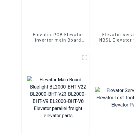
Elevator PCB Elevator
Elevator serv
inverter main Board
NBSL Elevator 
Hyundai WBVF-N
for Elevato
Elevator parts
inverter con
NSFCO1-