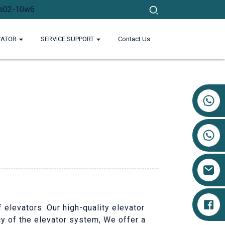
VATOR
SERVICE SUPPORT
Contact Us
+86 17719527681
 elevators. Our high-quality elevator
cy of the elevator system, We offer a