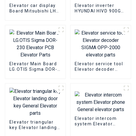
Elevator car display
Elevator inverter
Board Mitsubishi LHD-
HYUNDAI HIVD 900GT
601A Elevator PCB
15KW Elevator
Elevator pcb parts
inverter Elevator
parts
Elevator Main Board
Elevator service tool
LG.OTIS Sigma DOR-
Elevator decoder
230 Elevator PCB
SIGMA OPP-2000
Elevator Parts
elevator parts
Elevator intercom
Elevator triangular
system Elevator
key Elevator landing
phone General
door key General
elevator parts