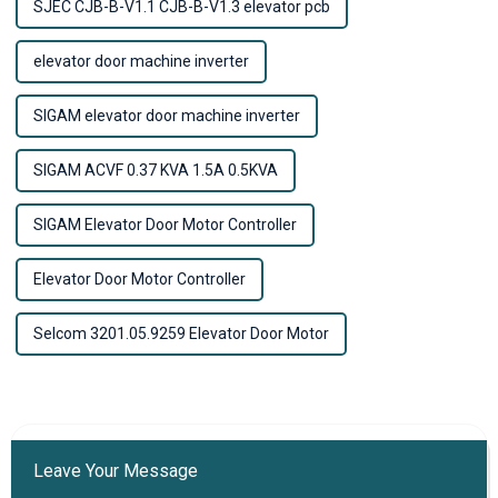
SJEC CJB-B-V1.1 CJB-B-V1.3 elevator pcb
elevator door machine inverter
SIGAM elevator door machine inverter
SIGAM ACVF 0.37 KVA 1.5A 0.5KVA
SIGAM Elevator Door Motor Controller
Elevator Door Motor Controller
Selcom 3201.05.9259 Elevator Door Motor
Leave Your Message