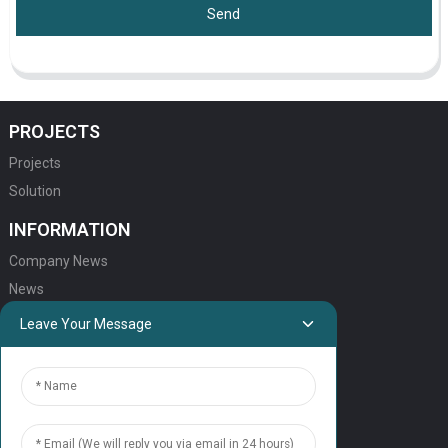
Send
PROJECTS
Projects
Solution
INFORMATION
Company News
News
Leave Your Message
QUICK LINKS
HOME
ELEVATOR PRODUCTS
ESCALATOR PRODUCTS
ELEVATOR