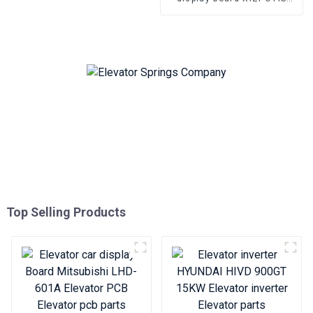
OMA4351AKB elevator
Bottomless elevator pcb
Top Selling Products