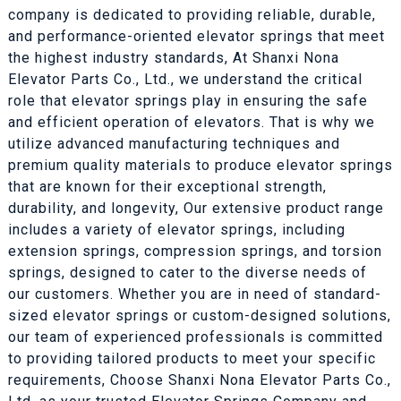
company is dedicated to providing reliable, durable,
and performance-oriented elevator springs that meet
the highest industry standards, At Shanxi Nona
Elevator Parts Co., Ltd., we understand the critical
role that elevator springs play in ensuring the safe
and efficient operation of elevators. That is why we
utilize advanced manufacturing techniques and
premium quality materials to produce elevator springs
that are known for their exceptional strength,
durability, and longevity, Our extensive product range
includes a variety of elevator springs, including
extension springs, compression springs, and torsion
springs, designed to cater to the diverse needs of
our customers. Whether you are in need of standard-
sized elevator springs or custom-designed solutions,
our team of experienced professionals is committed
to providing tailored products to meet your specific
requirements, Choose Shanxi Nona Elevator Parts Co.,