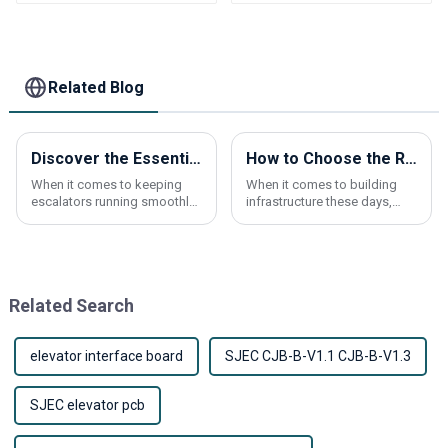
Elevator parts
Related Blog
Discover the Essential Benefits of Escalator Brushes for Maintenance and Safety
How to Choose the Right Elevator Buttons for Your Building Needs
When it comes to keeping
When it comes to building
escalators running smoothly
infrastructure these days,
and safely, you really can't
choosing the right elevator
underestimate the
buttons really makes a
importance of Escalator
difference in how users
Brushes. Recent industry
experience the space
Related Search
elevator interface board
SJEC CJB-B-V1.1 CJB-B-V1.3
SJEC elevator pcb