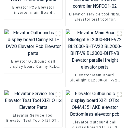
Elevator PCB Elevator
inverter main Board
Elevator service tool NBSL
Hyundai WBVF-N Elevator
Elevator test tool for
parts
Elevator door inverter
controller NSFCO1-02
Elevator Outbound call
display board Canny KLL-
DV20 Elevator Pcb Elevator
Elevator Main Board
parts
Bluelight BL2000-BHT-V22
BL2000-BHT-V23 BL2000-
BHT-V9 BL2000-BHT-V8
Elevator parallel freight
elevator parts
Elevator Service Tool
Elevator Test Tool XIZI OTIS
Elevator Outbound call
Elevator Parts
display board XIZI OTIS