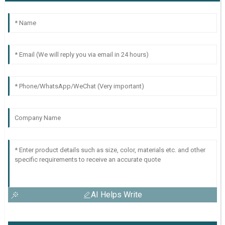
AI Helps Write