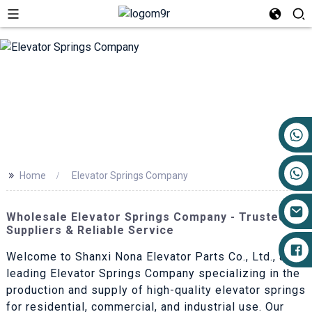
+86 17719527681
>>
Home
Elevator Springs Company
Wholesale Elevator Springs Company - Trusted
Suppliers & Reliable Service
Welcome to Shanxi Nona Elevator Parts Co., Ltd., a
leading Elevator Springs Company specializing in the
production and supply of high-quality elevator springs
for residential, commercial, and industrial use. Our