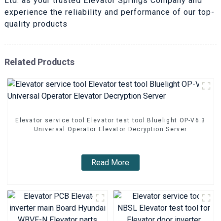
Ltd. as your trusted Elevator Springs Company and
experience the reliability and performance of our top-
quality products
Related Products
Elevator service tool Elevator test tool Bluelight OP-V6.3
Universal Operator Elevator Decryption Server
Read More