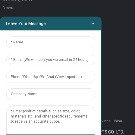
News
QUICK LINKS
Leave Your Message
HOME
ELEVATOR PRODUCTS
ESCALATOR PRODUCTS
ELEVATOR
SERVICE SUPPORT
Our Team
Contact Us
CONTACT US
Tel: +86 177 1952 7681
Email:candice@nonaelevator.com
Address: No.1502 Ronghao Building, Xi'an City, Shaanxi Province, China.
COPYRIGHT © 2024 SHAANXI NONA ELEVATOR PARTS CO., LTD.