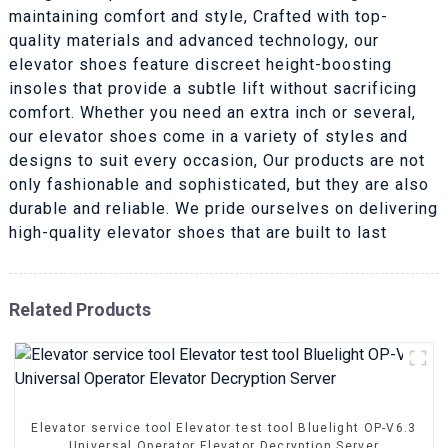
maintaining comfort and style, Crafted with top-
quality materials and advanced technology, our
elevator shoes feature discreet height-boosting
insoles that provide a subtle lift without sacrificing
comfort. Whether you need an extra inch or several,
our elevator shoes come in a variety of styles and
designs to suit every occasion, Our products are not
only fashionable and sophisticated, but they are also
durable and reliable. We pride ourselves on delivering
high-quality elevator shoes that are built to last
Related Products
Elevator service tool Elevator test tool Bluelight OP-V6.3
Universal Operator Elevator Decryption Server