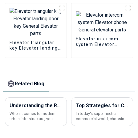
Elevator intercom
Elevator triangular
system Elevator
key Elevator landing
phone General
door key General
elevator parts
Elevator parts
Related Blog
Understanding the Role of Escalator Traction Machines in Modern Urban Infrastructure
Top Strategies for Choosing the Best Lift Elevators for Your Business
When it comes to modern
In today's super hectic
urban infrastructure, you
commercial world, choosing
really can’t underestimate
the right lift elevator isn’t just
how important escalator
a technical decision—it’s a
traction machines are. As
big deal for keeping things