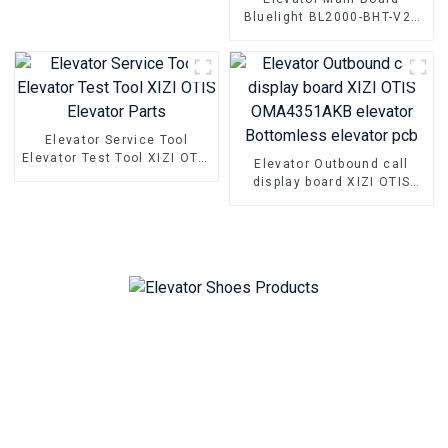
parts
Bluelight BL2000-BHT-V22
BL2000-BHT-V23 BL2000-
BHT-V9 BL2000-BHT-V8
Elevator parallel freight
elevator parts
Elevator Service Tool
Elevator Test Tool XIZI OTIS
Elevator Outbound call
Elevator Parts
display board XIZI OTIS
OMA4351AKB elevator
Bottomless elevator pcb