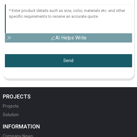
AI Helps Write
Send
PROJECTS
Projects
Solution
INFORMATION
Company News