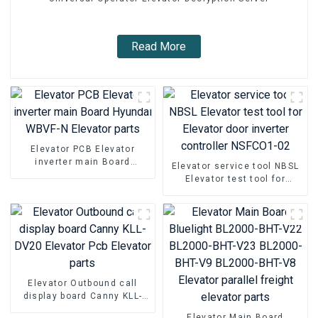
Read More
Elevator PCB Elevator
inverter main Board
Elevator service tool NBSL
Hyundai WBVF-N Elevator
Elevator test tool for
parts
Elevator door inverter
controller NSFCO1-02
Elevator Outbound call
display board Canny KLL-
DV20 Elevator Pcb Elevator
Elevator Main Board