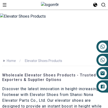
+86 17719527681
>>
Home
Elevator Shoes Products
Wholesale Elevator Shoes Products - Trusted
Exporters & Supplier Options
Discover the latest innovation in height-increasing
footwear with Elevator Shoes from Shanxi Nona
Elevator Parts Co., Ltd. Our elevator shoes are
designed to provide an instant boost in height while