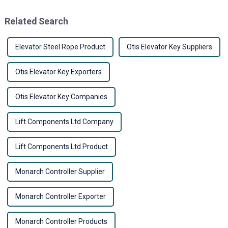
cities keep growing
running
Related Search
Elevator Steel Rope Product
Otis Elevator Key Suppliers
Otis Elevator Key Exporters
Otis Elevator Key Companies
Lift Components Ltd Company
Lift Components Ltd Product
Monarch Controller Supplier
Monarch Controller Exporter
Monarch Controller Products