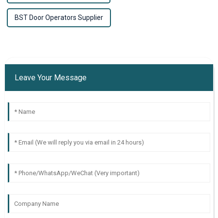
BST Door Operators Supplier
Leave Your Message