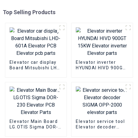
Top Selling Products
Elevator car display
Elevator inverter
Board Mitsubishi LHD-
HYUNDAI HIVD 900GT
601A Elevator PCB
15KW Elevator
Elevator pcb parts
inverter Elevator
parts
Elevator Main Board
Elevator service tool
LG.OTIS Sigma DOR-
Elevator decoder
230 Elevator PCB
SIGMA OPP-2000
Elevator Parts
elevator parts