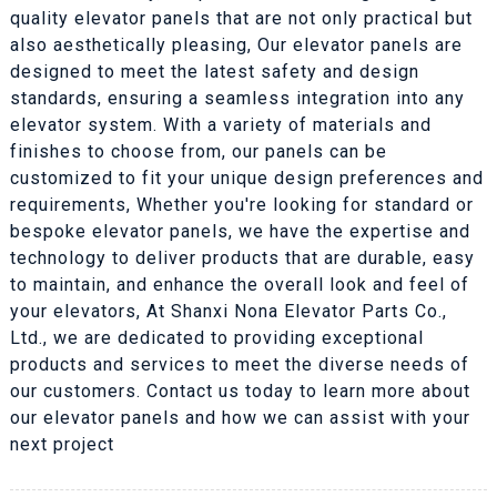
quality elevator panels that are not only practical but
also aesthetically pleasing, Our elevator panels are
designed to meet the latest safety and design
standards, ensuring a seamless integration into any
elevator system. With a variety of materials and
finishes to choose from, our panels can be
customized to fit your unique design preferences and
requirements, Whether you're looking for standard or
bespoke elevator panels, we have the expertise and
technology to deliver products that are durable, easy
to maintain, and enhance the overall look and feel of
your elevators, At Shanxi Nona Elevator Parts Co.,
Ltd., we are dedicated to providing exceptional
products and services to meet the diverse needs of
our customers. Contact us today to learn more about
our elevator panels and how we can assist with your
next project