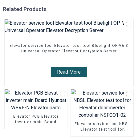
Related Products
Elevator service tool Elevator test tool Bluelight OP-V6.3
Universal Operator Elevator Decryption Server
Read More
Elevator PCB Elevator
inverter main Board
Elevator service tool NBSL
Hyundai WBVF-N Elevator
Elevator test tool for
parts
Elevator door inverter