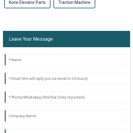
Kone Elevator Parts
Traction Machine
Leave Your Message