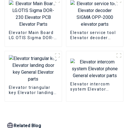
Elevator Main Board
Elevator service tool
LG.OTIS Sigma DOR-
Elevator decoder
230 Elevator PCB
SIGMA OPP-2000
Elevator Parts
elevator parts
Elevator intercom
Elevator triangular
system Elevator
key Elevator landing
phone General
door key General
elevator parts
Elevator parts
Related Blog