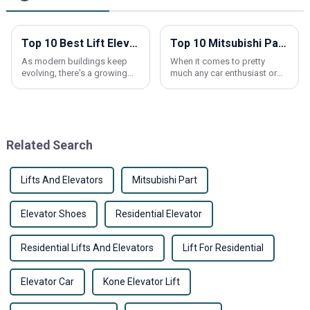
Top 10 Best Lift Elevators for Your Home and Business Needs
Top 10 Mitsubishi Parts Every Car Owner Should Know About
As modern buildings keep
When it comes to pretty
evolving, there's a growing
much any car enthusiast or
demand for more efficient
Mitsubishi owner,
elevators. Whether it’s a
understanding the core parts
residential place or a
of your vehicle can really
commercial space,
make a difference — not
Related Search
Lifts And Elevators
Mitsubishi Part
Elevator Shoes
Residential Elevator
Residential Lifts And Elevators
Lift For Residential
Elevator Car
Kone Elevator Lift