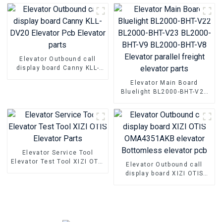
controller NSFCO1-02
Elevator Outbound call
display board Canny KLL-
DV20 Elevator Pcb Elevator
Elevator Main Board
parts
Bluelight BL2000-BHT-V22
BL2000-BHT-V23 BL2000-
BHT-V9 BL2000-BHT-V8
Elevator parallel freight
elevator parts
Elevator Service Tool
Elevator Test Tool XIZI OTIS
Elevator Outbound call
Elevator Parts
display board XIZI OTIS
OMA4351AKB elevator
Bottomless elevator pcb