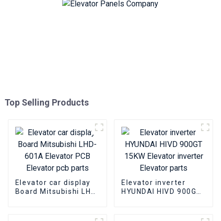
Top Selling Products
Elevator car display
Elevator inverter
Board Mitsubishi LHD-
HYUNDAI HIVD 900GT
601A Elevator PCB
15KW Elevator
Elevator pcb parts
inverter Elevator
parts