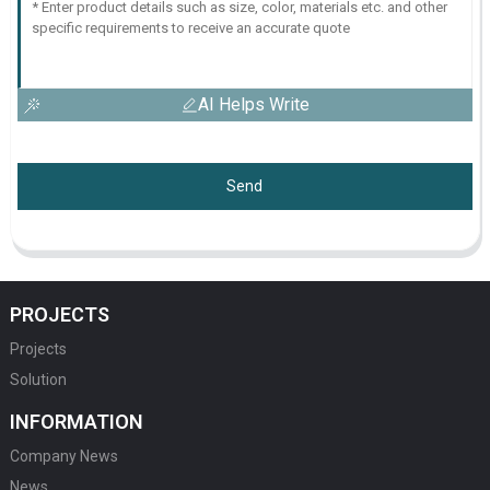
AI Helps Write
Send
PROJECTS
Projects
Solution
INFORMATION
Company News
News