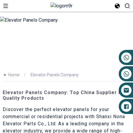
+86 17719527681
>>
Home
Elevator Panels Company
Elevator Panels Company: Top China Supplier For
Quality Products
Discover the perfect elevator panels for your
commercial or residential projects with Shanxi Nona
Elevator Parts Co., Ltd. As a leading company in the
elevator industry, we provide a wide range of high-