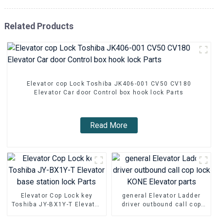
Related Products
Elevator cop Lock Toshiba JK406-001 CV50 CV180
Elevator Car door Control box hook lock Parts
Read More
Elevator Cop Lock key
general Elevator Ladder
Toshiba JY-BX1Y-T Elevator
driver outbound call cop
base station lock Parts
lock KONE Elevator parts