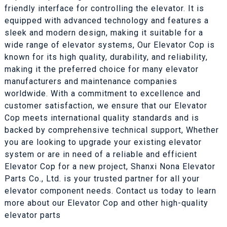
friendly interface for controlling the elevator. It is
equipped with advanced technology and features a
sleek and modern design, making it suitable for a
wide range of elevator systems, Our Elevator Cop is
known for its high quality, durability, and reliability,
making it the preferred choice for many elevator
manufacturers and maintenance companies
worldwide. With a commitment to excellence and
customer satisfaction, we ensure that our Elevator
Cop meets international quality standards and is
backed by comprehensive technical support, Whether
you are looking to upgrade your existing elevator
system or are in need of a reliable and efficient
Elevator Cop for a new project, Shanxi Nona Elevator
Parts Co., Ltd. is your trusted partner for all your
elevator component needs. Contact us today to learn
more about our Elevator Cop and other high-quality
elevator parts