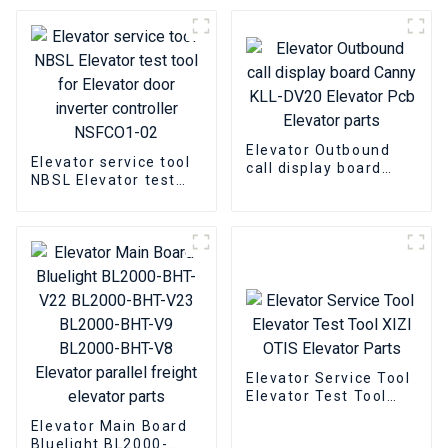
Elevator Decryption
Server
Elevator Outbound
Elevator service tool
call display board
NBSL Elevator test
Canny KLL-DV20
tool for Elevator door
Elevator Pcb Elevator
inverter controller
parts
NSFCO1-02
Elevator Service Tool
Elevator Test Tool
XIZI OTIS Elevator
Elevator Main Board
Parts
Bluelight BL2000-