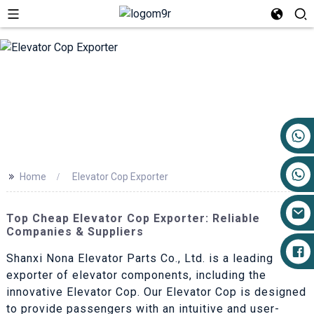
+86 17719527681
>>
Home
Elevator Cop Exporter
Top Cheap Elevator Cop Exporter: Reliable
Companies & Suppliers
Shanxi Nona Elevator Parts Co., Ltd. is a leading
exporter of elevator components, including the
innovative Elevator Cop. Our Elevator Cop is designed
to provide passengers with an intuitive and user-