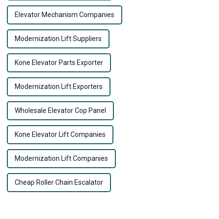
Elevator Mechanism Companies
Modernization Lift Suppliers
Kone Elevator Parts Exporter
Modernization Lift Exporters
Wholesale Elevator Cop Panel
Kone Elevator Lift Companies
Modernization Lift Companies
Cheap Roller Chain Escalator