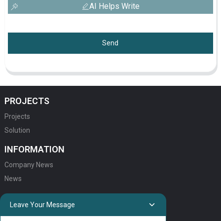
AI Helps Write
Send
PROJECTS
Projects
Solution
INFORMATION
Company News
News
QUICK LINKS
Leave Your Message
HOME