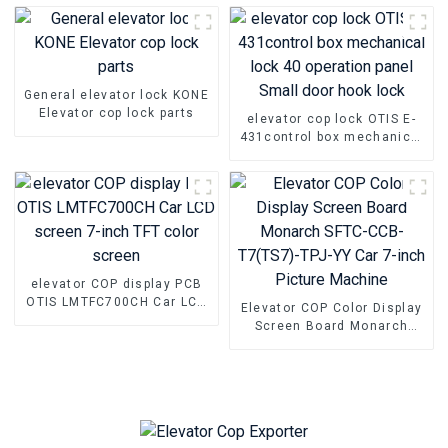
General elevator lock KONE
Elevator cop lock parts
elevator cop lock OTIS E-
431control box mechanical
lock 40 operation panel
Small door hook lock
elevator COP display PCB
OTIS LMTFC700CH Car LCD
Elevator COP Color Display
screen 7-inch TFT color
Screen Board Monarch
screen
SFTC-CCB-T7(TS7)-TPJ-YY
Car 7-inch Picture Machine