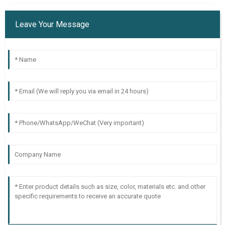
Leave Your Message