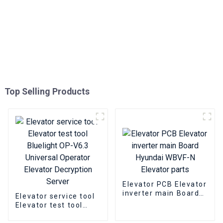
Top Selling Products
Elevator PCB Elevator
inverter main Board
Elevator service tool
Hyundai WBVF-N
Elevator test tool
Elevator parts
Bluelight OP-V6.3
Universal Operator