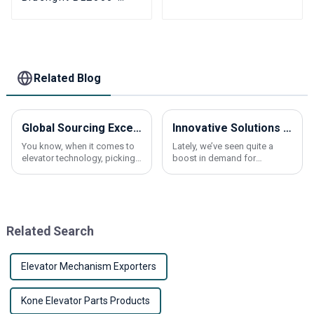
BHT-V22 BL2000-BHT-
V23 BL2000-BHT-V9
BL2000-BHT-V8
Elevator parallel
freight elevator parts
Related Blog
Global Sourcing Excellence: Partnering with China for the Best Traction Machines
Innovative Solutions for Elevating Comfort in Residential Spaces with Elevators
You know, when it comes to
Lately, we’ve seen quite a
elevator technology, picking
boost in demand for
the right traction machine is a
residential elevators. More
big deal. It can really make a
and more homeowners are
difference in how well these
looking for ways to make
their homes more
Related Search
Elevator Mechanism Exporters
Kone Elevator Parts Products