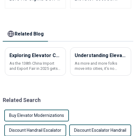
230 Elevator PCB
SIGMA OPP-2000
Elevator Parts
elevator parts
Related Blog
Exploring Elevator Control Panels Innovations at the 138th China Import and Export Fair 2025
Understanding Elevator Overload Sensors Their Importance and How They Work
As the 138th China Import
As more and more folks
and Export Fair in 2025 gets
move into cities, it's no
closer, everyone's buzzing
surprise that the demand for
about some pretty exciting
elevators has shot up quite a
innovations in Elevator
bit. This surge has pushed
Control Panels.
tech
Related Search
Buy Elevator Modernizations
Discount Handrail Escalator
Discount Escalator Handrail