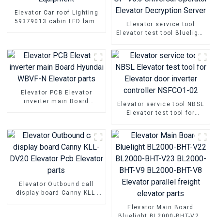
Elevator Car roof Lighting
59379013 cabin LED lamp
Elevator service tool
Equipment
Elevator test tool Bluelight
OP-V6.3 Universal Operator
Elevator Decryption Server
Elevator PCB Elevator
inverter main Board
Elevator service tool NBSL
Hyundai WBVF-N Elevator
Elevator test tool for
parts
Elevator door inverter
controller NSFCO1-02
Elevator Outbound call
display board Canny KLL-
DV20 Elevator Pcb Elevator
Elevator Main Board
parts
Bluelight BL2000-BHT-V22