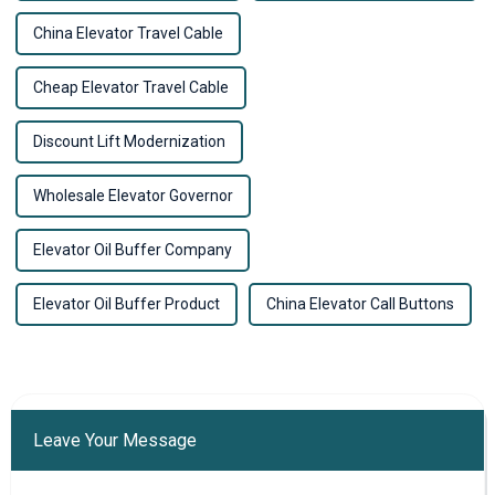
China Elevator Travel Cable
Cheap Elevator Travel Cable
Discount Lift Modernization
Wholesale Elevator Governor
Elevator Oil Buffer Company
Elevator Oil Buffer Product
China Elevator Call Buttons
Leave Your Message