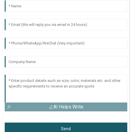
AI Helps Write
Send