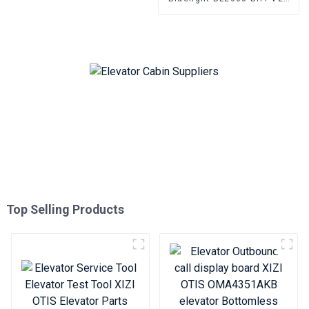
BL2000-BHT-V23 BL2000-
BHT-V9 BL2000-BHT-V8
Elevator parallel freight
elevator parts
Top Selling Products