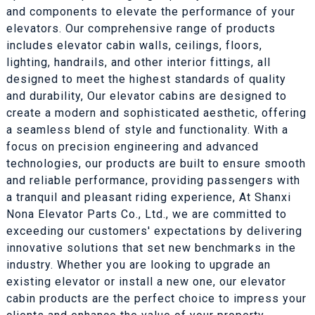
and components to elevate the performance of your
elevators. Our comprehensive range of products
includes elevator cabin walls, ceilings, floors,
lighting, handrails, and other interior fittings, all
designed to meet the highest standards of quality
and durability, Our elevator cabins are designed to
create a modern and sophisticated aesthetic, offering
a seamless blend of style and functionality. With a
focus on precision engineering and advanced
technologies, our products are built to ensure smooth
and reliable performance, providing passengers with
a tranquil and pleasant riding experience, At Shanxi
Nona Elevator Parts Co., Ltd., we are committed to
exceeding our customers' expectations by delivering
innovative solutions that set new benchmarks in the
industry. Whether you are looking to upgrade an
existing elevator or install a new one, our elevator
cabin products are the perfect choice to impress your