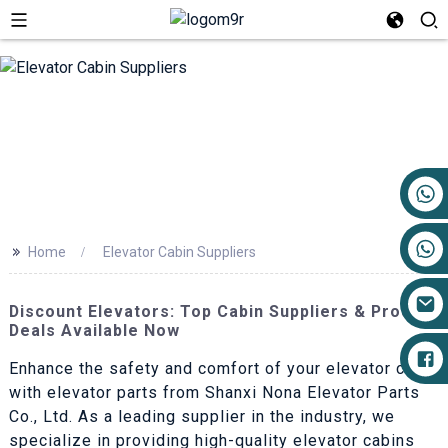
+86 17719527681
>>
Home
Elevator Cabin Suppliers
Discount Elevators: Top Cabin Suppliers & Product
Deals Available Now
Enhance the safety and comfort of your elevator cabin
with elevator parts from Shanxi Nona Elevator Parts
Co., Ltd. As a leading supplier in the industry, we
specialize in providing high-quality elevator cabins