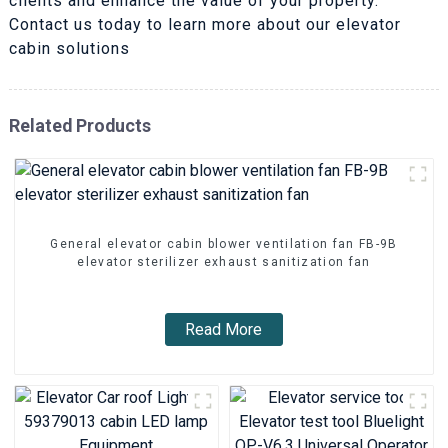
clients and enhance the value of your property.
Contact us today to learn more about our elevator
cabin solutions
Related Products
General elevator cabin blower ventilation fan FB-9B
elevator sterilizer exhaust sanitization fan
Read More