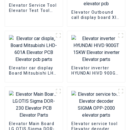
Elevator Service Tool
Elevator Test Tool
Elevator Outbound
XIZI OTIS Elevator
call display board XIZI
Parts
OTIS OMA4351AKB
elevator Bottomless
elevator pcb
Elevator car display
Elevator inverter
Board Mitsubishi LHD-
HYUNDAI HIVD 900GT
601A Elevator PCB
15KW Elevator
Elevator pcb parts
inverter Elevator
parts
Elevator Main Board
Elevator service tool
LG.OTIS Sigma DOR-
Elevator decoder