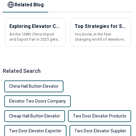
Related Blog
Exploring Elevator Control Panels Innovations at the 138th China Import and Export Fair 2025
Top Strategies for Sourcing Best Elevator Components Globally
As the 138th China Import
You know, in the fast-
and Export Fair in 2025 gets
changing world of elevators,
closer, everyone's buzzing
finding the right components
about some pretty exciting
is really crucial for
innovations in Elevator
manufacturers and service
Control Panels.
providers. A recent
Related Search
China Hall Button Elevator
Elevator Two Doors Company
Cheap Hall Button Elevator
Two Door Elevator Products
Two Door Elevator Exporter
Two Door Elevator Supplier