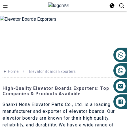
+86 17719527681
>>
Home
Elevator Boards Exporters
High-Quality Elevator Boards Exporters: Top
Companies & Products Available
Shanxi Nona Elevator Parts Co., Ltd. is a leading
manufacturer and exporter of elevator boards. Our
elevator boards are known for their high quality,
reliability, and durability. We have a wide range of