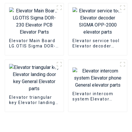
parts
Elevator Main Board
Elevator service tool
LG.OTIS Sigma DOR-
Elevator decoder
230 Elevator PCB
SIGMA OPP-2000
Elevator Parts
elevator parts
Elevator intercom
Elevator triangular
system Elevator
key Elevator landing
phone General
door key General
elevator parts
Elevator parts