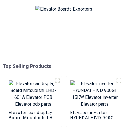
Top Selling Products
Elevator car display
Elevator inverter
Board Mitsubishi LHD-
HYUNDAI HIVD 900GT
601A Elevator PCB
15KW Elevator
Elevator pcb parts
inverter Elevator