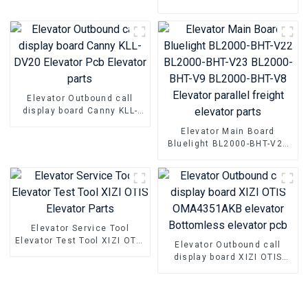
parts
Elevator door inverter
controller NSFCO1-02
Elevator Outbound call
display board Canny KLL-
DV20 Elevator Pcb Elevator
Elevator Main Board
parts
Bluelight BL2000-BHT-V22
BL2000-BHT-V23 BL2000-
BHT-V9 BL2000-BHT-V8
Elevator parallel freight
elevator parts
Elevator Service Tool
Elevator Test Tool XIZI OTIS
Elevator Outbound call
Elevator Parts
display board XIZI OTIS
OMA4351AKB elevator
Bottomless elevator pcb