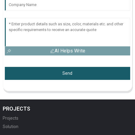
AI Helps Write
Send
PROJECTS
Projects
Solution