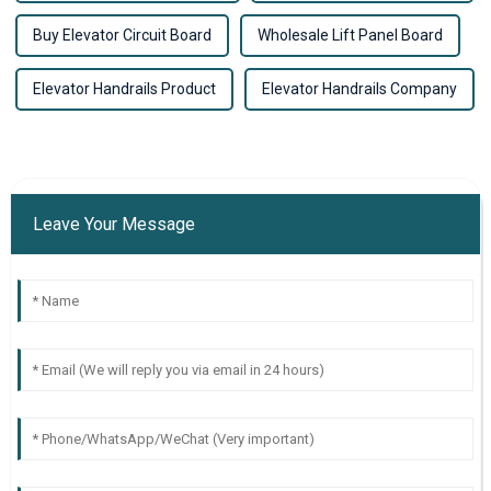
Buy Elevator Circuit Board
Wholesale Lift Panel Board
Elevator Handrails Product
Elevator Handrails Company
Leave Your Message