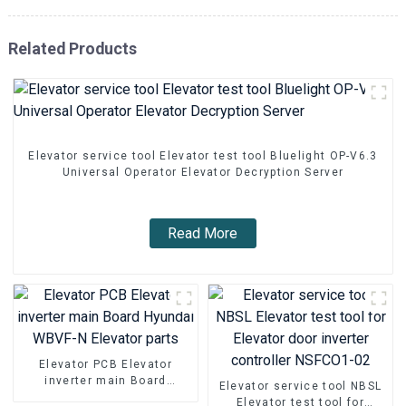
Related Products
Elevator service tool Elevator test tool Bluelight OP-V6.3
Universal Operator Elevator Decryption Server
Read More
Elevator PCB Elevator
inverter main Board
Elevator service tool NBSL
Hyundai WBVF-N Elevator
Elevator test tool for