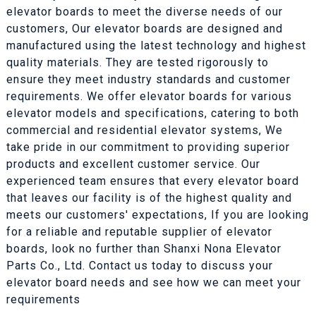
elevator boards to meet the diverse needs of our
customers, Our elevator boards are designed and
manufactured using the latest technology and highest
quality materials. They are tested rigorously to
ensure they meet industry standards and customer
requirements. We offer elevator boards for various
elevator models and specifications, catering to both
commercial and residential elevator systems, We
take pride in our commitment to providing superior
products and excellent customer service. Our
experienced team ensures that every elevator board
that leaves our facility is of the highest quality and
meets our customers' expectations, If you are looking
for a reliable and reputable supplier of elevator
boards, look no further than Shanxi Nona Elevator
Parts Co., Ltd. Contact us today to discuss your
elevator board needs and see how we can meet your
requirements