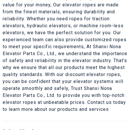
value for your money, Our elevator ropes are made
from the finest materials, ensuring durability and
reliability. Whether you need ropes for traction
elevators, hydraulic elevators, or machine room-less
elevators, we have the perfect solution for you. Our
experienced team can also provide customized ropes
to meet your specific requirements, At Shanxi Nona
Elevator Parts Co., Ltd., we understand the importance
of safety and reliability in the elevator industry. That's
why we ensure that all our products meet the highest
quality standards. With our discount elevator ropes,
you can be confident that your elevator systems will
operate smoothly and safely, Trust Shanxi Nona
Elevator Parts Co., Ltd. to provide you with top-notch
elevator ropes at unbeatable prices. Contact us today
to learn more about our products and services