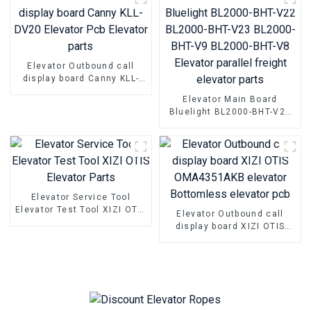
Elevator Outbound call
display board Canny KLL-
DV20 Elevator Pcb Elevator
Elevator Main Board
parts
Bluelight BL2000-BHT-V22
BL2000-BHT-V23 BL2000-
BHT-V9 BL2000-BHT-V8
Elevator parallel freight
elevator parts
Elevator Service Tool
Elevator Test Tool XIZI OTIS
Elevator Outbound call
Elevator Parts
display board XIZI OTIS
OMA4351AKB elevator
Bottomless elevator pcb