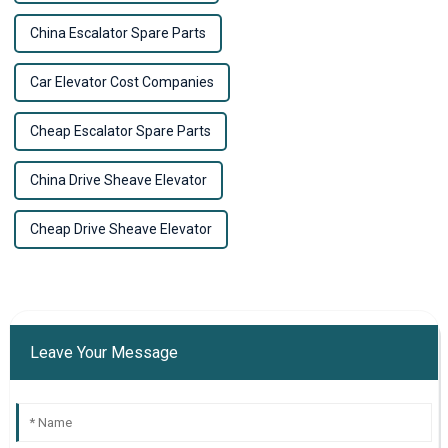
China Escalator Spare Parts
Car Elevator Cost Companies
Cheap Escalator Spare Parts
China Drive Sheave Elevator
Cheap Drive Sheave Elevator
Leave Your Message