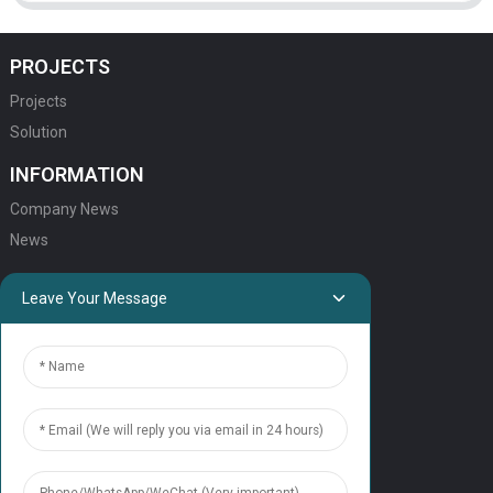
PROJECTS
Projects
Solution
INFORMATION
Company News
News
QUICK LINKS
Leave Your Message
HOME
ELEVATOR PRODUCTS
ESCALATOR PRODUCTS
ELEVATOR
SERVICE SUPPORT
Our Team