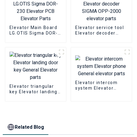
Elevator Main Board
Elevator service tool
LG.OTIS Sigma DOR-
Elevator decoder
230 Elevator PCB
SIGMA OPP-2000
Elevator Parts
elevator parts
Elevator intercom
Elevator triangular
system Elevator
key Elevator landing
phone General
door key General
elevator parts
Elevator parts
Related Blog