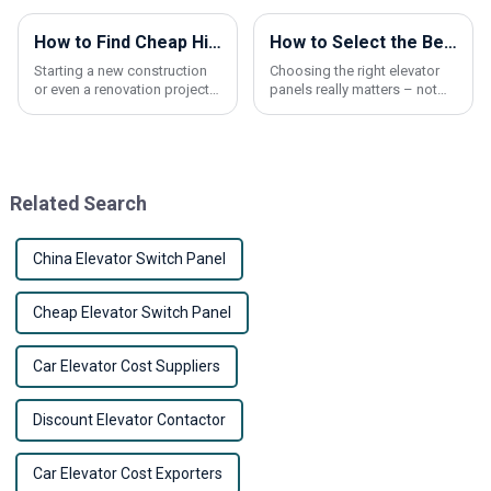
How to Find Cheap High-Quality Elevator Panels for Your Project?
How to Select the Best Elevator Panels for Optimal Safety and Aesthetic Appeal
Starting a new construction
Choosing the right elevator
or even a renovation project?
panels really matters – not
Picking the right elevator
just for safety, but also to
panels can really make a
give your building that
difference—not just in how
polished look. At Shanxi
things look,
Nona Elevator
Related Search
China Elevator Switch Panel
Cheap Elevator Switch Panel
Car Elevator Cost Suppliers
Discount Elevator Contactor
Car Elevator Cost Exporters