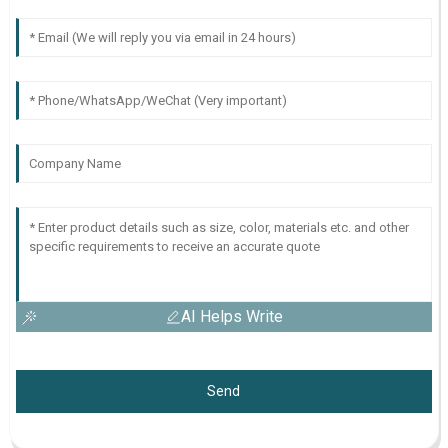
AI Helps Write
Send