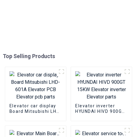
Top Selling Products
Elevator car display
Elevator inverter
Board Mitsubishi LHD-
HYUNDAI HIVD 900GT
601A Elevator PCB
15KW Elevator
Elevator pcb parts
inverter Elevator
parts