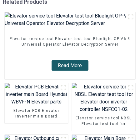
Related Products
Elevator service tool Elevator test tool Bluelight OP-V6.3
Universal Operator Elevator Decryption Server
Read More
Elevator PCB Elevator
inverter main Board
Elevator service tool NBSL
Hyundai WBVF-N Elevator
Elevator test tool for
parts
Elevator door inverter
controller NSFCO1-02