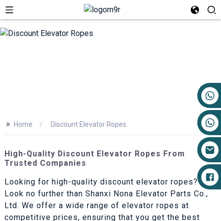
+86 17719527681
>>
Home
Discount Elevator Ropes
High-Quality Discount Elevator Ropes From
Trusted Companies
Looking for high-quality discount elevator ropes?
Look no further than Shanxi Nona Elevator Parts Co.,
Ltd. We offer a wide range of elevator ropes at
competitive prices, ensuring that you get the best