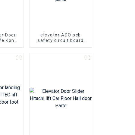
ar Door
elevator ADO pcb
fe Kone
safety circuit board
evator
KONE KM713160G01
ts
KM713160G02 Elevator
lift parts