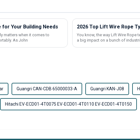
 for Your Building Needs
2026 Top Lift Wire Rope T
ally matters when it comes to
You know, the way Lift Wire Rope t
ortably. As John
a big impact on a bunch of industri
ar
Guangri CAN-CDB 65000033-A
Guangri KAN-J08
H
Hitachi EV-ECD01-4T0075 EV-ECD01-4T0110 EV-ECD01-4T0150