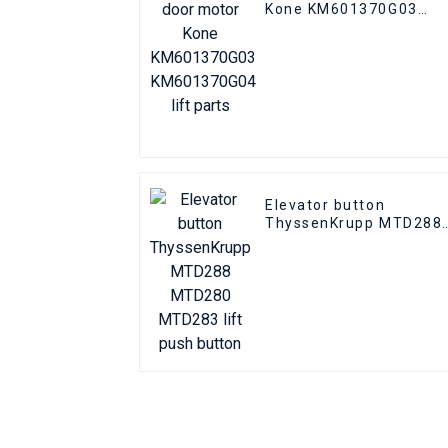
Kone KM601370G03
KM601370G04 lift parts
Elevator button
ThyssenKrupp MTD288
MTD280 MTD283 lift
push button