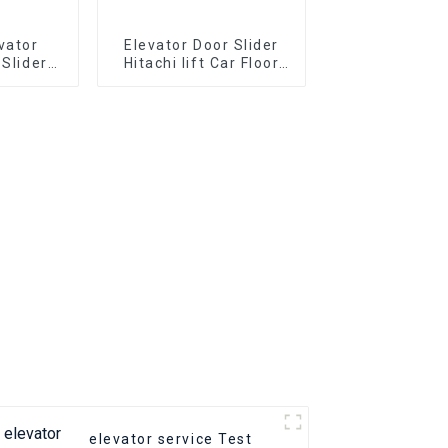
vator
Elevator Door Slider
 Slider
Hitachi lift Car Floor
arts Hall
Hall door Parts
t slider
elevator service Test