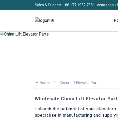
whatsapp:+
Sales & Support: +86 177 1952 7681
H
>>
Home
China Lift Elevator Parts
Wholesale China Lift Elevator Par
Unleash the potential of your elevators 
specialize in manufacturing and supplyi