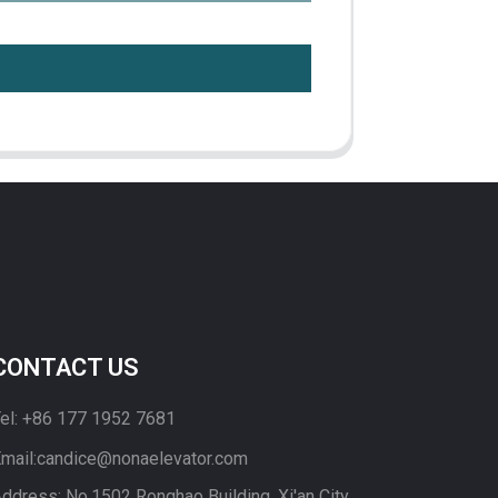
CONTACT US
el: +86 177 1952 7681
mail:candice@nonaelevator.com
ddress: No.1502 Ronghao Building, Xi'an City,