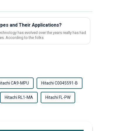
ypes and Their Applications?
echnology has evolved over the years really has had
es. According to the folks
itachi CA9-MPU
Hitachi C0045591-B
Hitachi RL1-MA
Hitachi FL-PW