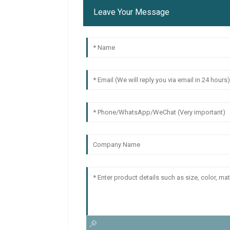
Leave Your Message