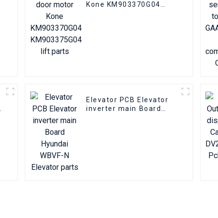
Kone KM903370G04
KM903375G04 lift parts
Elevator PCB Elevator
inverter main Board
Hyundai WBVF-N
Elevator parts