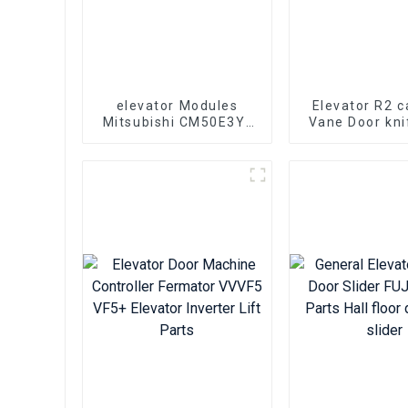
elevator Modules
Elevator R2 c
Mitsubishi CM50E3Y-
Vane Door kni
24E elevator lift parts
601500G13 El
lift par