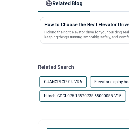
Related Blog
How to Choose the Best Elevator Drive
Picking the right elevator drive for your building re
keeping things running smoothly, safely, and comf
Related Search
GUANGRI GR-04-VRA
Elevator display bo
Hitachi GDCI-075 13520738 65000088-V15