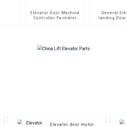
Elevator Door Machine
General Ele
Controller Fermator
landing Door
VVVF5 VF5+ Elevator
FUJITEC lift P
Inverter Lift Parts
floor door foo
Elevator door motor