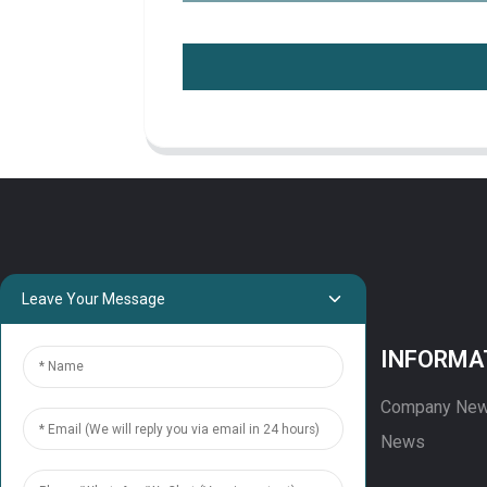
Leave Your Message
PROJECTS
INFORMA
Projects
Company Ne
Solution
News