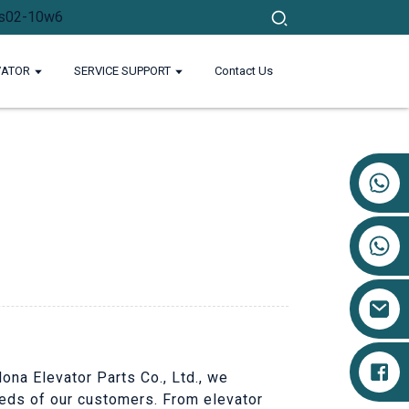
VATOR
SERVICE SUPPORT
Contact Us
+86 17719527681
Nona Elevator Parts Co., Ltd., we
eeds of our customers. From elevator