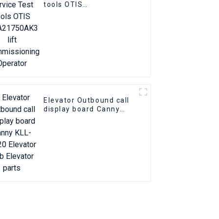
tools OTIS
GAA21750AK3 lift
commissioning
Operator
Elevator Outbound call
display board Canny
KLL-DV20 Elevator Pcb
Elevator parts