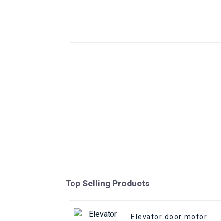
Top Selling Products
Elevator door motor