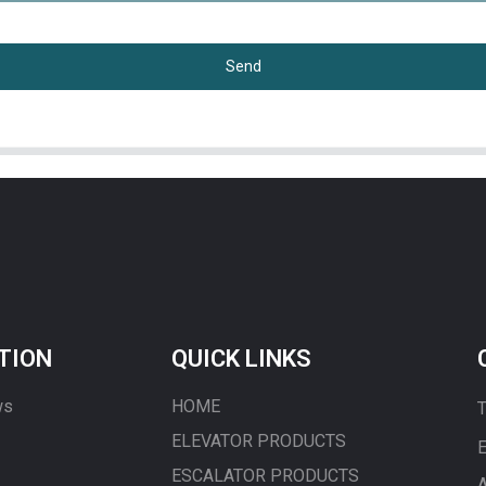
Send
TION
QUICK LINKS
ws
HOME
T
ELEVATOR PRODUCTS
E
ESCALATOR PRODUCTS
A