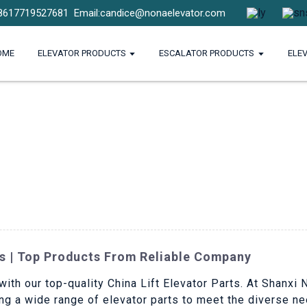
8617719527681
Email:candice@nonaelevator.com
OME
ELEVATOR PRODUCTS
ESCALATOR PRODUCTS
ELE
ts | Top Products From Reliable Company
with our top-quality China Lift Elevator Parts. At Shanxi 
ng a wide range of elevator parts to meet the diverse n