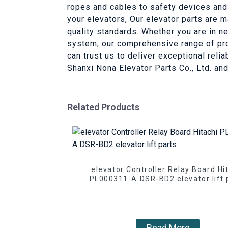
ropes and cables to safety devices and
your elevators, Our elevator parts are 
quality standards. Whether you are in n
system, our comprehensive range of pro
can trust us to deliver exceptional reli
Shanxi Nona Elevator Parts Co., Ltd. and
Related Products
elevator Controller Relay Board Hi
PL000311-A DSR-BD2 elevator lift 
Read More