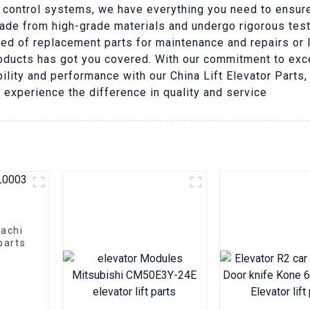
 control systems, we have everything you need to ensure
made from high-grade materials and undergo rigorous tes
eed of replacement parts for maintenance and repairs or 
ducts has got you covered. With our commitment to exce
ability and performance with our China Lift Elevator Parts
 experience the difference in quality and service
tachi
parts