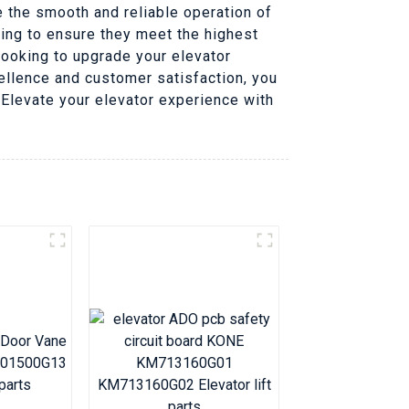
 the smooth and reliable operation of
ting to ensure they meet the highest
looking to upgrade your elevator
llence and customer satisfaction, you
, Elevate your elevator experience with