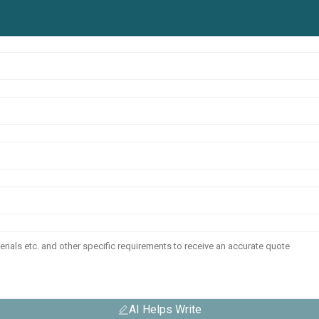
AI Helps Write