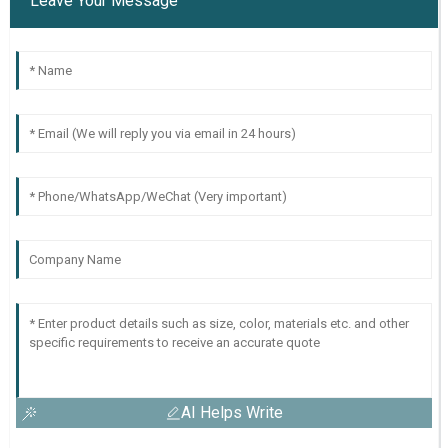
Leave Your Message
AI Helps Write