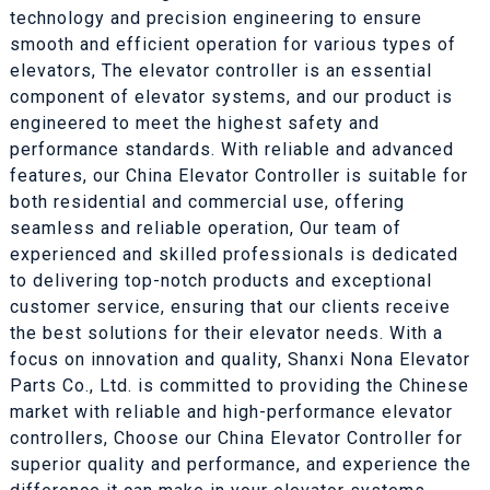
technology and precision engineering to ensure
smooth and efficient operation for various types of
elevators, The elevator controller is an essential
component of elevator systems, and our product is
engineered to meet the highest safety and
performance standards. With reliable and advanced
features, our China Elevator Controller is suitable for
both residential and commercial use, offering
seamless and reliable operation, Our team of
experienced and skilled professionals is dedicated
to delivering top-notch products and exceptional
customer service, ensuring that our clients receive
the best solutions for their elevator needs. With a
focus on innovation and quality, Shanxi Nona Elevator
Parts Co., Ltd. is committed to providing the Chinese
market with reliable and high-performance elevator
controllers, Choose our China Elevator Controller for
superior quality and performance, and experience the