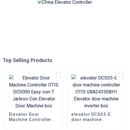
Top Selling Products
Elevator Door
elevator DCSS5-E
Machine Controller
door machine
OTIS DO3000 Easy-
controller OTIS
con-T Jarless-Con
GBA24350BH1