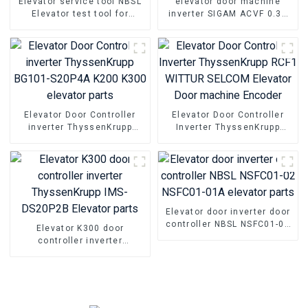
Elevator service tool NBSL
elevator door machine
Elevator test tool for
inverter SIGAM ACVF 0.37
Elevator door inverter
KVA 1.5A 0.5KVA Elevator
controller NSFCO1-02
Door Motor Controller
Elevator Door Controller
Elevator Door Controller
inverter ThyssenKrupp
Inverter ThyssenKrupp
BG101-S20P4A K200 K300
RCF1 WITTUR SELCOM
elevator parts
Elevator Door machine
Encoder
Elevator door inverter door
controller NBSL NSFC01-02
Elevator K300 door
NSFC01-01A elevator parts
controller inverter
ThyssenKrupp IMS-DS20P2B
Elevator parts