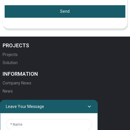
Send
PROJECTS
Projects
Solution
INFORMATION
Company News
News
QUICK LINKS
Leave Your Message
HOME
ELEVATOR PRODUCTS
ESCALATOR PRODUCTS