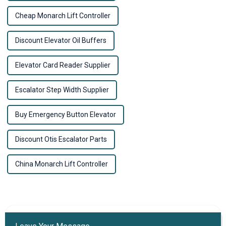
Cheap Monarch Lift Controller
Discount Elevator Oil Buffers
Elevator Card Reader Supplier
Escalator Step Width Supplier
Buy Emergency Button Elevator
Discount Otis Escalator Parts
China Monarch Lift Controller