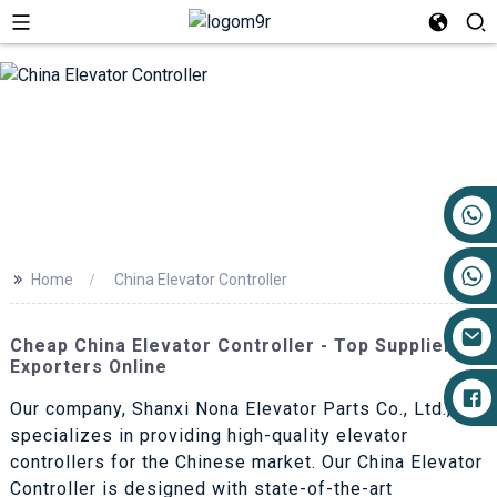
+86 17719527681
>>
Home
China Elevator Controller
Cheap China Elevator Controller - Top Suppliers &
Exporters Online
Our company, Shanxi Nona Elevator Parts Co., Ltd.,
specializes in providing high-quality elevator
controllers for the Chinese market. Our China Elevator
Controller is designed with state-of-the-art