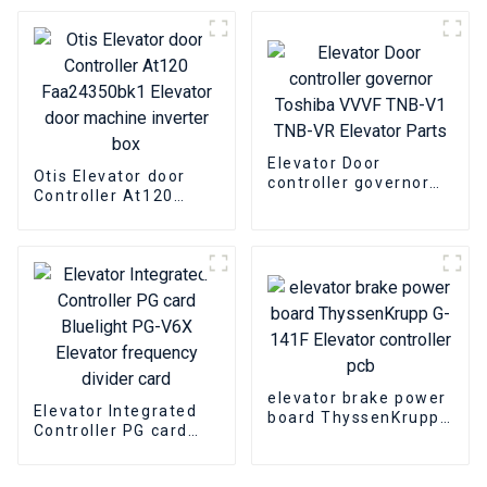
Elevator Door
Elevator door
Machine box
machine inverter box
Elevator Door
Otis Elevator door
controller governor
Controller At120
Toshiba VVVF TNB-V1
Faa24350bk1
TNB-VR Elevator
Elevator door
Parts
machine inverter box
elevator brake power
Elevator Integrated
board ThyssenKrupp
Controller PG card
G-141F Elevator
Bluelight PG-V6X
controller pcb
Elevator frequency