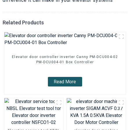
difference it can make in your elevator systems
Related Products
Elevator door controller inverter Canny PM-DCU004-02
PM-DCU004-01 Box Controller
Read More