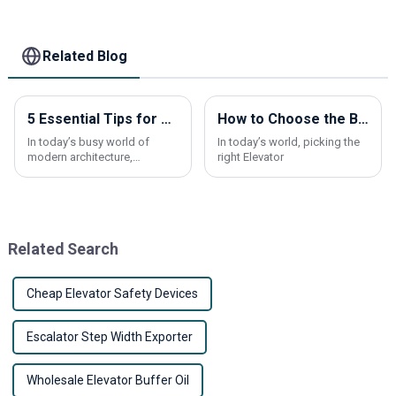
divider card
Related Blog
5 Essential Tips for Using Elevator Call Buttons Effectively
How to Choose the Best Elevator Call Button for Your Building?
In today’s busy world of
In today’s world, picking the
modern architecture,
right Elevator
knowing how to use an
elevator call button properly
can actually make a big
difference in how smooth
Related Search
Cheap Elevator Safety Devices
Escalator Step Width Exporter
Wholesale Elevator Buffer Oil