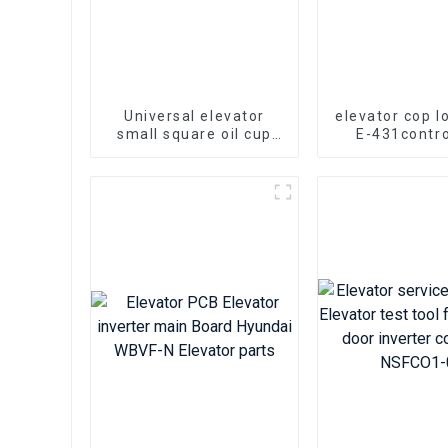
Universal elevator
elevator cop l
small square oil cup
E-431contro
Kone Mitsubishi
mechanical l
elevator parts
operation pan
door hook 