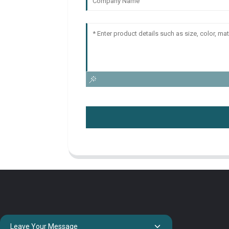
Leave Your Message