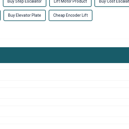
Buy Step Escalator
Lift Motor Product
Buy Cost Escala
Buy Elevator Plate
Cheap Encoder Lift