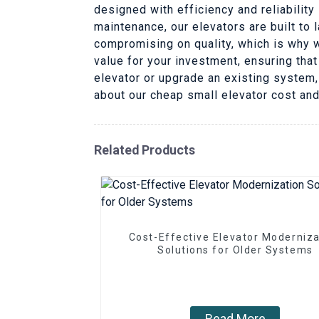
designed with efficiency and reliability
maintenance, our elevators are built to
compromising on quality, which is why w
value for your investment, ensuring that
elevator or upgrade an existing system, 
about our cheap small elevator cost an
Related Products
Cost-Effective Elevator Moderniza
Solutions for Older Systems
Read More