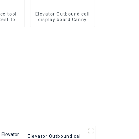
ice tool
Elevator Outbound call
test tool
display board Canny
r door
KLL-DV20 Elevator Pcb
troller
Elevator parts
02
Elevator Outbound call