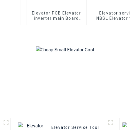
Elevator PCB Elevator
Elevator serv
inverter main Board
NBSL Elevator 
Hyundai WBVF-N
for Elevato
Elevator parts
inverter con
NSFCO1-
Elevator Service Tool