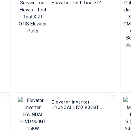
Elevator Test Tool XIZI
OTIS Elevator Parts
-
l
Elevator inverter
HYUNDAI HIVD 900GT
15KW Elevator inverter
Elevator parts