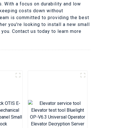
. With a focus on durability and low
f keeping costs down without
team is committed to providing the best
her you're looking to install a new small
r you. Contact us today to learn more