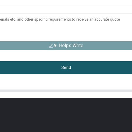
AI Helps Write
Send