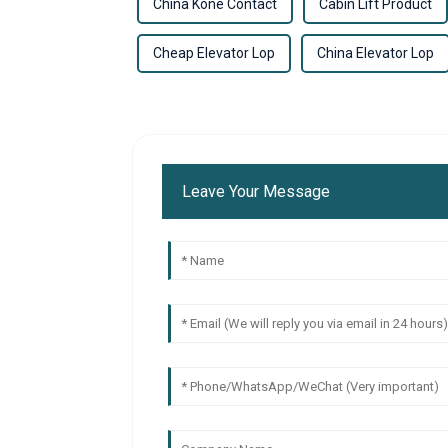
China Kone Contact
Cabin Lift Product
Cheap Elevator Lop
China Elevator Lop
Leave Your Message