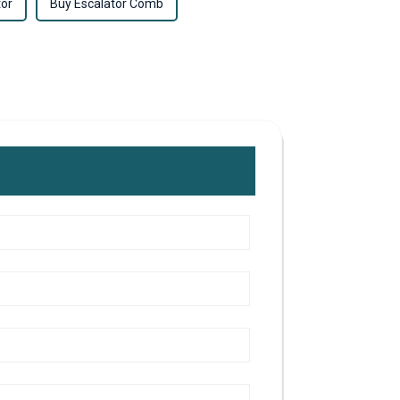
tor
Buy Escalator Comb