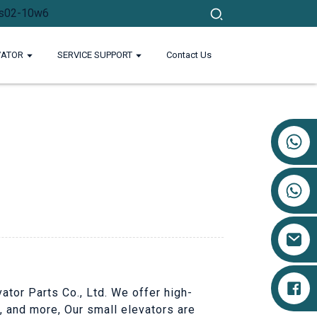
VATOR
SERVICE SUPPORT
Contact Us
+86 17719527681
ator Parts Co., Ltd. We offer high-
s, and more, Our small elevators are