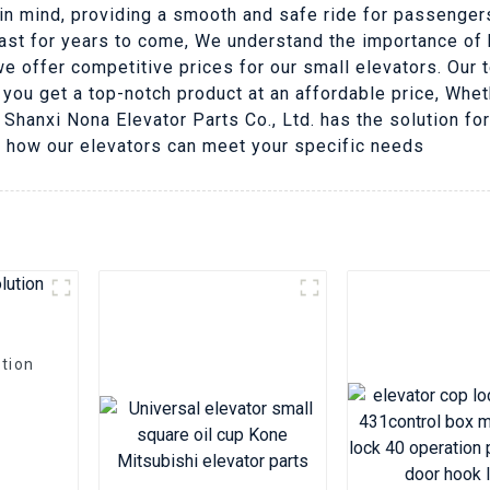
 in mind, providing a smooth and safe ride for passengers
 last for years to come, We understand the importance o
e offer competitive prices for our small elevators. Our 
 you get a top-notch product at an affordable price, Whet
Shanxi Nona Elevator Parts Co., Ltd. has the solution fo
d how our elevators can meet your specific needs
tion