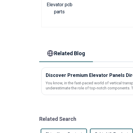
Related Blog
You know, in the fast-paced world of vertical transpo
underestimate the role of top-notch components. T
Related Search