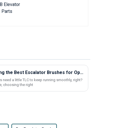
Top Strategies for Selecting the Best Escalator Brushes for Optimal Performance
 need a little TLC to keep running smoothly, right?
, choosing the right