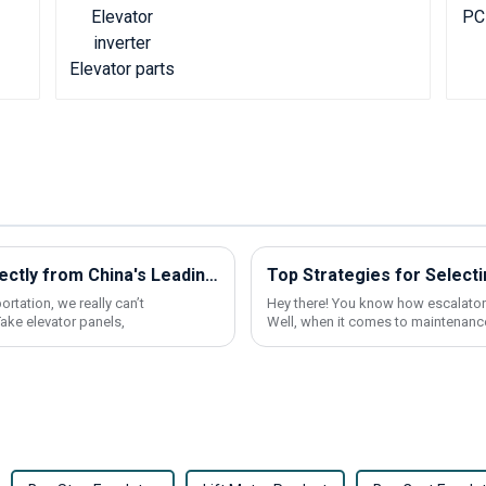
Discover Premium Elevator Panels Directly from China's Leading Factory
rtation, we really can’t
Hey there! You know how escalators
ake elevator panels,
Well, when it comes to maintenance