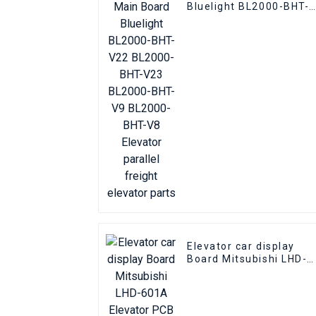
Bluelight BL2000-BHT-
V22 BL2000-BHT-V23
BL2000-BHT-V9 BL2000
BHT-V8 Elevator paralle
freight elevator parts
Elevator car display
Board Mitsubishi LHD-
601A Elevator PCB
Elevator pcb parts