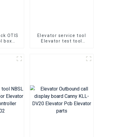
ock OTIS
Elevator service tool
l box
Elevator test tool
ock 40
Bluelight OP-V6.3
el Small
Universal Operator
lock
Elevator Decryption
Server