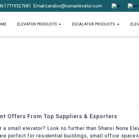
8617719527681
Email:candice@nonaelevator.com
OME
ELEVATOR PRODUCTS
ESCALATOR PRODUCTS
ELE
nt Offers From Top Suppliers & Exporters
r a small elevator? Look no further than Shanxi Nona Elev
 are perfect for residential buildings, small office space