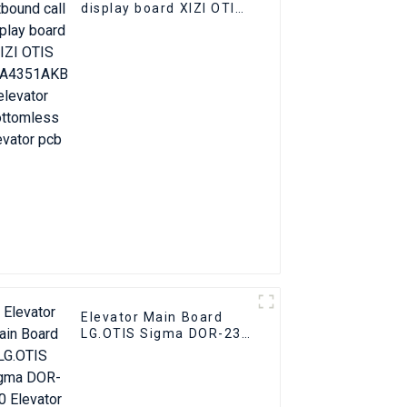
display board XIZI OTIS
OMA4351AKB elevator
Bottomless elevator
pcb
Elevator Main Board
LG.OTIS Sigma DOR-230
Elevator PCB Elevator
Parts