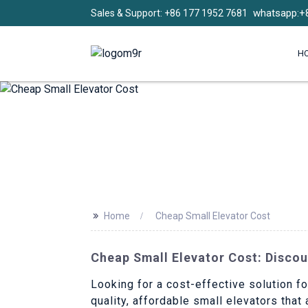
whatsapp:+
Sales & Support: +86 177 1952 7681
H
>>
Home
Cheap Small Elevator Cost
Cheap Small Elevator Cost: Discou
Looking for a cost-effective solution fo
quality, affordable small elevators that