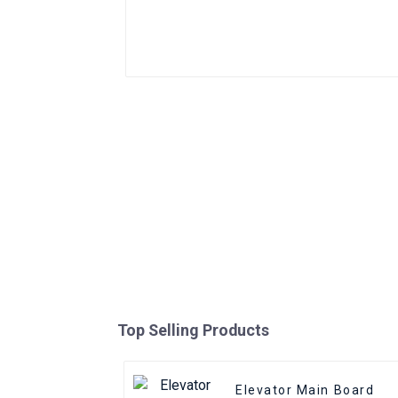
Top Selling Products
Elevator Main Board