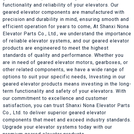
functionality and reliability of your elevators. Our
geared elevator components are manufactured with
precision and durability in mind, ensuring smooth and
efficient operation for years to come, At Shanxi Nona
Elevator Parts Co., Ltd., we understand the importance
of reliable elevator systems, and our geared elevator
products are engineered to meet the highest
standards of quality and performance. Whether you
are in need of geared elevator motors, gearboxes, or
other related components, we have a wide range of
options to suit your specific needs, Investing in our
geared elevator products means investing in the long-
term functionality and safety of your elevators. With
our commitment to excellence and customer
satisfaction, you can trust Shanxi Nona Elevator Parts
Co., Ltd. to deliver superior geared elevator
components that meet and exceed industry standards.
Upgrade your elevator systems today with our