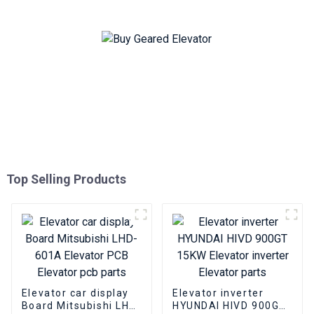
Top Selling Products
Elevator car display
Elevator inverter
Board Mitsubishi LHD-
HYUNDAI HIVD 900GT