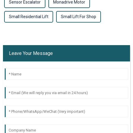
Sensor Escalator
Monadrive Motor
Small Residential Lift
Small Lift For Shop
Leave Your Message