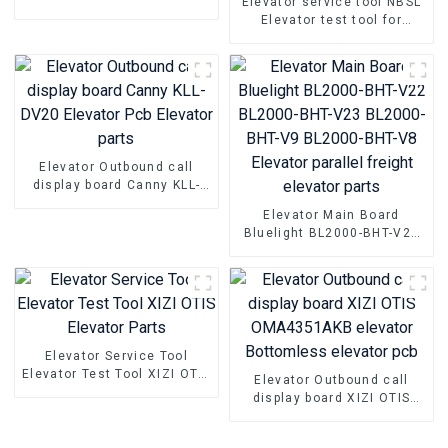
Elevator service tool NBSL
Hyundai WBVF-N Elevator
Elevator test tool for
parts
Elevator door inverter
controller NSFCO1-02
Elevator Outbound call
display board Canny KLL-
DV20 Elevator Pcb Elevator
Elevator Main Board
parts
Bluelight BL2000-BHT-V22
BL2000-BHT-V23 BL2000-
BHT-V9 BL2000-BHT-V8
Elevator parallel freight
elevator parts
Elevator Service Tool
Elevator Test Tool XIZI OTIS
Elevator Outbound call
Elevator Parts
display board XIZI OTIS
OMA4351AKB elevator
Bottomless elevator pcb