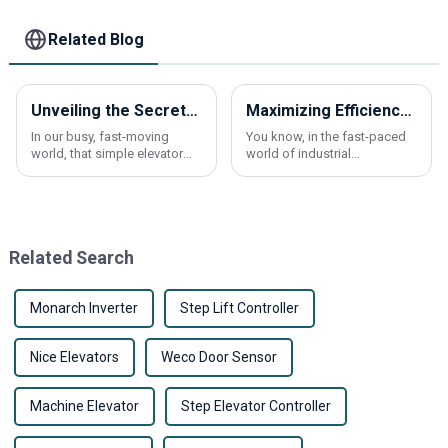
Related Blog
Unveiling the Secrets: How Elevator Buttons Enhance Your Daily Life and Safety
Maximizing Efficiency in Heavy Machinery How Best Lift Rollers Transform Industrial Operations
In our busy, fast-moving
You know, in the fast-paced
world, that simple elevator
world of industrial
button actually plays a pretty
operations, it’s all about
big role in making our daily
cranking up efficiency,
lives smoother and safer
especially when we’re talking
when
about heavy
Related Search
Monarch Inverter
Step Lift Controller
Nice Elevators
Weco Door Sensor
Machine Elevator
Step Elevator Controller