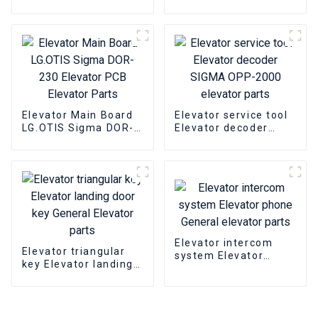
601A Elevator PCB
15KW Elevator
Elevator pcb parts
inverter Elevator
parts
Elevator Main Board
Elevator service tool
LG.OTIS Sigma DOR-
Elevator decoder
230 Elevator PCB
SIGMA OPP-2000
Elevator Parts
elevator parts
Elevator intercom
Elevator triangular
system Elevator
key Elevator landing
phone General
door key General
elevator parts
Elevator parts