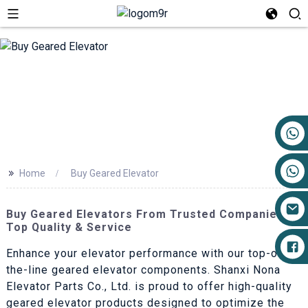
+86 17719527681
>>
Home
Buy Geared Elevator
Buy Geared Elevators From Trusted Companies -
Top Quality & Service
Enhance your elevator performance with our top-of-
the-line geared elevator components. Shanxi Nona
Elevator Parts Co., Ltd. is proud to offer high-quality
geared elevator products designed to optimize the