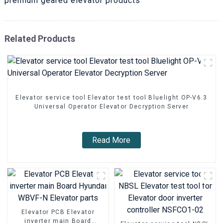
premium geared elevator products
Related Products
Elevator service tool Elevator test tool Bluelight OP-V6.3
Universal Operator Elevator Decryption Server
Read More
Elevator PCB Elevator
inverter main Board