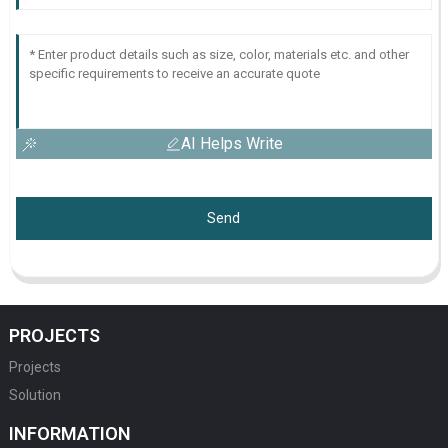
AI Helps Write
Send
PROJECTS
Projects
Solution
INFORMATION