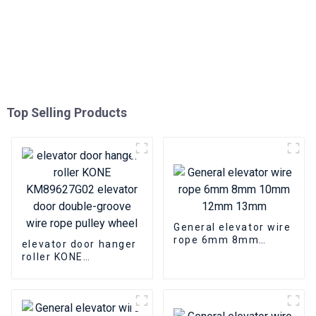
Top Selling Products
General elevator wire
rope 6mm 8mm
elevator door hanger
10mm 12mm 13mm
roller KONE
KM89627G02 elevator
door double-groove
wire rope pulley
wheel