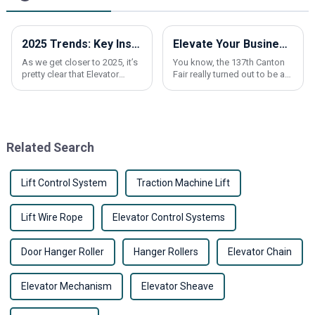
2025 Trends: Key Insights on Elevator Overload Sensors You Must Know
Elevate Your Business at the 137th Canton Fair with Residential Elevators and Lifts Innovations
As we get closer to 2025, it’s
You know, the 137th Canton
pretty clear that Elevator
Fair really turned out to be a
Overload Sensors are more
massive hub for international
important than ever when it
trade this time around. It
comes to making vertical
attracted a whopping
288,938
Related Search
Lift Control System
Traction Machine Lift
Lift Wire Rope
Elevator Control Systems
Door Hanger Roller
Hanger Rollers
Elevator Chain
Elevator Mechanism
Elevator Sheave