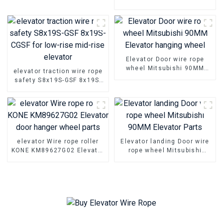
elevator
GSF 8x19W-NFC 8x25F-NF
for low-rise mid-rise
elevator
Elevator Door wire rope
wheel Mitsubishi 90MM
elevator traction wire rope
Elevator hanging wheel
safety S8x19S-GSF 8x19S-
CGSF for low-rise mid-rise
elevator
elevator Wire rope roller
Elevator landing Door wire
KONE KM89627G02 Elevator
rope wheel Mitsubishi
door hanger wheel parts
90MM Elevator Parts