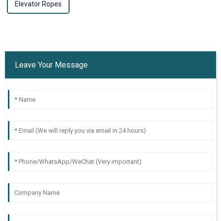
Elevator Ropes
Leave Your Message