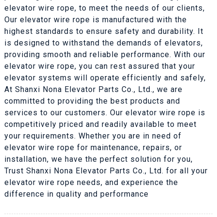
elevator wire rope, to meet the needs of our clients,
Our elevator wire rope is manufactured with the
highest standards to ensure safety and durability. It
is designed to withstand the demands of elevators,
providing smooth and reliable performance. With our
elevator wire rope, you can rest assured that your
elevator systems will operate efficiently and safely,
At Shanxi Nona Elevator Parts Co., Ltd., we are
committed to providing the best products and
services to our customers. Our elevator wire rope is
competitively priced and readily available to meet
your requirements. Whether you are in need of
elevator wire rope for maintenance, repairs, or
installation, we have the perfect solution for you,
Trust Shanxi Nona Elevator Parts Co., Ltd. for all your
elevator wire rope needs, and experience the
difference in quality and performance