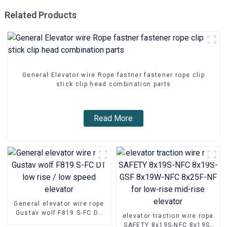
Related Products
General Elevator wire Rope fastner fastener rope clip
stick clip head combination parts
Read More
General elevator wire rope
Gustav wolf F819 S-FC DT
elevator traction wire rope
low rise / low speed
SAFETY 8x19S-NFC 8x19S-