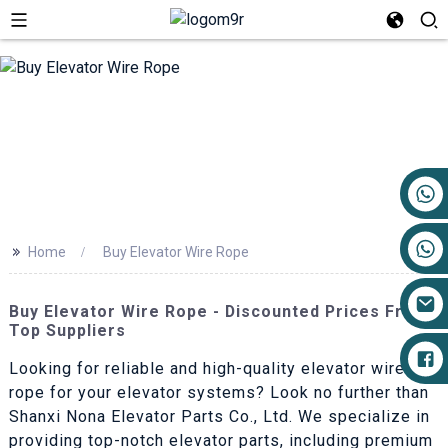
+86 17719527681
>>
Home
Buy Elevator Wire Rope
Buy Elevator Wire Rope - Discounted Prices From
Top Suppliers
Looking for reliable and high-quality elevator wire
rope for your elevator systems? Look no further than
Shanxi Nona Elevator Parts Co., Ltd. We specialize in
providing top-notch elevator parts, including premium