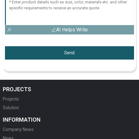
AI Helps Write
Send
PROJECTS
Projects
Solution
INFORMATION
Company News
News