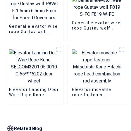
General elevator wire
General elevator wire
rope Gustav wolf
rope Gustav wolf
F819 S-FC F819 W-FC
PAWO F 1 6mm
6.5mm 8mm for
Speed Governors
Elevator Landing Door
Elevator movable
Wire Rope Kone
rope fastener
SELCOM3201.05.0010
Mitsubishi Kone
C 65*9*6202 door
Hitachi rope head
wheel
combination rod
assembly
Related Blog