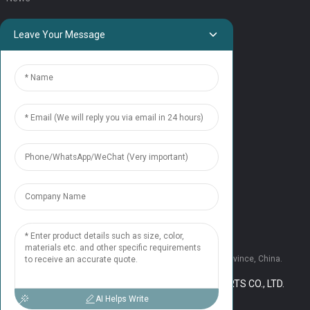
QUICK LINKS
Leave Your Message
HOME
ELEVATOR PRODUCTS
ESCALATOR PRODUCTS
ELEVATOR
SERVICE SUPPORT
Our Team
Contact Us
CONTACT US
Tel: +86 177 1952 7681
Email:candice@nonaelevator.com
Address: No.1502 Ronghao Building, Xi'an City, Shaanxi Province, China.
COPYRIGHT © 2024 SHAANXI NONA ELEVATOR PARTS CO., LTD.
RESOURCE
SITEMAP,
AI Helps Write