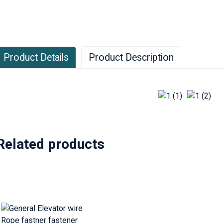
Product Details
Product Description
oth ends of the wire rope must always be connected to the rele
inding method is used, one end of the rope is connected to the r
nd is connected to the rope head plate on the counterweight; if 
f the wire rope must be led to the machine room and connected a
ixed bracket on the machine room.
Related products
he device for fixing the end of the wire rope is also called the 
ethods. The safest and most reliable method is to use an alloy
illed with babbitt alloy. This fixing method can keep the wire rop
abbitt alloy is a low melting point alloy, the main components of w
asting of babbitt alloy to fix the traction rope head, each elevat
rocedures, which must be strictly followed to avoid reducing the