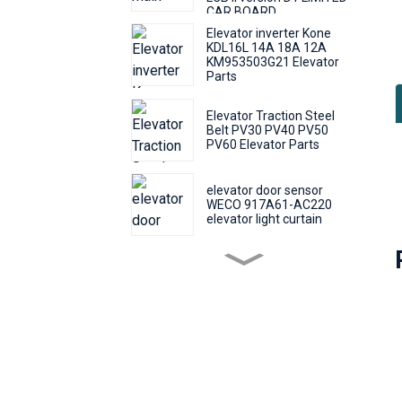
CAR BOARD
Elevator inverter Kone
KDL16L 14A 18A 12A
KM953503G21 Elevator
Parts
Elevator Traction Steel
Belt PV30 PV40 PV50
B
PV60 Elevator Parts
w
e
elevator door sensor
o
WECO 917A61-AC220
f
elevator light curtain
elevator push Round
T
button KONE KDS50
m
KDS300 call number
button
f
Elevator Door Machine
Controller Fermator
B
VVVF5 VF5+ Elevator
c
Inverter Lift Parts
p