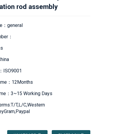
ation rod assembly
e：general
mber：
s
hina
te：ISO9001
Time：12Months
Time：3~15 Working Days
erms:T/T,L/C,Western
eyGram,Paypal