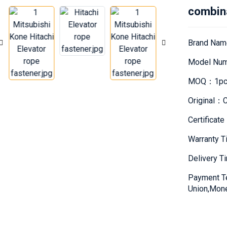
combin
Brand Nam
Model Nu
MOQ：1pc
Original：C
Certifica
Warranty 
Delivery 
Payment T
Union,Mon