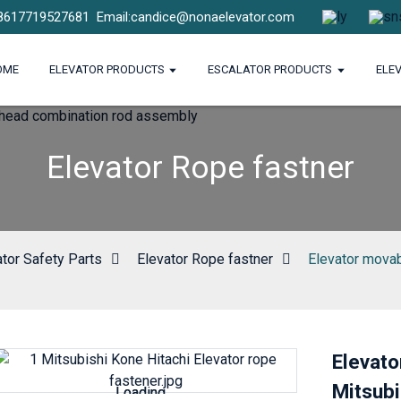
8617719527681
Email:candice@nonaelevator.com
OME
ELEVATOR PRODUCTS
ESCALATOR PRODUCTS
ELE
Elevator Rope fastner
ator Safety Parts
Elevator Rope fastner
Elevator movab
Elevato
Mitsubi
Loading...
Loading...