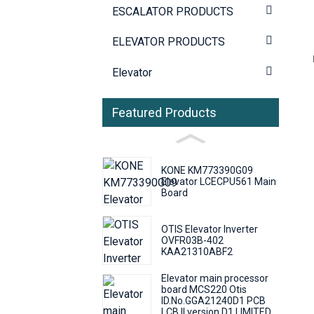
ESCALATOR PRODUCTS
ELEVATOR PRODUCTS
Elevator
Featured Products
KONE KM773390G09
Elevator LCECPU561 Main
Board
OTIS Elevator Inverter
OVFR03B-402
KAA21310ABF2
Elevator main processor
board MCS220 Otis
ID.No.GGA21240D1 PCB
LCB II version D1 LIMITED