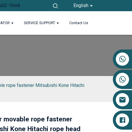
English
VATOR
SERVICE SUPPORT
Contact Us
+86 17719527681
le rope fastener Mitsubishi Kone Hitachi
r movable rope fastener
Loading...
Loading...
shi Kone Hitachi rope head
Loading...
Loading...