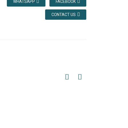
WHATSAPP
FACEBOOK
CONTACT US
vant components. For example, if the 1:1
ope head plate on the car, and the other
the 2:1 winding method is used, both ends
nd fixed to the rope head plate of the
rope head combination. There are various
 fixing method-the conical sleeve method
e 100% of the breaking force.
hich are tin, lead, antimony, etc. For the
or factory has formulated special operating
 mechanical strength of the traction rope