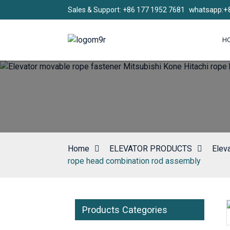
whatsapp:+
Sales & Support: +86 177 1952 7681
H
Home
ELEVATOR PRODUCTS
Elev
rope head combination rod assembly
Products Categories
Loading...
Loading...