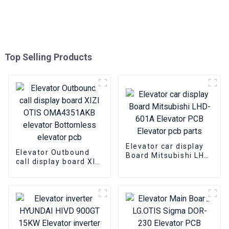
Top Selling Products
Elevator car display
Elevator Outbound
Board Mitsubishi LHD-
call display board XIZI
601A Elevator PCB
OTIS OMA4351AKB
Elevator pcb parts
elevator Bottomless
elevator pcb