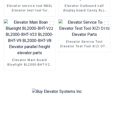
Elevator service tool NBSL
Elevator Outbound call
Elevator test tool for
display board Canny KLL-
Elevator door inverter
DV20 Elevator Pcb Elevator
controller NSFCO1-02
parts
Elevator Service Tool
Elevator Test Tool XIZI OTIS
Elevator Parts
Elevator Main Board
Bluelight BL2000-BHT-V22
BL2000-BHT-V23 BL2000-
BHT-V9 BL2000-BHT-V8
Elevator parallel freight
elevator parts