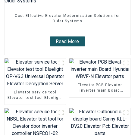
Cost-Effective Elevator Modernization Solutions for
Older Systems
Read More
Elevator PCB Elevator
inverter main Board
Elevator service tool
Hyundai WBVF-N Elevator
Elevator test tool Bluelight
parts
OP-V6.3 Universal Operator
Elevator Decryption Server