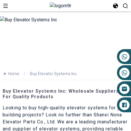
+86 17719527681
>>
Home
Buy Elevator Systems Inc
Buy Elevator Systems Inc: Wholesale Suppliers
For Quality Products
Looking to buy high-quality elevator systems for your
building projects? Look no further than Shanxi Nona
Elevator Parts Co., Ltd. We are a leading manufacturer
and supplier of elevator systems, providing reliable