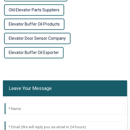
Old Elevator Parts Suppliers
Elevator Buffer Oil Products
Elevator Door Sensor Company
Elevator Buffer Oil Exporter
Leave Your Message