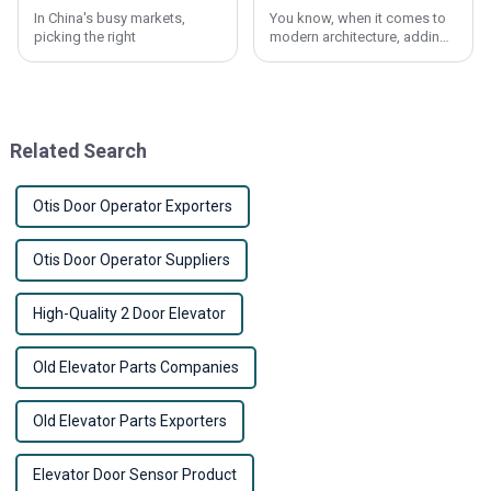
In China's busy markets,
You know, when it comes to
picking the right
modern architecture, adding
user-friendly features is
pretty much a must. Take the
Elevator Call Button, for
instance – it
Related Search
Otis Door Operator Exporters
Otis Door Operator Suppliers
High-Quality 2 Door Elevator
Old Elevator Parts Companies
Old Elevator Parts Exporters
Elevator Door Sensor Product