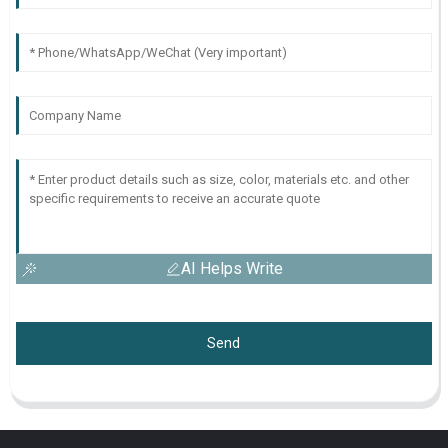
AI Helps Write
Send