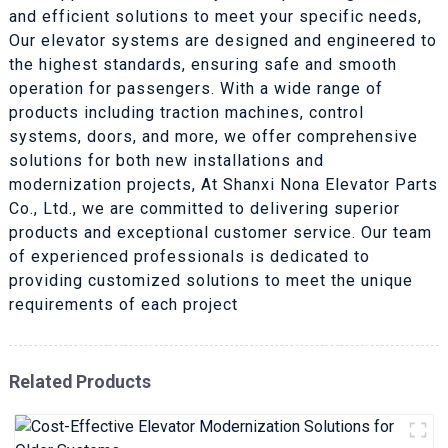
and efficient solutions to meet your specific needs,
Our elevator systems are designed and engineered to
the highest standards, ensuring safe and smooth
operation for passengers. With a wide range of
products including traction machines, control
systems, doors, and more, we offer comprehensive
solutions for both new installations and
modernization projects, At Shanxi Nona Elevator Parts
Co., Ltd., we are committed to delivering superior
products and exceptional customer service. Our team
of experienced professionals is dedicated to
providing customized solutions to meet the unique
requirements of each project
Related Products