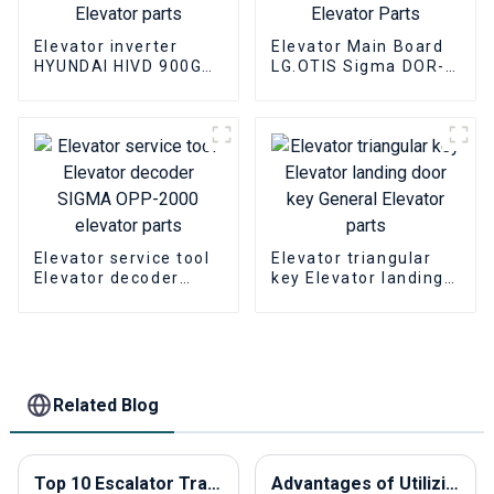
Elevator inverter
Elevator Main Board
HYUNDAI HIVD 900GT
LG.OTIS Sigma DOR-
15KW Elevator
230 Elevator PCB
inverter Elevator
Elevator Parts
parts
Elevator service tool
Elevator triangular
Elevator decoder
key Elevator landing
SIGMA OPP-2000
door key General
elevator parts
Elevator parts
Related Blog
Top 10 Escalator Traction Machines to Buy in China?
Advantages of Utilizing Elevator Call Buttons in Modern Buildings