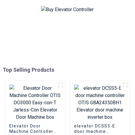
Top Selling Products
Elevator Door
elevator DCSS5-E
Machine Controller
door machine