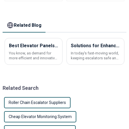
Elevator frequency
divider card
Related Blog
Best Elevator Panels for Global Buyers in 2026?
Solutions for Enhancing Safety and Durability of Escalator Handrail Belts
You know, as demand for
In today's fast-moving world,
more efficient and innovative
keeping escalators safe and
elevator panels keeps
running smoothly is more
climbing, industry experts
important than ever—
keep stressing how really
especially when it comes to
important it is to
the escalator
Related Search
Roller Chain Escalator Suppliers
Cheap Elevator Monitoring System