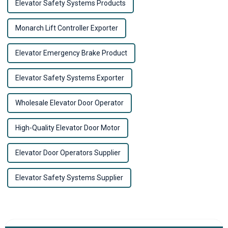
Elevator Safety Systems Products
Monarch Lift Controller Exporter
Elevator Emergency Brake Product
Elevator Safety Systems Exporter
Wholesale Elevator Door Operator
High-Quality Elevator Door Motor
Elevator Door Operators Supplier
Elevator Safety Systems Supplier