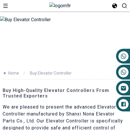
+86 17719527681
>>
Home
Buy Elevator Controller
Buy High-Quality Elevator Controllers From
Trusted Exporters
We are pleased to present the advanced Elevator
Controller manufactured by Shanxi Nona Elevator
Parts Co., Ltd. Our Elevator Controller is specifically
designed to provide safe and efficient control of