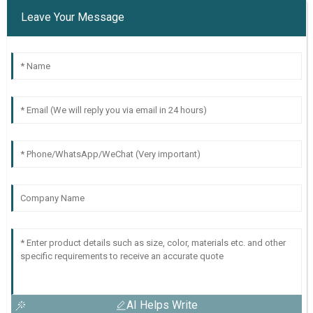
Leave Your Message
AI Helps Write