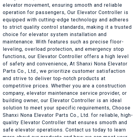
elevator movement, ensuring smooth and reliable
operation for passengers, Our Elevator Controller is
equipped with cutting-edge technology and adheres
to strict quality control standards, making it a trusted
choice for elevator system installation and
maintenance. With features such as precise floor-
leveling, overload protection, and emergency stop
functions, our Elevator Controller offers a high level
of safety and convenience, At Shanxi Nona Elevator
Parts Co., Ltd., we prioritize customer satisfaction
and strive to deliver top-notch products at
competitive prices. Whether you are a construction
company, elevator maintenance service provider, or
building owner, our Elevator Controller is an ideal
solution to meet your specific requirements, Choose
Shanxi Nona Elevator Parts Co., Ltd. for reliable, high-
quality Elevator Controller that ensures smooth and
safe elevator operations. Contact us today to learn