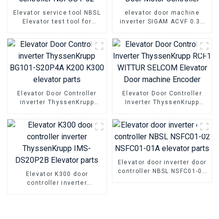
Elevator service tool NBSL
elevator door machine
Elevator test tool for
inverter SIGAM ACVF 0.37
Elevator door inverter
KVA 1.5A 0.5KVA Elevator
controller NSFCO1-02
Door Motor Controller
Elevator Door Controller
Elevator Door Controller
inverter ThyssenKrupp
Inverter ThyssenKrupp
BG101-S20P4A K200 K300
RCF1 WITTUR SELCOM
elevator parts
Elevator Door machine
Encoder
Elevator door inverter door
controller NBSL NSFC01-02
Elevator K300 door
NSFC01-01A elevator parts
controller inverter
ThyssenKrupp IMS-DS20P2B
Elevator parts