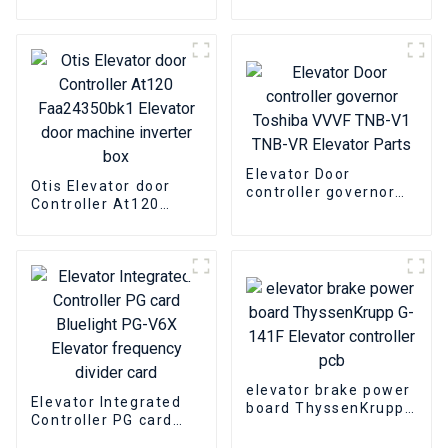
OTIS DO3000 Easy-
controller OTIS
con-T Jarless-Con
GBA24350BH1
Elevator Door
Elevator door
Machine box
machine inverter box
Elevator Door
Otis Elevator door
controller governor
Controller At120
Toshiba VVVF TNB-V1
Faa24350bk1
TNB-VR Elevator
Elevator door
Parts
machine inverter box
elevator brake power
Elevator Integrated
board ThyssenKrupp
Controller PG card
G-141F Elevator
Bluelight PG-V6X
controller pcb