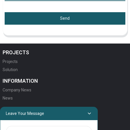
Send
PROJECTS
Projects
Solution
INFORMATION
Company News
News
QUICK LINKS
Leave Your Message
HOME
ELEVATOR PRODUCTS