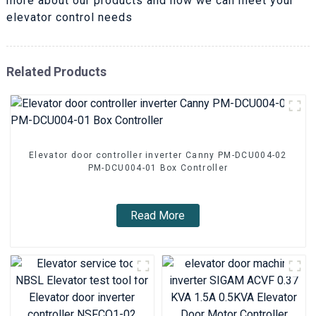
more about our products and how we can meet your
elevator control needs
Related Products
Elevator door controller inverter Canny PM-DCU004-02
PM-DCU004-01 Box Controller
Read More