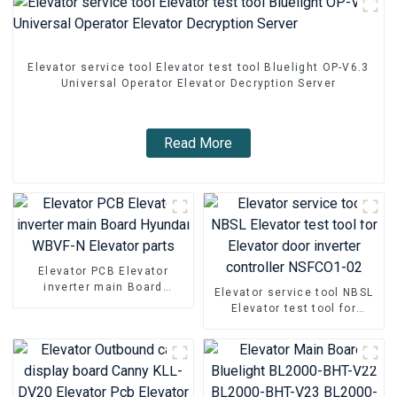
Elevator service tool Elevator test tool Bluelight OP-V6.3
Universal Operator Elevator Decryption Server
Read More
Elevator PCB Elevator
inverter main Board
Elevator service tool NBSL
Hyundai WBVF-N Elevator
Elevator test tool for
parts
Elevator door inverter
controller NSFCO1-02