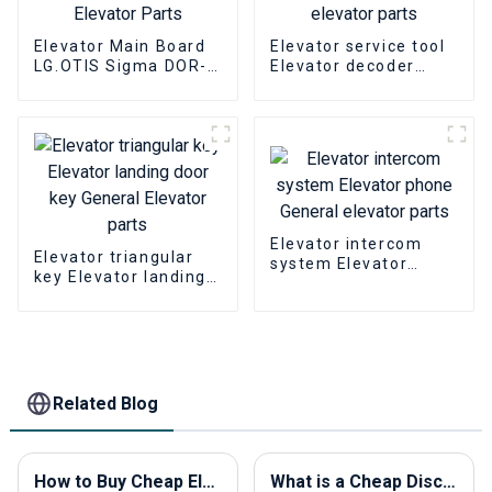
Elevator Main Board
Elevator service tool
LG.OTIS Sigma DOR-
Elevator decoder
230 Elevator PCB
SIGMA OPP-2000
Elevator Parts
elevator parts
Elevator intercom
Elevator triangular
system Elevator
key Elevator landing
phone General
door key General
elevator parts
Elevator parts
Related Blog
How to Buy Cheap Elevator Components in 2026?
What is a Cheap Discount Elevator Call Button and How to Choose the Best Products?