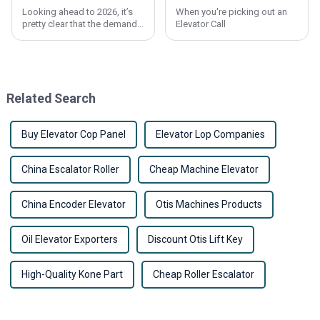
Looking ahead to 2026, it’s
When you're picking out an
pretty clear that the demand
Elevator Call
for affordable
Related Search
Buy Elevator Cop Panel
Elevator Lop Companies
China Escalator Roller
Cheap Machine Elevator
China Encoder Elevator
Otis Machines Products
Oil Elevator Exporters
Discount Otis Lift Key
High-Quality Kone Part
Cheap Roller Escalator