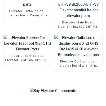
Elevator Outbound call
display board Canny KLL-
DV20 Elevator Pcb Elevator
Elevator Main Board
parts
Bluelight BL2000-BHT-V22
BL2000-BHT-V23 BL2000-
BHT-V9 BL2000-BHT-V8
Elevator parallel freight
elevator parts
Elevator Service Tool
Elevator Test Tool XIZI OTIS
Elevator Outbound call
Elevator Parts
display board XIZI OTIS
OMA4351AKB elevator
Bottomless elevator pcb