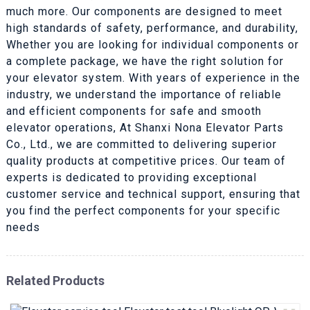
much more. Our components are designed to meet
high standards of safety, performance, and durability,
Whether you are looking for individual components or
a complete package, we have the right solution for
your elevator system. With years of experience in the
industry, we understand the importance of reliable
and efficient components for safe and smooth
elevator operations, At Shanxi Nona Elevator Parts
Co., Ltd., we are committed to delivering superior
quality products at competitive prices. Our team of
experts is dedicated to providing exceptional
customer service and technical support, ensuring that
you find the perfect components for your specific
needs
Related Products