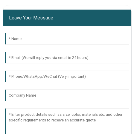
Leave Your Message