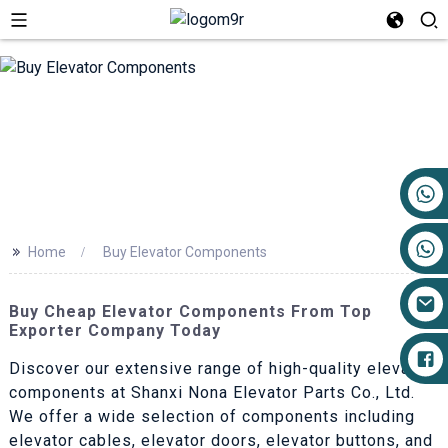
+86 17719527681
>>
Home
Buy Elevator Components
Buy Cheap Elevator Components From Top
Exporter Company Today
Discover our extensive range of high-quality elevator
components at Shanxi Nona Elevator Parts Co., Ltd.
We offer a wide selection of components including
elevator cables, elevator doors, elevator buttons, and