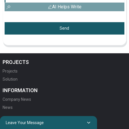
AI Helps Write
Send
PROJECTS
Projects
Solution
INFORMATION
Company News
News
QUICK LINKS
Leave Your Message
HOME