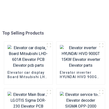
Top Selling Products
Elevator car display
Elevator inverter
Board Mitsubishi LHD-
HYUNDAI HIVD 900GT
601A Elevator PCB
15KW Elevator
Elevator pcb parts
inverter Elevator
parts