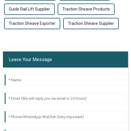
Guide Rail Lift Supplier
Traction Sheave Products
Traction Sheave Exporter
Traction Sheave Supplier
Leave Your Message