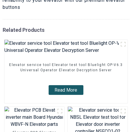
reliability to your elevator with our premium elevator
buttons
Related Products
Elevator service tool Elevator test tool Bluelight OP-V6.3
Universal Operator Elevator Decryption Server
Read More