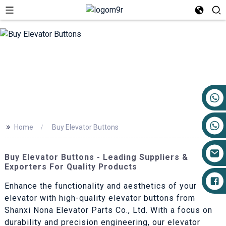
+86 17719527681
>>
Home
Buy Elevator Buttons
Buy Elevator Buttons - Leading Suppliers &
Exporters For Quality Products
Enhance the functionality and aesthetics of your
elevator with high-quality elevator buttons from
Shanxi Nona Elevator Parts Co., Ltd. With a focus on
durability and precision engineering, our elevator