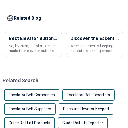
Related Blog
Best Elevator Buttons for Global Buyers in 2026?
Discover the Essential Benefits of Escalator Brushes for Maintenance and Safety
So, by 2026, it looks like the
When it comes to keeping
market for elevator buttons is
escalators running smoothly
about to go through some
and safely, you really can't
pretty big changes. Recent
underestimate the
reports are pointing to a
importance of Escalator
steady
Brushes. Recent industry
Related Search
Escalator Belt Companies
Escalator Belt Exporters
Escalator Belt Suppliers
Discount Elevator Keypad
Guide Rail Lift Products
Guide Rail Lift Exporter