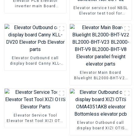
Elevator PCB Elevator
inverter main Board
Elevator service tool NBSL
Hyundai WBVF-N Elevator
Elevator test tool for
parts
Elevator door inverter
controller NSFCO1-02
Elevator Outbound call
display board Canny KLL-
DV20 Elevator Pcb Elevator
Elevator Main Board
parts
Bluelight BL2000-BHT-V22
BL2000-BHT-V23 BL2000-
BHT-V9 BL2000-BHT-V8
Elevator parallel freight
elevator parts
Elevator Service Tool
Elevator Test Tool XIZI OTIS
Elevator Outbound call
Elevator Parts
display board XIZI OTIS
OMA4351AKB elevator