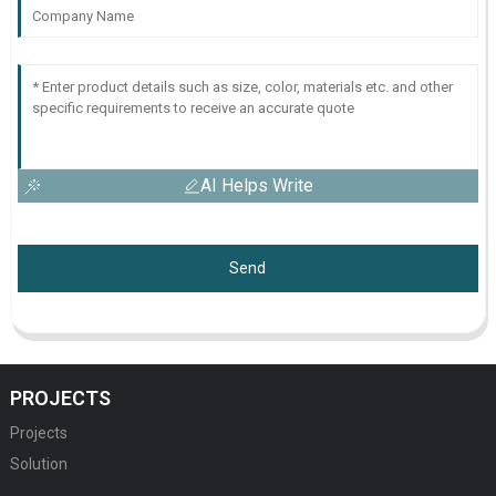
AI Helps Write
Send
PROJECTS
Projects
Solution