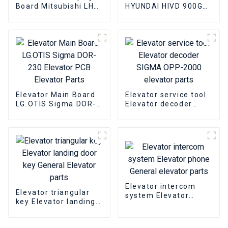
Board Mitsubishi LHD-
HYUNDAI HIVD 900GT
601A Elevator PCB
15KW Elevator
Elevator pcb parts
inverter Elevator
parts
Elevator Main Board
Elevator service tool
LG.OTIS Sigma DOR-
Elevator decoder
230 Elevator PCB
SIGMA OPP-2000
Elevator Parts
elevator parts
Elevator intercom
Elevator triangular
system Elevator
key Elevator landing
phone General
door key General
elevator parts
Elevator parts