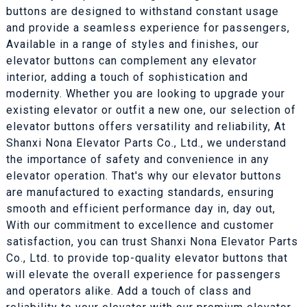
buttons are designed to withstand constant usage
and provide a seamless experience for passengers,
Available in a range of styles and finishes, our
elevator buttons can complement any elevator
interior, adding a touch of sophistication and
modernity. Whether you are looking to upgrade your
existing elevator or outfit a new one, our selection of
elevator buttons offers versatility and reliability, At
Shanxi Nona Elevator Parts Co., Ltd., we understand
the importance of safety and convenience in any
elevator operation. That's why our elevator buttons
are manufactured to exacting standards, ensuring
smooth and efficient performance day in, day out,
With our commitment to excellence and customer
satisfaction, you can trust Shanxi Nona Elevator Parts
Co., Ltd. to provide top-quality elevator buttons that
will elevate the overall experience for passengers
and operators alike. Add a touch of class and