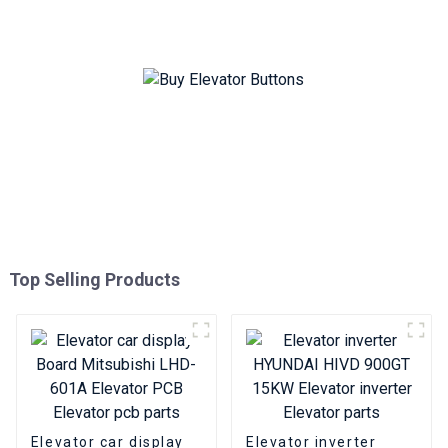
Bottomless elevator pcb
Top Selling Products
Elevator car display
Elevator inverter