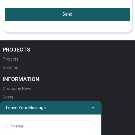
Send
PROJECTS
Projects
Solution
INFORMATION
Company News
News
Leave Your Message
QUICK LINKS
HOME
ELEVATOR PRODUCTS