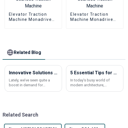
Elevator Traction
Elevator Traction
Machine Monadrive
Machine Monadrive
MONA320 Permanent
MONA320A
Magnet Synchronous
Permanent Magnet
Gearless Traction
Synchronous
Machine
Gearless Traction
Machine
Related Blog
Innovative Solutions for Elevating Comfort in Residential Spaces with Elevators
5 Essential Tips for Using Elevator Call Buttons Effectively
Lately, we’ve seen quite a
In today’s busy world of
boost in demand for
modern architecture,
residential elevators. More
knowing how to use an
and more homeowners are
elevator call button properly
looking for ways to make
can actually make a big
their homes more
difference in how smooth
Related Search