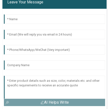
Leave Your Message
AI Helps Write