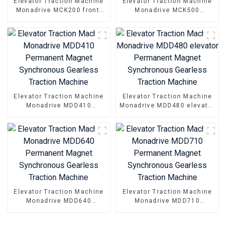
Elevator Traction Machine
Elevator Traction Machine
Monadrive MCK200 front-
Monadrive MCK500
handwheel Permanent
Permanent Magnet
Magnet synchronous
Synchronous Gearless
Geraless Traction Machine
Traction Machine
Elevator Traction Machine
Elevator Traction Machine
Monadrive MDD410
Monadrive MDD480 elevator
Permanent Magnet
Permanent Magnet
Synchronous Gearless
Synchronous Gearless
Traction Machine
Traction Machine
Elevator Traction Machine
Elevator Traction Machine
Monadrive MDD640
Monadrive MDD710
Permanent Magnet
Permanent Magnet
Synchronous Gearless
Synchronous Gearless