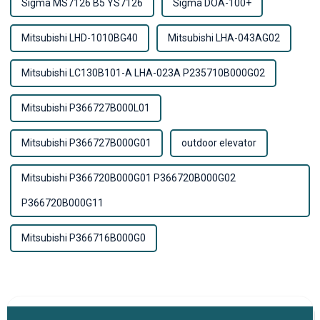
Sigma MS7126 B5 YS7126
Sigma DOA-100+
Mitsubishi LHD-1010BG40
Mitsubishi LHA-043AG02
Mitsubishi LC130B101-A LHA-023A P235710B000G02
Mitsubishi P366727B000L01
Mitsubishi P366727B000G01
outdoor elevator
Mitsubishi P366720B000G01 P366720B000G02
P366720B000G11
Mitsubishi P366716B000G0