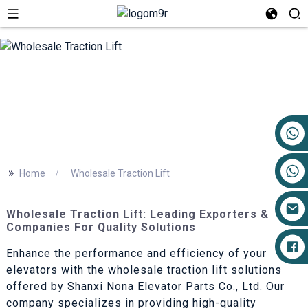
+86 17719527681
>>
Home
Wholesale Traction Lift
Wholesale Traction Lift: Leading Exporters &
Companies For Quality Solutions
Enhance the performance and efficiency of your
elevators with the wholesale traction lift solutions
offered by Shanxi Nona Elevator Parts Co., Ltd. Our
company specializes in providing high-quality