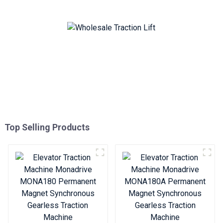
Traction Machine
Traction Machine
Top Selling Products