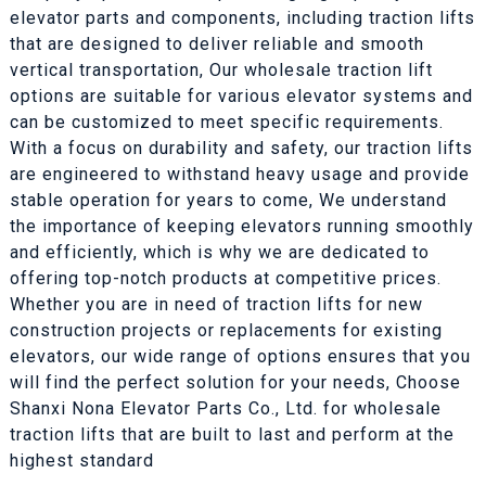
elevator parts and components, including traction lifts
that are designed to deliver reliable and smooth
vertical transportation, Our wholesale traction lift
options are suitable for various elevator systems and
can be customized to meet specific requirements.
With a focus on durability and safety, our traction lifts
are engineered to withstand heavy usage and provide
stable operation for years to come, We understand
the importance of keeping elevators running smoothly
and efficiently, which is why we are dedicated to
offering top-notch products at competitive prices.
Whether you are in need of traction lifts for new
construction projects or replacements for existing
elevators, our wide range of options ensures that you
will find the perfect solution for your needs, Choose
Shanxi Nona Elevator Parts Co., Ltd. for wholesale
traction lifts that are built to last and perform at the
highest standard