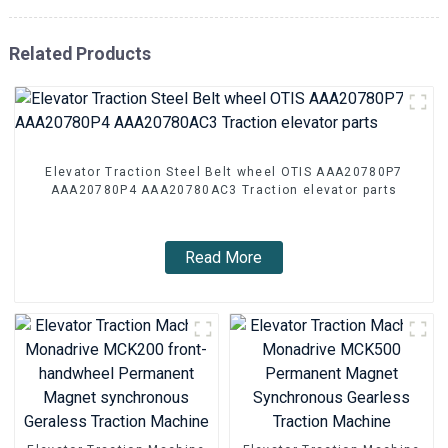
Related Products
Elevator Traction Steel Belt wheel OTIS AAA20780P7
AAA20780P4 AAA20780AC3 Traction elevator parts
Read More