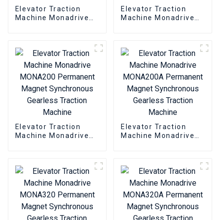
Elevator Traction
Elevator Traction
Machine Monadrive
Machine Monadrive
MONA180 Permanent
MONA180A
Magnet Synchronous
Permanent Magnet
Gearless Traction
Synchronous
Machine
Gearless Traction
Machine
Elevator Traction
Elevator Traction
Machine Monadrive
Machine Monadrive
MONA200 Permanent
MONA200A
Magnet Synchronous
Permanent Magnet
Gearless Traction
Synchronous
Machine
Gearless Traction
Machine