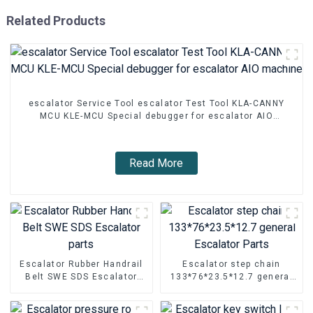
Related Products
escalator Service Tool escalator Test Tool KLA-CANNY
MCU KLE-MCU Special debugger for escalator AIO
machine
Read More
Escalator Rubber Handrail
Escalator step chain
Belt SWE SDS Escalator
133*76*23.5*12.7 general
parts
Escalator Parts