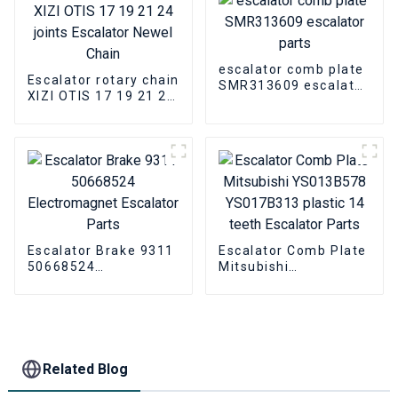
Cover
escalator comb plate
Escalator rotary chain
SMR313609 escalator
XIZI OTIS 17 19 21 24
parts
joints Escalator
Newel Chain
Escalator Brake 9311
Escalator Comb Plate
50668524
Mitsubishi
Electromagnet
YS013B578
Escalator Parts
YS017B313 plastic 14
teeth Escalator Parts
Related Blog