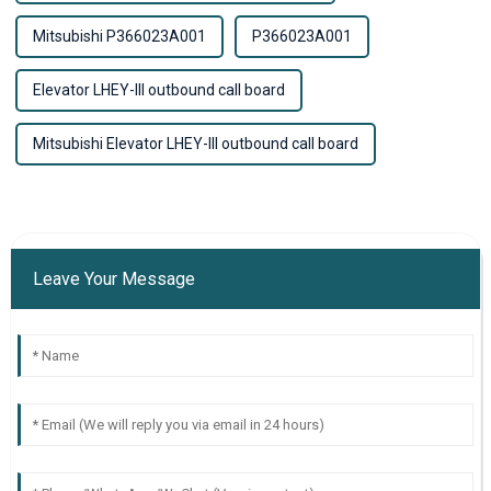
Mitsubishi P366023A001
P366023A001
Elevator LHEY-III outbound call board
Mitsubishi Elevator LHEY-III outbound call board
Leave Your Message