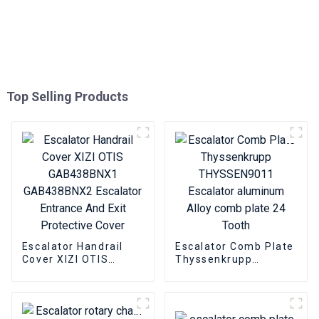
Top Selling Products
Escalator Handrail
Escalator Comb Plate
Cover XIZI OTIS
Thyssenkrupp
GAB438BNX1
THYSSEN9011
GAB438BNX2
Escalator aluminum
Escalator Entrance
Alloy comb plate 24
And Exit Protective
Tooth