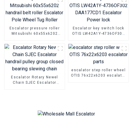
Escalator pressure roller
Escalator key switch lock
Mitsubishi 60x55x6202
OTIS LW42A1Y-4736OF302
handrail belt roller
DAA177CD1 Escalator
Escalator Pole Wheel Tug
Power lock
Roller
escalator step roller wheel
OTIS 76x22x6203 escalator
Escalator Rotary Newel
parts
Chain SJEC Escalator
handrail pulley group
closed bearing slewing
chain