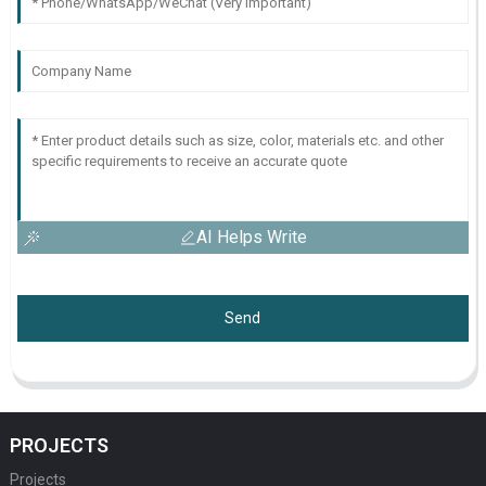
AI Helps Write
Send
PROJECTS
Projects