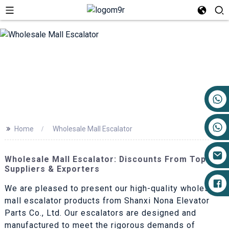
+86 17719527681
>>
Home
Wholesale Mall Escalator
Wholesale Mall Escalator: Discounts From Top
Suppliers & Exporters
We are pleased to present our high-quality wholesale
mall escalator products from Shanxi Nona Elevator
Parts Co., Ltd. Our escalators are designed and
manufactured to meet the rigorous demands of