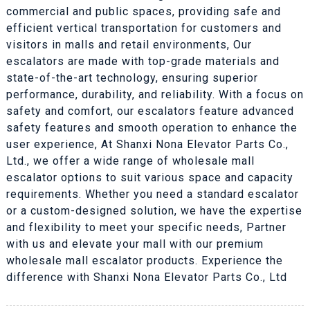
commercial and public spaces, providing safe and
efficient vertical transportation for customers and
visitors in malls and retail environments, Our
escalators are made with top-grade materials and
state-of-the-art technology, ensuring superior
performance, durability, and reliability. With a focus on
safety and comfort, our escalators feature advanced
safety features and smooth operation to enhance the
user experience, At Shanxi Nona Elevator Parts Co.,
Ltd., we offer a wide range of wholesale mall
escalator options to suit various space and capacity
requirements. Whether you need a standard escalator
or a custom-designed solution, we have the expertise
and flexibility to meet your specific needs, Partner
with us and elevate your mall with our premium
wholesale mall escalator products. Experience the
difference with Shanxi Nona Elevator Parts Co., Ltd