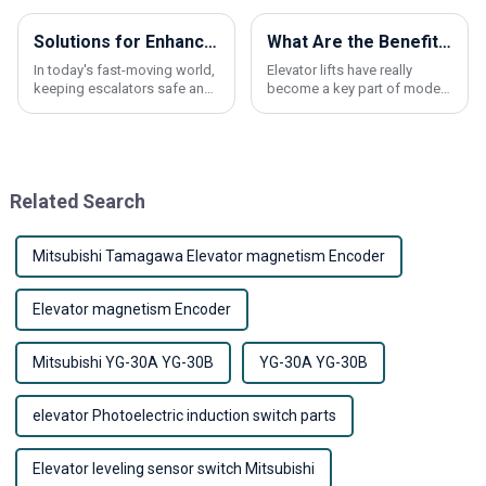
Solutions for Enhancing Safety and Durability of Escalator Handrail Belts
What Are the Benefits of Using an Elevator Lift?
In today's fast-moving world,
Elevator lifts have really
keeping escalators safe and
become a key part of modern
running smoothly is more
buildings these days. They
important than ever—
make life way easier by
especially when it comes to
improving accessibility, so
the escalator
everyone can
Related Search
Mitsubishi Tamagawa Elevator magnetism Encoder
Elevator magnetism Encoder
Mitsubishi YG-30A YG-30B
YG-30A YG-30B
elevator Photoelectric induction switch parts
Elevator leveling sensor switch Mitsubishi