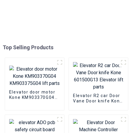
Top Selling Products
Elevator door motor
Elevator R2 car Door
Kone KM903370G04
Vane Door knife Kone
KM903375G04 lift
601500G13 Elevator
parts
lift parts