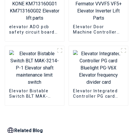
elevator ADO pcb
Elevator Door
safety circuit board
Machine Controller
KONE KM713160G01
Fermator VVVF5 VF5+
KM713160G02
Elevator Inverter Lift
Elevator lift parts
Parts
Elevator Bistable
Elevator Integrated
Switch BLT MAK-
Controller PG card
3214-P-1 Elevator
Bluelight PG-V6X
shaft maintenance
Elevator frequency
limit switch
divider card
Related Blog