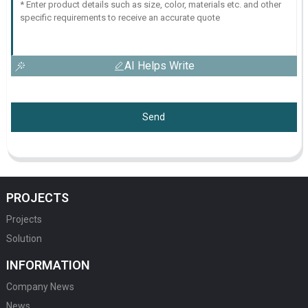
AI Helps Write
Send
PROJECTS
Projects
Solution
INFORMATION
Company News
News