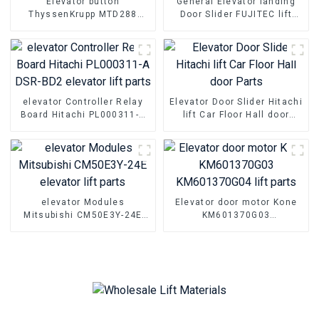
Elevator button
General Elevator landing
ThyssenKrupp MTD288
Door Slider FUJITEC lift
MTD280 MTD283 lift push
Parts Hall floor door foot
button
slider
elevator Controller Relay
Elevator Door Slider Hitachi
Board Hitachi PL000311-A
lift Car Floor Hall door
DSR-BD2 elevator lift parts
Parts
elevator Modules
Elevator door motor Kone
Mitsubishi CM50E3Y-24E
KM601370G03
elevator lift parts
KM601370G04 lift parts