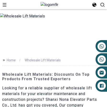
+86 17719527681
>>
Home
Wholesale Lift Materials
Wholesale Lift Materials: Discounts On Top
Products From Trusted Exporters
Looking for a reliable supplier of wholesale lift
materials for your elevator maintenance and
construction projects? Shanxi Nona Elevator Parts
Co., Ltd. has got you covered, Our company