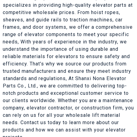
specializes in providing high-quality elevator parts at
competitive wholesale prices. From hoist ropes,
sheaves, and guide rails to traction machines, car
frames, and door systems, we offer a comprehensive
range of elevator components to meet your specific
needs, With years of experience in the industry, we
understand the importance of using durable and
reliable materials for elevators to ensure safety and
efficiency. That's why we source our products from
trusted manufacturers and ensure they meet industry
standards and regulations, At Shanxi Nona Elevator
Parts Co., Ltd., we are committed to delivering top-
notch products and exceptional customer service to
our clients worldwide. Whether you are a maintenance
company, elevator contractor, or construction firm, you
can rely on us for all your wholesale lift material
needs. Contact us today to learn more about our
products and how we can assist with your elevator