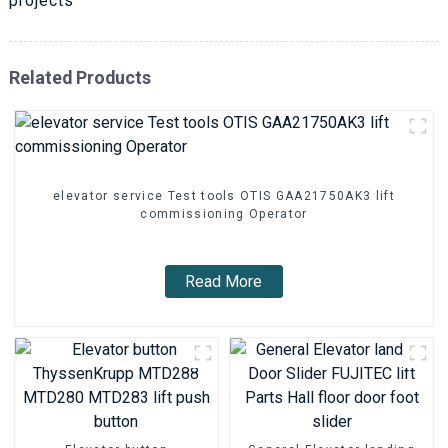
projects
Related Products
elevator service Test tools OTIS GAA21750AK3 lift
commissioning Operator
Read More