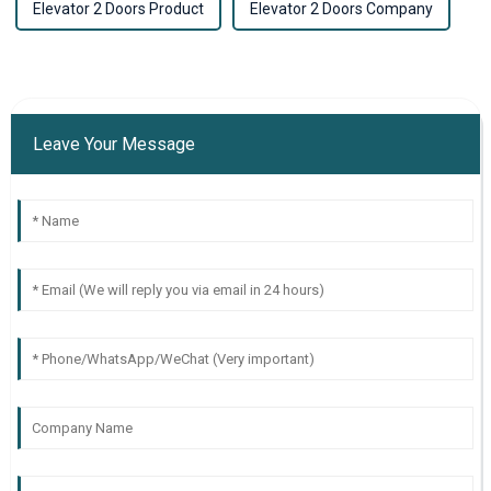
Elevator 2 Doors Product
Elevator 2 Doors Company
Leave Your Message