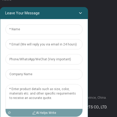
QUICK LINKS
Leave Your Message
HOME
ELEVATOR PRODUCTS
ESCALATOR PRODUCTS
ELEVATOR
SERVICE SUPPORT
Our Team
Contact Us
CONTACT US
Tel: +86 177 1952 7681
Email:candice@nonaelevator.com
Address: No.1502 Ronghao Building, Xi'an City, Shaanxi Province, China.
COPYRIGHT © 2024 SHAANXI NONA ELEVATOR PARTS CO., LTD.
RESOURCE
SITEMAP,
AI Helps Write