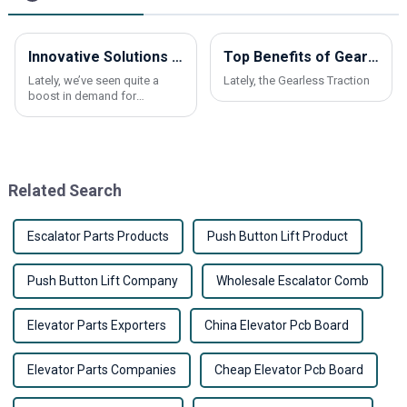
Innovative Solutions for Elevating Comfort in Residential Spaces with Elevators
Top Benefits of Gearless Traction Elevators in China Best Market?
Lately, we’ve seen quite a
Lately, the Gearless Traction
boost in demand for
residential elevators. More
and more homeowners are
looking for ways to make
their homes more
Related Search
Escalator Parts Products
Push Button Lift Product
Push Button Lift Company
Wholesale Escalator Comb
Elevator Parts Exporters
China Elevator Pcb Board
Elevator Parts Companies
Cheap Elevator Pcb Board