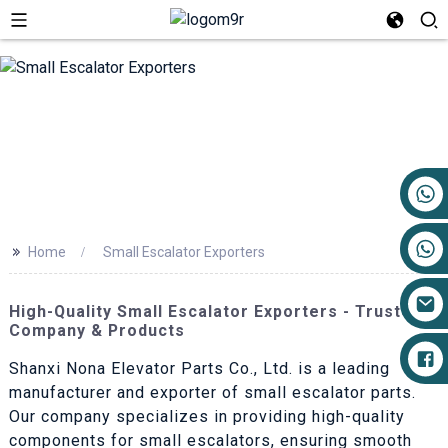
+86 17719527681
>>
Home
Small Escalator Exporters
High-Quality Small Escalator Exporters - Trusted
Company & Products
Shanxi Nona Elevator Parts Co., Ltd. is a leading
manufacturer and exporter of small escalator parts.
Our company specializes in providing high-quality
components for small escalators, ensuring smooth