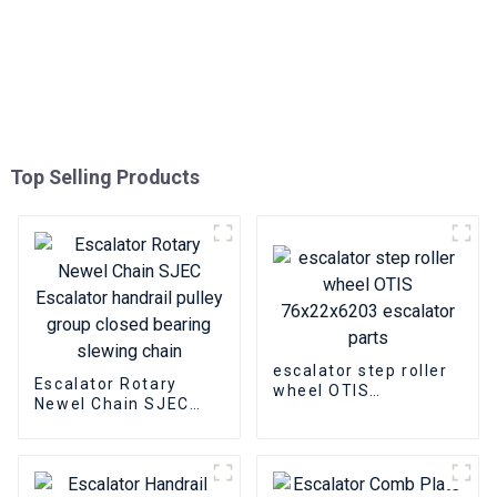
Top Selling Products
escalator step roller
Escalator Rotary
wheel OTIS
Newel Chain SJEC
76x22x6203 escalator
Escalator handrail
parts
pulley group closed
bearing slewing chain