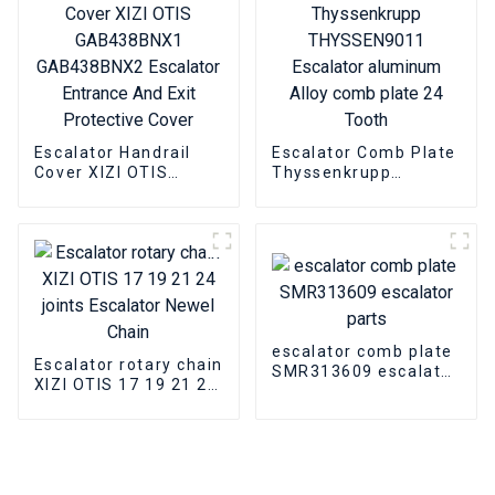
Escalator Handrail
Escalator Comb Plate
Cover XIZI OTIS
Thyssenkrupp
GAB438BNX1
THYSSEN9011
GAB438BNX2
Escalator aluminum
Escalator Entrance
Alloy comb plate 24
And Exit Protective
Tooth
Cover
escalator comb plate
Escalator rotary chain
SMR313609 escalator
XIZI OTIS 17 19 21 24
parts
joints Escalator
Newel Chain