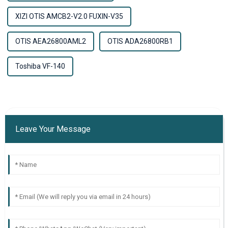
XIZI OTIS AMCB2-V2.0 FUXIN-V35
OTIS AEA26800AML2
OTIS ADA26800RB1
Toshiba VF-140
Leave Your Message