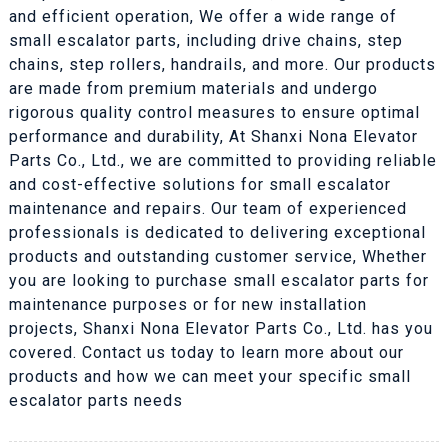
and efficient operation, We offer a wide range of
small escalator parts, including drive chains, step
chains, step rollers, handrails, and more. Our products
are made from premium materials and undergo
rigorous quality control measures to ensure optimal
performance and durability, At Shanxi Nona Elevator
Parts Co., Ltd., we are committed to providing reliable
and cost-effective solutions for small escalator
maintenance and repairs. Our team of experienced
professionals is dedicated to delivering exceptional
products and outstanding customer service, Whether
you are looking to purchase small escalator parts for
maintenance purposes or for new installation
projects, Shanxi Nona Elevator Parts Co., Ltd. has you
covered. Contact us today to learn more about our
products and how we can meet your specific small
escalator parts needs