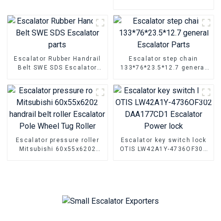
CANNY MCU KLE-MCU
Special debugger for
escalator AIO machine
Escalator Rubber Handrail
Escalator step chain
Belt SWE SDS Escalator
133*76*23.5*12.7 general
parts
Escalator Parts
Escalator pressure roller
Escalator key switch lock
Mitsubishi 60x55x6202
OTIS LW42A1Y-4736OF302
handrail belt roller
DAA177CD1 Escalator
Escalator Pole Wheel Tug
Power lock
Roller