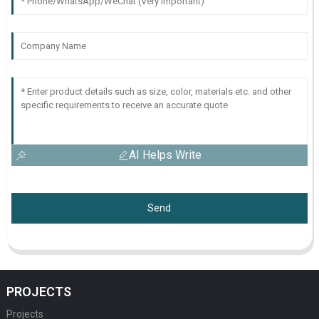
AI Helps Write
Send
PROJECTS
Projects