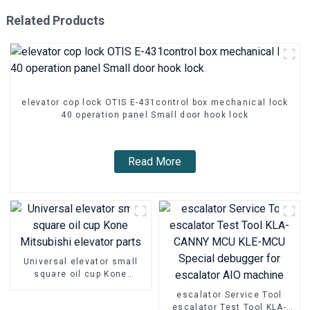
Related Products
elevator cop lock OTIS E-431control box mechanical lock
40 operation panel Small door hook lock
Read More
Universal elevator small
square oil cup Kone
Mitsubishi elevator parts
escalator Service Tool
escalator Test Tool KLA-