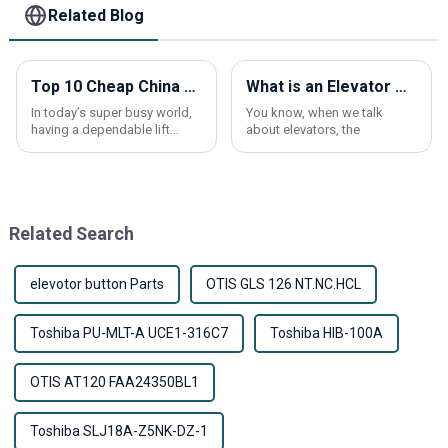
Related Blog
Top 10 Cheap China Lift Elevator Products You Need to Know?
What is an Elevator Car Frame and How Does It Work?
In today’s super busy world,
You know, when we talk
having a dependable lift
about elevators, the
elevator is pretty much a
must-have, whether it’s for
your home or a commercial
building. A lot
Related Search
elevotor button Parts
OTIS GLS 126 NT.NC.HCL
Toshiba PU-MLT-A UCE1-316C7
Toshiba HIB-100A
OTIS AT120 FAA24350BL1
Toshiba SLJ18A-Z5NK-DZ-1