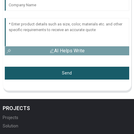
AI Helps Write
Send
PROJECTS
Projects
Solution