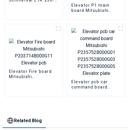
11ZR Elevator Parts
Elevator P1 main
board Mitsubishi
P203701B000G01
P203701B000G02
P203701B000G03
Elevator HOPE board
Elevator Fire board
Mitsubishi
P203714B000G11
Elevator pcb car
Elevator pcb
command board
Mitsubishi
P235752B000G01
P235752B000G03
P235752B000G05
Elevator plate
Related Blog