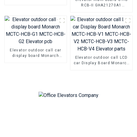
elevator Hall door nail glue
RCB-II GHA21270A1
Anti-collision rubber
GFA21270A1 GGA21270A1
damping pad
GHA21270A2 GFA21270A2
GGA21270A2 elevator pcb
parts
Elevator outdoor call car
display board Monarch
Elevator outdoor call LCD
MCTC-HCB-G1 MCTC-HCB-
car Display Board Monarch
G2 Elevator pcb
MCTC-HCB-V1 MCTC-HCB-
V2 MCTC-HCB-V3 MCTC-
HCB-V4 Elevator parts