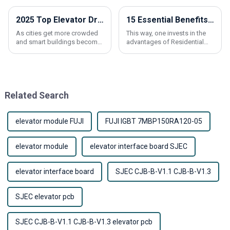
2025 Top Elevator Drive Innovations for Smart Building Solutions
15 Essential Benefits of Choosing a Residential Lift Elevator for Your Home
As cities get more crowded
This way, one invests in the
and smart buildings become
advantages of Residential
just a normal part of urban
Lift Elevator, like all
life, the importance of
conveniences and modern
innovative tech for making
accessibility into the modern
building
home.
Related Search
elevator module FUJI
FUJI IGBT 7MBP150RA120-05
elevator module
elevator interface board SJEC
elevator interface board
SJEC CJB-B-V1.1 CJB-B-V1.3
SJEC elevator pcb
SJEC CJB-B-V1.1 CJB-B-V1.3 elevator pcb