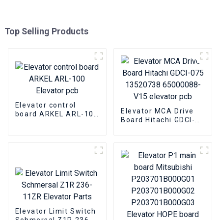
Top Selling Products
Elevator control
Elevator MCA Drive
board ARKEL ARL-100
Board Hitachi GDCI-
Elevator pcb
075 13520738
65000088-V15
elevator pcb
Elevator Limit Switch
Schmersal Z1R 236-