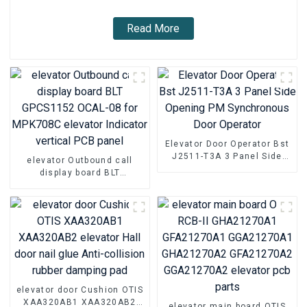
Read More
Elevator Door Operator Bst
J2511-T3A 3 Panel Side
elevator Outbound call
Opening PM Synchronous
display board BLT
Door Operator
GPCS1152 OCAL-08 for
MPK708C elevator Indicator
vertical PCB panel
elevator door Cushion OTIS
XAA320AB1 XAA320AB2
elevator main board OTIS