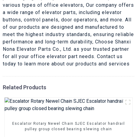
various types of office elevators, Our company offers
a wide range of elevator parts, including elevator
buttons, control panels, door operators, and more. All
of our products are designed and manufactured to
meet the highest industry standards, ensuring reliable
performance and long-term durability, Choose Shanxi
Nona Elevator Parts Co., Ltd. as your trusted partner
for all your office elevator part needs. Contact us
today to learn more about our products and services
Related Products
Escalator Rotary Newel Chain SJEC Escalator handrail
pulley group closed bearing slewing chain