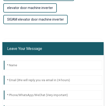
elevator door machine inverter
SIGAM elevator door machine inverter
Leave Your Message