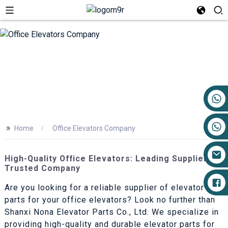
+86 17719527681
>>
Home
Office Elevators Company
High-Quality Office Elevators: Leading Suppliers &
Trusted Company
Are you looking for a reliable supplier of elevator
parts for your office elevators? Look no further than
Shanxi Nona Elevator Parts Co., Ltd. We specialize in
providing high-quality and durable elevator parts for