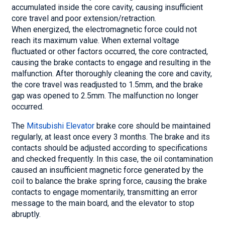
accumulated inside the core cavity, causing insufficient
core travel and poor extension/retraction.
When energized, the electromagnetic force could not
reach its maximum value. When external voltage
fluctuated or other factors occurred, the core contracted,
causing the brake contacts to engage and resulting in the
malfunction. After thoroughly cleaning the core and cavity,
the core travel was readjusted to 1.5mm, and the brake
gap was opened to 2.5mm. The malfunction no longer
occurred.
The
Mitsubishi Elevator
brake core should be maintained
regularly, at least once every 3 months. The brake and its
contacts should be adjusted according to specifications
and checked frequently. In this case, the oil contamination
caused an insufficient magnetic force generated by the
coil to balance the brake spring force, causing the brake
contacts to engage momentarily, transmitting an error
message to the main board, and the elevator to stop
abruptly.