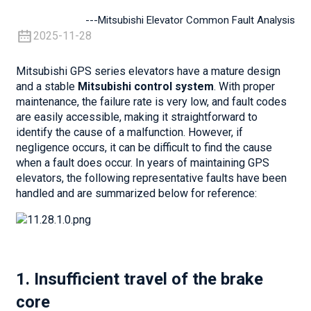
---Mitsubishi Elevator Common Fault Analysis
2025-11-28
Mitsubishi GPS series elevators have a mature design
and a stable
Mitsubishi control system
. With proper
maintenance, the failure rate is very low, and fault codes
are easily accessible, making it straightforward to
identify the cause of a malfunction. However, if
negligence occurs, it can be difficult to find the cause
when a fault does occur. In years of maintaining GPS
elevators, the following representative faults have been
handled and are summarized below for reference:
1. Insufficient travel of the brake
core