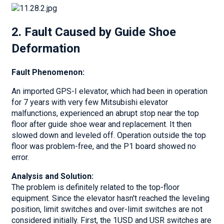
2. Fault Caused by Guide Shoe
Deformation
Fault Phenomenon:
An imported GPS-I elevator, which had been in operation
for 7 years with very few Mitsubishi elevator
malfunctions, experienced an abrupt stop near the top
floor after guide shoe wear and replacement. It then
slowed down and leveled off. Operation outside the top
floor was problem-free, and the P1 board showed no
error.
Analysis and Solution:
The problem is definitely related to the top-floor
equipment. Since the elevator hasn't reached the leveling
position, limit switches and over-limit switches are not
considered initially. First, the 1USD and USR switches are