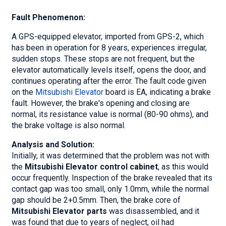
Fault Phenomenon:
A GPS-equipped elevator, imported from GPS-2, which
has been in operation for 8 years, experiences irregular,
sudden stops. These stops are not frequent, but the
elevator automatically levels itself, opens the door, and
continues operating after the error. The fault code given
on the
Mitsubishi Elevator
board is EA, indicating a brake
fault. However, the brake's opening and closing are
normal, its resistance value is normal (80-90 ohms), and
the brake voltage is also normal.
Analysis and Solution:
Initially, it was determined that the problem was not with
the
Mitsubishi Elevator control cabinet
, as this would
occur frequently. Inspection of the brake revealed that its
contact gap was too small, only 1.0mm, while the normal
gap should be 2+0.5mm. Then, the brake core of
Mitsubishi Elevator parts
was disassembled, and it
was found that due to years of neglect, oil had