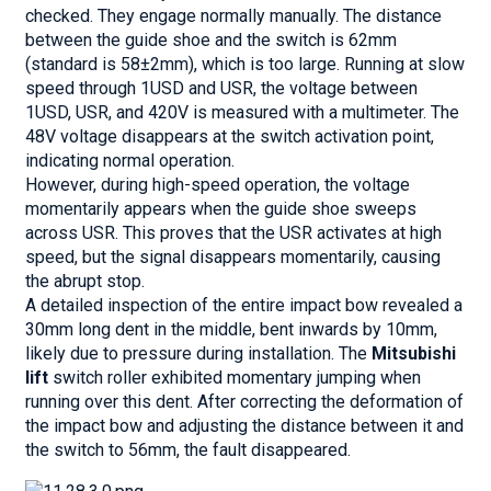
checked. They engage normally manually. The distance
between the guide shoe and the switch is 62mm
(standard is 58±2mm), which is too large. Running at slow
speed through 1USD and USR, the voltage between
1USD, USR, and 420V is measured with a multimeter. The
48V voltage disappears at the switch activation point,
indicating normal operation.
However, during high-speed operation, the voltage
momentarily appears when the guide shoe sweeps
across USR. This proves that the USR activates at high
speed, but the signal disappears momentarily, causing
the abrupt stop.
A detailed inspection of the entire impact bow revealed a
30mm long dent in the middle, bent inwards by 10mm,
likely due to pressure during installation. The
Mitsubishi
lift
switch roller exhibited momentary jumping when
running over this dent. After correcting the deformation of
the impact bow and adjusting the distance between it and
the switch to 56mm, the fault disappeared.