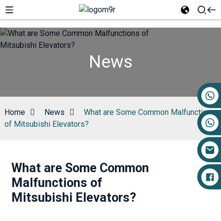
News
+86 17719527681
Home
News
What are Some Common Malfunctions
of Mitsubishi Elevators?
What are Some Common
Malfunctions of
Mitsubishi Elevators?