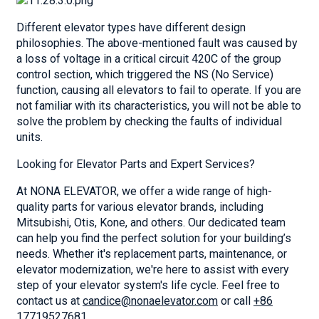
Different elevator types have different design
philosophies. The above-mentioned fault was caused by
a loss of voltage in a critical circuit 420C of the group
control section, which triggered the NS (No Service)
function, causing all elevators to fail to operate. If you are
not familiar with its characteristics, you will not be able to
solve the problem by checking the faults of individual
units.
Looking for Elevator Parts and Expert Services?
At NONA ELEVATOR, we offer a wide range of high-
quality parts for various elevator brands, including
Mitsubishi, Otis, Kone, and others. Our dedicated team
can help you find the perfect solution for your building’s
needs. Whether it's replacement parts, maintenance, or
elevator modernization, we're here to assist with every
step of your elevator system's life cycle. Feel free to
contact us at
candice@nonaelevator.com
or call
+86
17719527681
.