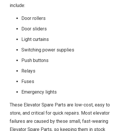
include:
Door rollers
Door sliders
Light curtains
Switching power supplies
Push buttons
Relays
Fuses
Emergency lights
These Elevator Spare Parts are low-cost, easy to
store, and critical for quick repairs. Most elevator
failures are caused by these small, fast-wearing
Elevator Spare Parts, so keeping them in stock