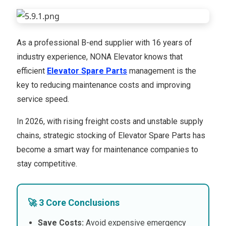
As a professional B-end supplier with 16 years of
industry experience, NONA Elevator knows that
efficient
Elevator Spare Parts
management is the
key to reducing maintenance costs and improving
service speed.
In 2026, with rising freight costs and unstable supply
chains, strategic stocking of Elevator Spare Parts has
become a smart way for maintenance companies to
stay competitive.
🚀 3 Core Conclusions
Save Costs:
Avoid expensive emergency