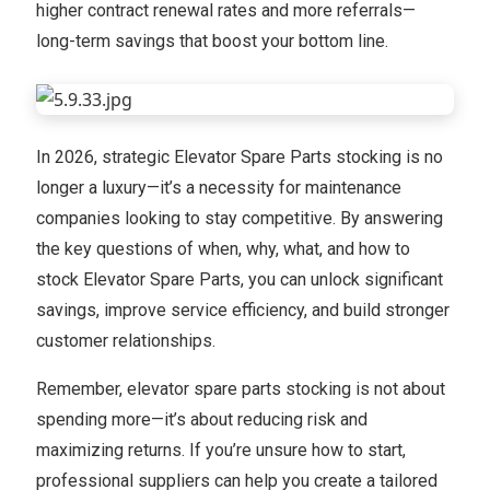
higher contract renewal rates and more referrals—
long-term savings that boost your bottom line.
In 2026, strategic Elevator Spare Parts stocking is no
longer a luxury—it’s a necessity for maintenance
companies looking to stay competitive. By answering
the key questions of when, why, what, and how to
stock Elevator Spare Parts, you can unlock significant
savings, improve service efficiency, and build stronger
customer relationships.
Remember, elevator spare parts stocking is not about
spending more—it’s about reducing risk and
maximizing returns. If you’re unsure how to start,
professional suppliers can help you create a tailored