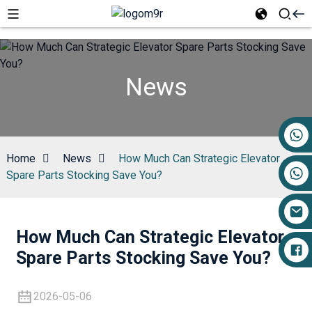
News
+86 17719527681
Home
News
How Much Can Strategic Elevator
Spare Parts Stocking Save You?
How Much Can Strategic Elevator
Spare Parts Stocking Save You?
2026-05-06