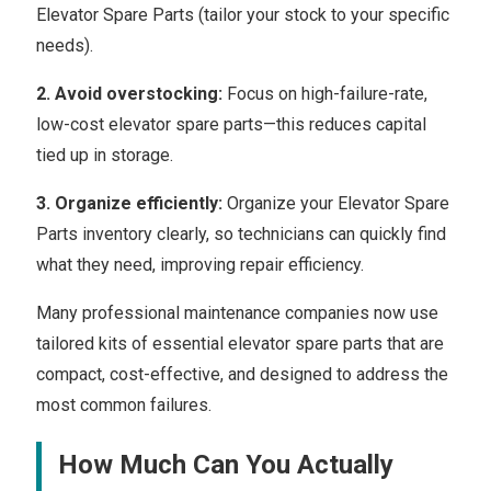
Elevator Spare Parts (tailor your stock to your specific
needs).
2. Avoid overstocking:
Focus on high-failure-rate,
low-cost elevator spare parts—this reduces capital
tied up in storage.
3. Organize efficiently:
Organize your Elevator Spare
Parts inventory clearly, so technicians can quickly find
what they need, improving repair efficiency.
Many professional maintenance companies now use
tailored kits of essential elevator spare parts that are
compact, cost-effective, and designed to address the
most common failures.
How Much Can You Actually