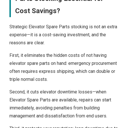
Cost Savings?
Strategic Elevator Spare Parts stocking is not an extra
expense—it is a cost-saving investment, and the
reasons are clear.
First, it eliminates the hidden costs of not having
elevator spare parts on hand: emergency procurement
often requires express shipping, which can double or
triple normal costs.
Second, it cuts elevator downtime losses—when
Elevator Spare Parts are available, repairs can start
immediately, avoiding penalties from building
management and dissatisfaction from end users.