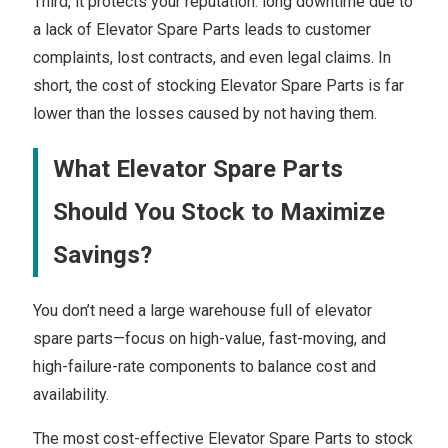
Third, it protects your reputation: long downtime due to
a lack of Elevator Spare Parts leads to customer
complaints, lost contracts, and even legal claims. In
short, the cost of stocking Elevator Spare Parts is far
lower than the losses caused by not having them.
What Elevator Spare Parts
Should You Stock to Maximize
Savings?
You don’t need a large warehouse full of elevator
spare parts—focus on high-value, fast-moving, and
high-failure-rate components to balance cost and
availability.
The most cost-effective Elevator Spare Parts to stock