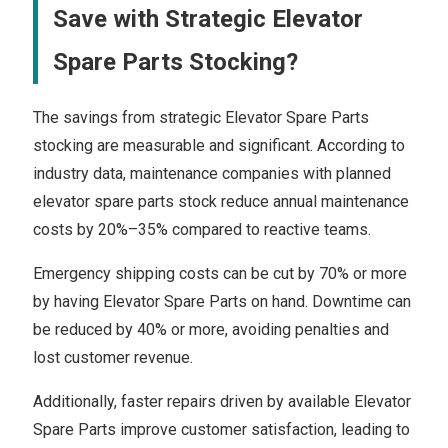
Save with Strategic Elevator
Spare Parts Stocking?
The savings from strategic Elevator Spare Parts
stocking are measurable and significant. According to
industry data, maintenance companies with planned
elevator spare parts stock reduce annual maintenance
costs by 20%–35% compared to reactive teams.
Emergency shipping costs can be cut by 70% or more
by having Elevator Spare Parts on hand. Downtime can
be reduced by 40% or more, avoiding penalties and
lost customer revenue.
Additionally, faster repairs driven by available Elevator
Spare Parts improve customer satisfaction, leading to