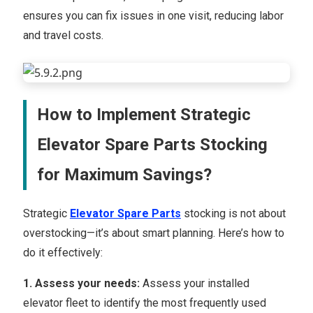
ensures you can fix issues in one visit, reducing labor
and travel costs.
How to Implement Strategic
Elevator Spare Parts Stocking
for Maximum Savings?
Strategic
Elevator Spare Parts
stocking is not about
overstocking—it’s about smart planning. Here’s how to
do it effectively:
1. Assess your needs:
Assess your installed
elevator fleet to identify the most frequently used