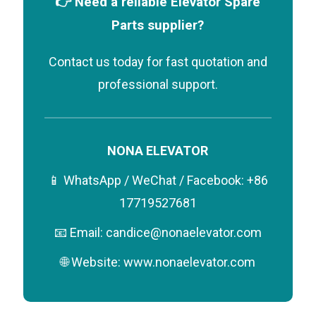
👉 Need a reliable Elevator Spare
Parts supplier?
Contact us today for fast quotation and
professional support.
NONA ELEVATOR
📱 WhatsApp / WeChat / Facebook: +86
17719527681
📧 Email: candice@nonaelevator.com
🌐 Website: www.nonaelevator.com