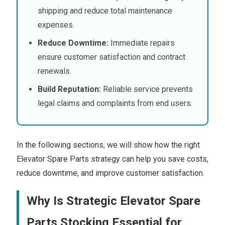
shipping and reduce total maintenance
expenses.
Reduce Downtime:
Immediate repairs
ensure customer satisfaction and contract
renewals.
Build Reputation:
Reliable service prevents
legal claims and complaints from end users.
In the following sections, we will show how the right
Elevator Spare Parts strategy can help you save costs,
reduce downtime, and improve customer satisfaction.
Why Is Strategic Elevator Spare
Parts Stocking Essential for