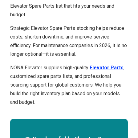
Elevator Spare Parts list that fits your needs and
budget.
Strategic Elevator Spare Parts stocking helps reduce
costs, shorten downtime, and improve service
efficiency. For maintenance companies in 2026, it is no
longer optional—it is essential.
NONA Elevator supplies high-quality
Elevator Parts
,
customized spare parts lists, and professional
sourcing support for global customers. We help you
build the right inventory plan based on your models
and budget.