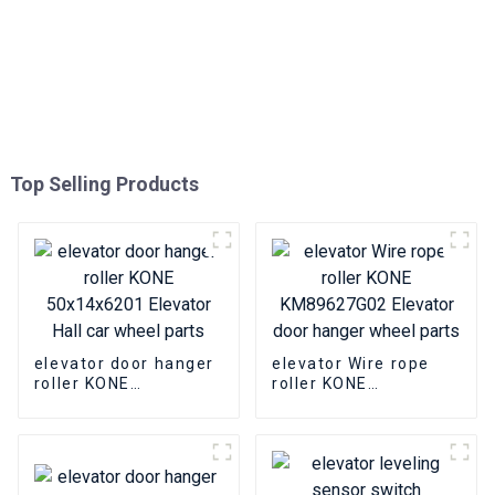
Top Selling Products
elevator door hanger
elevator Wire rope
roller KONE
roller KONE
50x14x6201 Elevator
KM89627G02 Elevator
Hall car wheel parts
door hanger wheel
parts