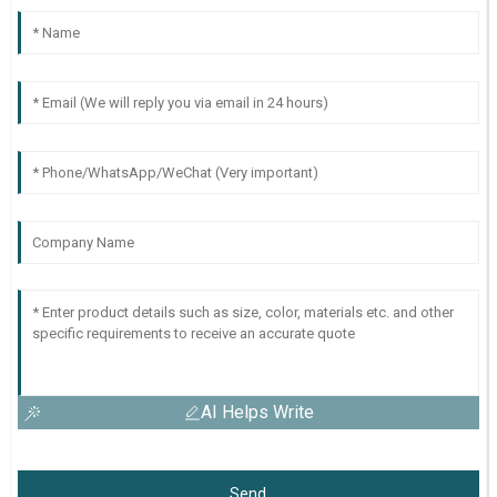
AI Helps Write
Send