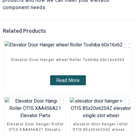
products and how we can meet your elevator
component needs
Related Products
Elevator Door Hanger wheel Roller Toshiba 60x16x6203
Read More
Elevator Door Hanger Roller
elevator door hanger roller
OTIS XAA456AZ1 Elevator
OTIS 85x20x6204Z elevator
Parts
single slot wheel