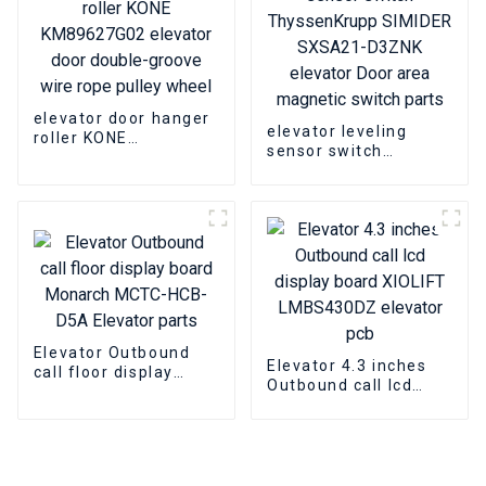
elevator door hanger
elevator leveling
roller KONE
sensor switch
KM89627G02 elevator
ThyssenKrupp
door double-groove
SIMIDER SXSA21-
wire rope pulley
D3ZNK elevator Door
wheel
area magnetic switch
parts
Elevator Outbound
Elevator 4.3 inches
call floor display
Outbound call lcd
board Monarch
display board XIOLIFT
MCTC-HCB-D5A
LMBS430DZ elevator
Elevator parts
pcb