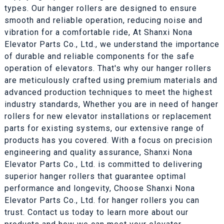
types. Our hanger rollers are designed to ensure
smooth and reliable operation, reducing noise and
vibration for a comfortable ride, At Shanxi Nona
Elevator Parts Co., Ltd., we understand the importance
of durable and reliable components for the safe
operation of elevators. That's why our hanger rollers
are meticulously crafted using premium materials and
advanced production techniques to meet the highest
industry standards, Whether you are in need of hanger
rollers for new elevator installations or replacement
parts for existing systems, our extensive range of
products has you covered. With a focus on precision
engineering and quality assurance, Shanxi Nona
Elevator Parts Co., Ltd. is committed to delivering
superior hanger rollers that guarantee optimal
performance and longevity, Choose Shanxi Nona
Elevator Parts Co., Ltd. for hanger rollers you can
trust. Contact us today to learn more about our