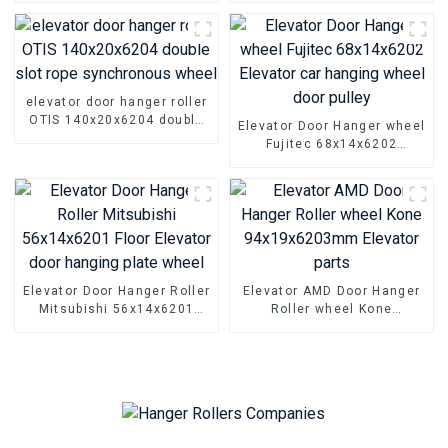
elevator door hanger roller
OTIS 140x20x6204 double
Elevator Door Hanger wheel
slot rope synchronous
Fujitec 68x14x6202
wheel
Elevator car hanging wheel
door pulley
Elevator Door Hanger Roller
Elevator AMD Door Hanger
Mitsubishi 56x14x6201
Roller wheel Kone
Floor Elevator door hanging
94x19x6203mm Elevator
plate wheel
parts