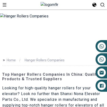
+86 17719527681
>>
Home
Hanger Rollers Companies
Top Hanger Rollers Companies In China: Quality
Products & Trusted Suppliers
Looking for high-quality hanger rollers for your
elevator? Look no further than Shanxi Nona Elevator
Parts Co., Ltd. We specialize in manufacturing and
supplying top-notch hanger rollers for elevators of all