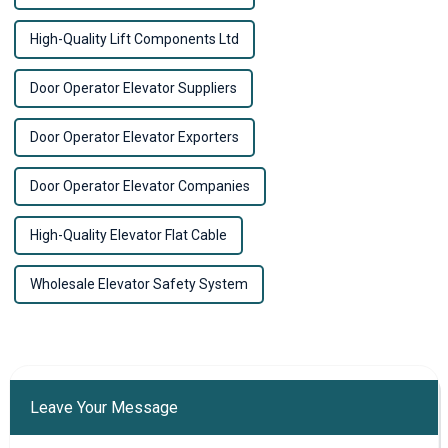
High-Quality Lift Components Ltd
Door Operator Elevator Suppliers
Door Operator Elevator Exporters
Door Operator Elevator Companies
High-Quality Elevator Flat Cable
Wholesale Elevator Safety System
Leave Your Message