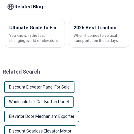
Related Blog
Ultimate Guide to Finding Reliable Suppliers for Best Elevator Call Buttons
2026 Best Traction Machine for Global Buyers to Consider?
You know, in the fast-
When it comes to vertical
changing world of elevators,
transportation these days,
having reliable parts is super
picking the right
important – like, you really
can’t overlook it! Recent
research
Related Search
Discount Elevator Panel For Sale
Wholesale Lift Call Button Panel
Elevator Door Mechanism Exporter
Discount Gearless Elevator Motor