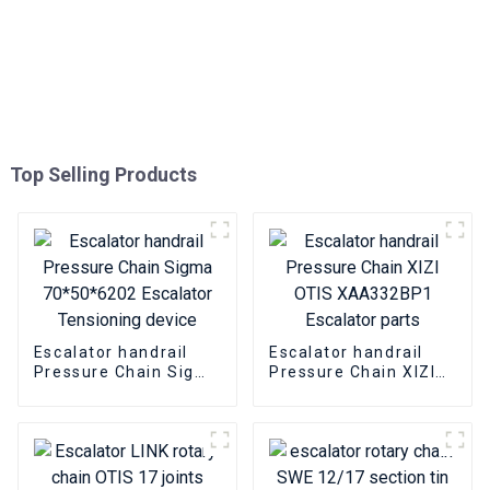
Top Selling Products
Escalator handrail
Escalator handrail
Pressure Chain Sigma
Pressure Chain XIZI
70*50*6202 Escalator
OTIS XAA332BP1
Tensioning device
Escalator parts