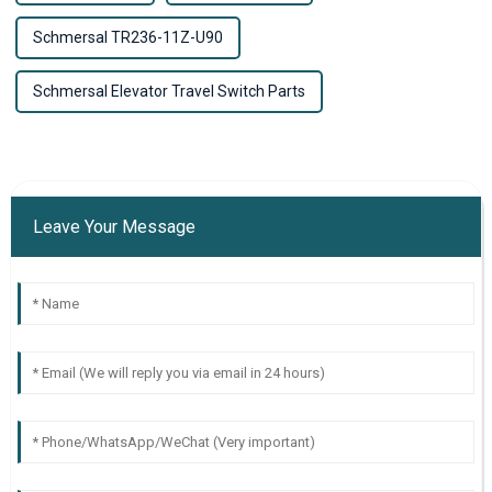
Schmersal TR236-11Z-U90
Schmersal Elevator Travel Switch Parts
Leave Your Message