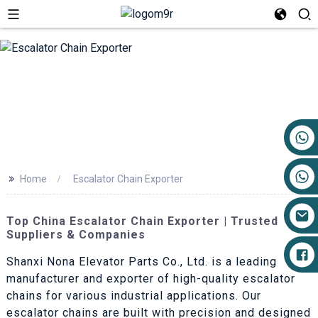
+86 17719527681
>>
Home
Escalator Chain Exporter
Top China Escalator Chain Exporter | Trusted
Suppliers & Companies
Shanxi Nona Elevator Parts Co., Ltd. is a leading
manufacturer and exporter of high-quality escalator
chains for various industrial applications. Our
escalator chains are built with precision and designed