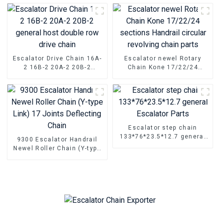
Escalator Drive Chain 16A-
Escalator newel Rotary
2 16B-2 20A-2 20B-2
Chain Kone 17/22/24
general host double row
sections Handrail circular
drive chain
revolving chain parts
Escalator step chain
133*76*23.5*12.7 general
9300 Escalator Handrail
Escalator Parts
Newel Roller Chain (Y-type
Link) 17 Joints Deflecting
Chain