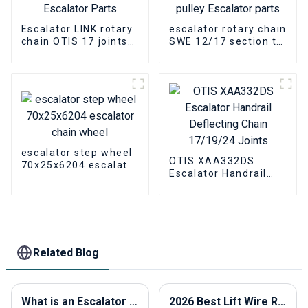
Escalator LINK rotary
escalator rotary chain
chain OTIS 17 joints
SWE 12/17 section tin
Escalator Parts
pulley Escalator parts
escalator step wheel
OTIS XAA332DS
70x25x6204 escalator
Escalator Handrail
chain wheel
Deflecting Chain
17/19/24 Joints
Related Blog
What is an Escalator Traction Machine and How Does It Work?
2026 Best Lift Wire Rope for Heavy Lifting Applications?