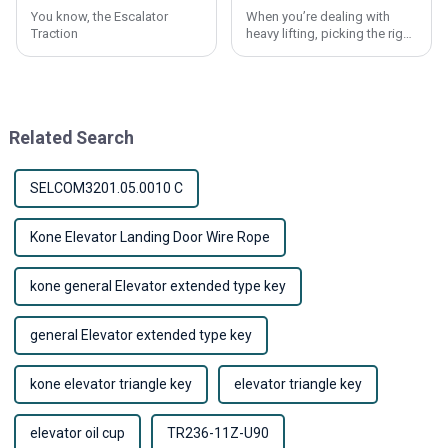
You know, the Escalator
When you’re dealing with
Traction
heavy lifting, picking the right
materials is absolutely
crucial. Lift Wire Ropes, for
example, are a key part of
making
Related Search
SELCOM3201.05.0010 C
Kone Elevator Landing Door Wire Rope
kone general Elevator extended type key
general Elevator extended type key
kone elevator triangle key
elevator triangle key
elevator oil cup
TR236-11Z-U90