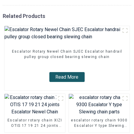
Related Products
Escalator Rotary Newel Chain SJEC Escalator handrail
pulley group closed bearing slewing chain
Read More
Escalator rotary chain XIZI
escalator rotary chain 9300
OTIS 17 19 21 24 joints
Escalator Y type Slewing
Escalator Newel Chain
chain parts