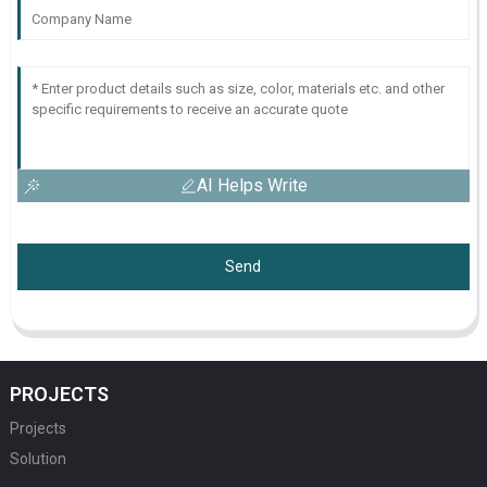
AI Helps Write
Send
PROJECTS
Projects
Solution