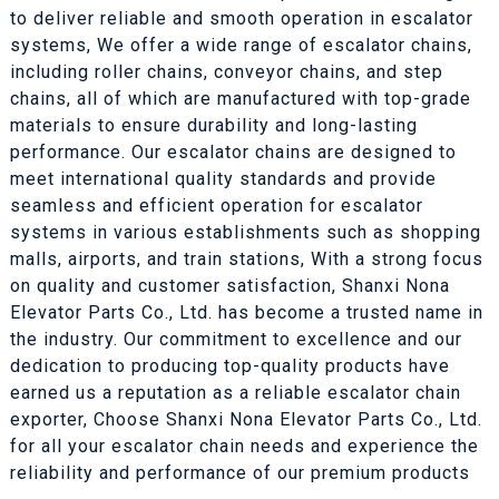
to deliver reliable and smooth operation in escalator
systems, We offer a wide range of escalator chains,
including roller chains, conveyor chains, and step
chains, all of which are manufactured with top-grade
materials to ensure durability and long-lasting
performance. Our escalator chains are designed to
meet international quality standards and provide
seamless and efficient operation for escalator
systems in various establishments such as shopping
malls, airports, and train stations, With a strong focus
on quality and customer satisfaction, Shanxi Nona
Elevator Parts Co., Ltd. has become a trusted name in
the industry. Our commitment to excellence and our
dedication to producing top-quality products have
earned us a reputation as a reliable escalator chain
exporter, Choose Shanxi Nona Elevator Parts Co., Ltd.
for all your escalator chain needs and experience the
reliability and performance of our premium products