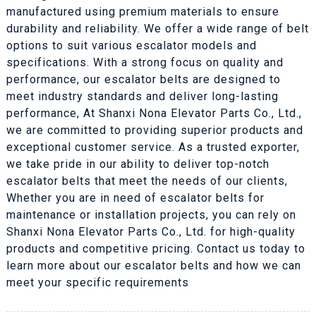
manufactured using premium materials to ensure
durability and reliability. We offer a wide range of belt
options to suit various escalator models and
specifications. With a strong focus on quality and
performance, our escalator belts are designed to
meet industry standards and deliver long-lasting
performance, At Shanxi Nona Elevator Parts Co., Ltd.,
we are committed to providing superior products and
exceptional customer service. As a trusted exporter,
we take pride in our ability to deliver top-notch
escalator belts that meet the needs of our clients,
Whether you are in need of escalator belts for
maintenance or installation projects, you can rely on
Shanxi Nona Elevator Parts Co., Ltd. for high-quality
products and competitive pricing. Contact us today to
learn more about our escalator belts and how we can
meet your specific requirements