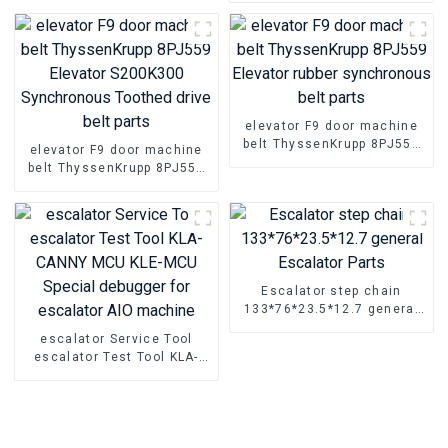
Rubber timing transmission
belt Parts
elevator F9 door machine
belt ThyssenKrupp 8PJ559
elevator F9 door machine
Elevator rubber
belt ThyssenKrupp 8PJ559
synchronous belt parts
Elevator S200K300
Synchronous Toothed drive
belt parts
Escalator step chain
133*76*23.5*12.7 general
Escalator Parts
escalator Service Tool
escalator Test Tool KLA-
CANNY MCU KLE-MCU
Special debugger for
escalator AIO machine