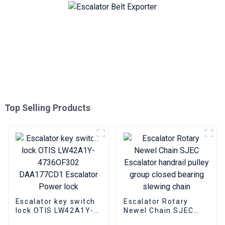
Top Selling Products
Escalator key switch
Escalator Rotary
lock OTIS LW42A1Y-
Newel Chain SJEC
4736OF302
Escalator handrail