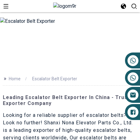
+86 17719527681
>>
Home
Escalator Belt Exporter
Leading Escalator Belt Exporter In China - Trusted
Exporter Company
Looking for a reliable supplier of escalator belts?
Look no further! Shanxi Nona Elevator Parts Co., Ltd.
is a leading exporter of high-quality escalator belts,
serving clients worldwide, Our escalator belts are