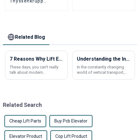
Thyssenkrupp
Newel Chain
THYSSEN9011
Escalator aluminum
Alloy comb plate 24
Tooth
Related Blog
7 Reasons Why Lift Elevators Are Revolutionizing Modern Buildings
Understanding the Ins and Outs of Traction Elevators for Your Next Project
These days, you can't really
In the constantly changing
talk about modern
world of vertical transport,
architecture without
getting a solid grasp of
mentioning how Lift Elevators
Traction Elevators is pretty
are transforming the way we
important if you're planning a
design and use
new
Related Search
Cheap Lift Parts
Buy Pcb Elevator
Elevator Product
Cop Lift Product