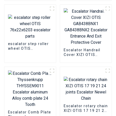
DAA177CD1 Escalator
pulley group closed
Power lock
bearing slewing chain
escalator step roller
wheel OTIS
Escalator Handrail
76x22x6203 escalator
Cover XIZI OTIS
parts
GAB438BNX1
GAB438BNX2
Escalator Entrance
And Exit Protective
Cover
Escalator rotary chain
XIZI OTIS 17 19 21 24
Escalator Comb Plate
joints Escalator