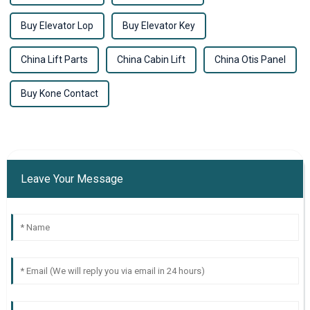
Buy Elevator Lop
Buy Elevator Key
China Lift Parts
China Cabin Lift
China Otis Panel
Buy Kone Contact
Leave Your Message