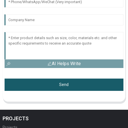
AI Helps Write
Send
PROJECTS
Projects