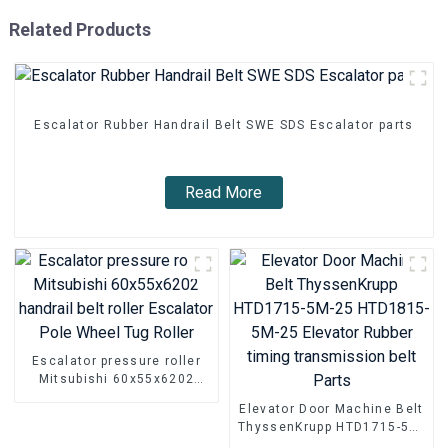
Related Products
Escalator Rubber Handrail Belt SWE SDS Escalator parts
Read More
Escalator pressure roller
Mitsubishi 60x55x6202
handrail belt roller
Elevator Door Machine Belt
Escalator Pole Wheel Tug
ThyssenKrupp HTD1715-5M-
Roller
25 HTD1815-5M-25 Elevator