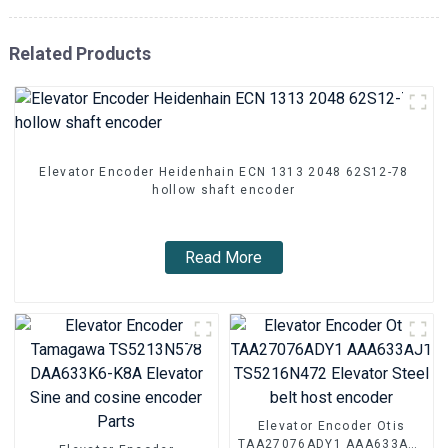
Related Products
Elevator Encoder Heidenhain ECN 1313 2048 62S12-78
hollow shaft encoder
Read More
Elevator Encoder Otis
TAA27076ADY1 AAA633AJ1