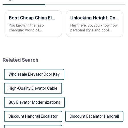
Best Cheap China Elevator Car Frame Products for Modern Buildings?
Unlocking Height: Comprehensive Technical Breakdown of the Best Elevator Shoes and How to Choose Yours
You know, in the fast-
Hey there! So, you know how
changing world of
personal style and cool
construction, having a
footwear can really make a
reliable elevator car frame is
difference? Well, ‘Elevator
more important than ever. I
Shoes’ have come onto the
came across this report
scene as a game
Related Search
Wholesale Elevator Door Key
High-Quality Elevator Cable
Buy Elevator Modernizations
Discount Handrail Escalator
Discount Escalator Handrail