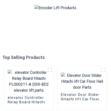
Top Selling Products
Elevator Door Slider
elevator Controller
Hitachi lift Car Floor
Relay Board Hitachi
Hall door Parts
PL000311-A DSR-BD2
elevator lift parts