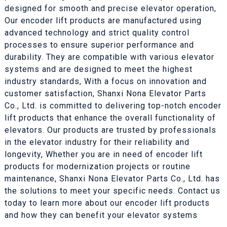
designed for smooth and precise elevator operation,
Our encoder lift products are manufactured using
advanced technology and strict quality control
processes to ensure superior performance and
durability. They are compatible with various elevator
systems and are designed to meet the highest
industry standards, With a focus on innovation and
customer satisfaction, Shanxi Nona Elevator Parts
Co., Ltd. is committed to delivering top-notch encoder
lift products that enhance the overall functionality of
elevators. Our products are trusted by professionals
in the elevator industry for their reliability and
longevity, Whether you are in need of encoder lift
products for modernization projects or routine
maintenance, Shanxi Nona Elevator Parts Co., Ltd. has
the solutions to meet your specific needs. Contact us
today to learn more about our encoder lift products
and how they can benefit your elevator systems