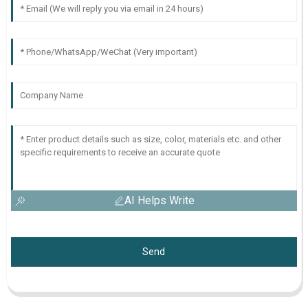
AI Helps Write
Send