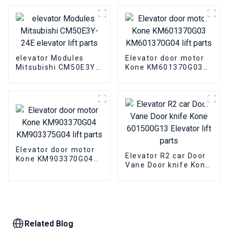
elevator Modules
Elevator door motor
Mitsubishi CM50E3Y-
Kone KM601370G03
24E elevator lift parts
KM601370G04 lift
parts
Elevator door motor
Elevator R2 car Door
Kone KM903370G04
Vane Door knife Kone
KM903375G04 lift
601500G13 Elevator
parts
lift parts
Related Blog