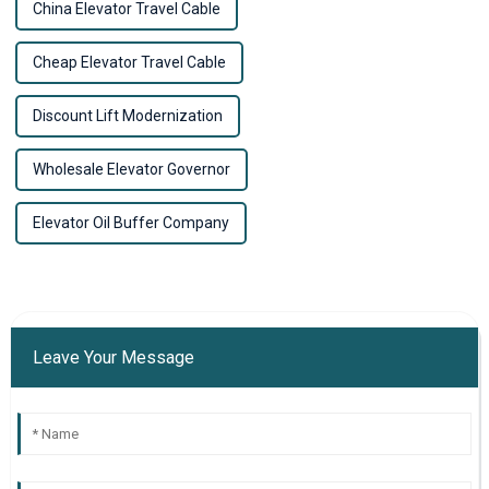
China Elevator Travel Cable
Cheap Elevator Travel Cable
Discount Lift Modernization
Wholesale Elevator Governor
Elevator Oil Buffer Company
Leave Your Message