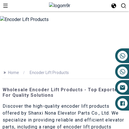
+86 17719527681
>>
Home
Encoder Lift Products
Wholesale Encoder Lift Products - Top Exporters
For Quality Solutions
Discover the high-quality encoder lift products
offered by Shanxi Nona Elevator Parts Co., Ltd. We
specialize in providing reliable and efficient elevator
parts, including a range of encoder lift products