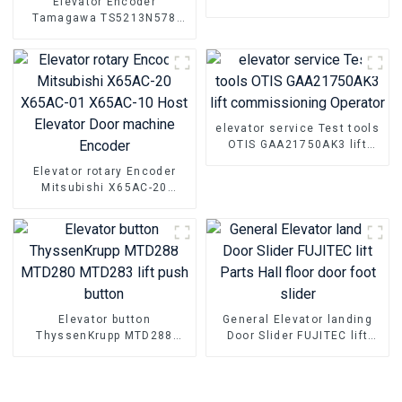
Elevator Encoder
TS5216N472 Elevator Steel
Tamagawa TS5213N578
belt host encoder
DAA633K6-K8A Elevator
Sine and cosine encoder
Parts
elevator service Test tools
OTIS GAA21750AK3 lift
commissioning Operator
Elevator rotary Encoder
Mitsubishi X65AC-20
X65AC-01 X65AC-10 Host
Elevator Door machine
Encoder
Elevator button
General Elevator landing
ThyssenKrupp MTD288
Door Slider FUJITEC lift
MTD280 MTD283 lift push
Parts Hall floor door foot
button
slider