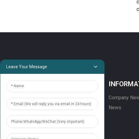
c
c
Leave Your Message
PROJECTS
INFORMA
Projects
Company Ne
Solution
News