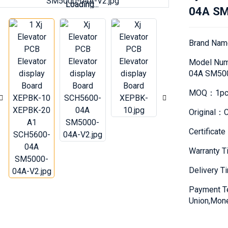
Loading...
Loading...
04A SM
Brand Na
Model Nu
04A SM50
MOQ：1pc
Original：C
Certifica
Warranty 
Delivery 
Payment T
Union,Mon