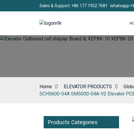
whatsapp:+
Sales & Support: +86 177 1952 7681
H
Home
ELEVATOR PRODUCTS
Globa
SCH5600-04A SM5000-04A-V2 Elevator PC
Products Categories
Loading...
Loading...