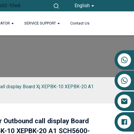
English
VATOR
SERVICE SUPPORT
Contact Us
+86 17719527681
call display Board Xj XEPBK-10 XEPBK-20 A1
r Outbound call display Board
BK-10 XEPBK-20 A1 SCH5600-
Loading...
Loading...
Loading...
Loading...