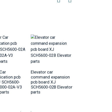
Elevator Car roof
Lighting 5937901
 Car
Elevator car
cabin LED lamp
cation pcb
command expansion
Equipment
J SCH5600-
pcb board XJ
000-02A-V3
SCH5600-02B Elevator
parts
parts