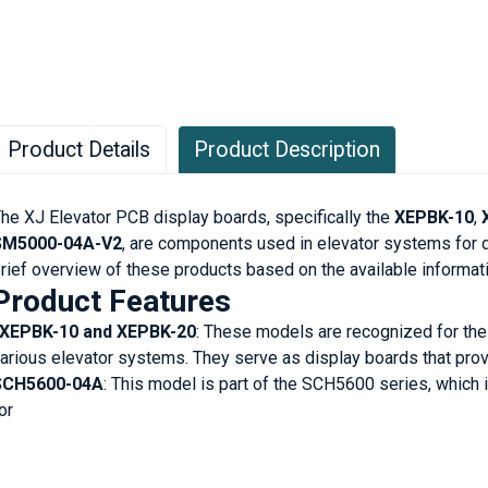
Product Details
Product Description
he XJ Elevator PCB display boards, specifically the
XEPBK-10
,
SM5000-04A-V2
, are components used in elevator systems for d
rief overview of these products based on the available informati
Product Features
XEPBK-10 and XEPBK-20
: These models are recognized for thei
arious elevator systems. They serve as display boards that prov
SCH5600-04A
: This model is part of the SCH5600 series, which
or