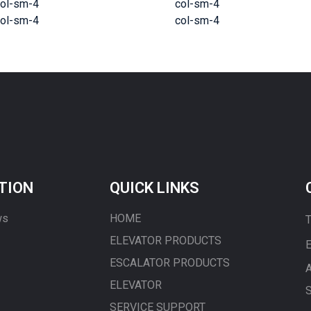
ol-sm-4
col-sm-4
ol-sm-4
col-sm-4
TION
QUICK LINKS
ws
HOME
T
ELEVATOR PRODUCTS
E
ESCALATOR PRODUCTS
A
ELEVATOR
S
SERVICE SUPPORT