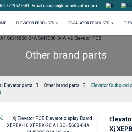
8617719527681
Email:candice@nonaelevator.com
OME
ELEVATOR PRODUCTS
ESCALATOR PRODUCTS
ELE
Other brand parts
l Elevator parts
Other brand parts
Elevator Outbound 
B
Elevato
Xj XEP