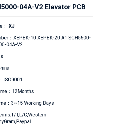
5000-04A-V2 Elevator PCB
me：
XJ
mber：XEPBK-10 XEPBK-20 A1 SCH5600-
00-04A-V2
s
hina
te：ISO9001
Time：12Months
Time：3~15 Working Days
erms:T/T,L/C,Western
eyGram,Paypal