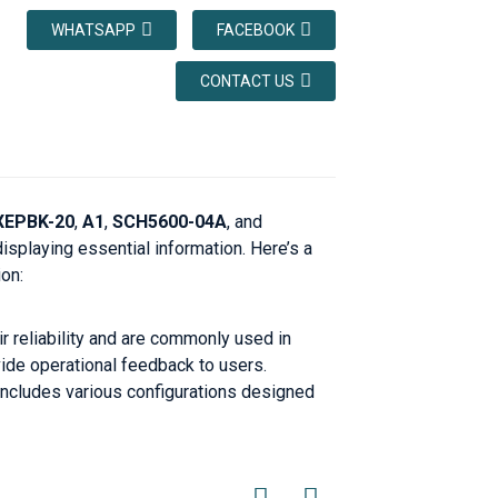
WHATSAPP
FACEBOOK
CONTACT US
XEPBK-20
,
A1
,
SCH5600-04A
, and
isplaying essential information. Here’s a
on:
r reliability and are commonly used in
ide operational feedback to users.
 includes various configurations designed