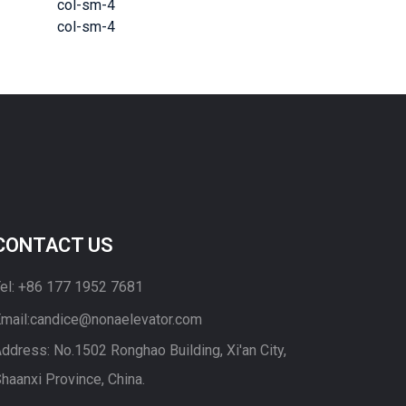
col-sm-4
col-sm-4
CONTACT US
el: +86 177 1952 7681
mail:candice@nonaelevator.com
ddress: No.1502 Ronghao Building, Xi'an City,
haanxi Province, China.