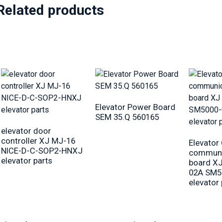
Related products
Elevator Power Board
SEM 35.Q 560165
elevator door
controller XJ MJ-16
Elevator
NICE-D-C-SOP2-HNXJ
communi
elevator parts
board X
02A SM5
elevator 