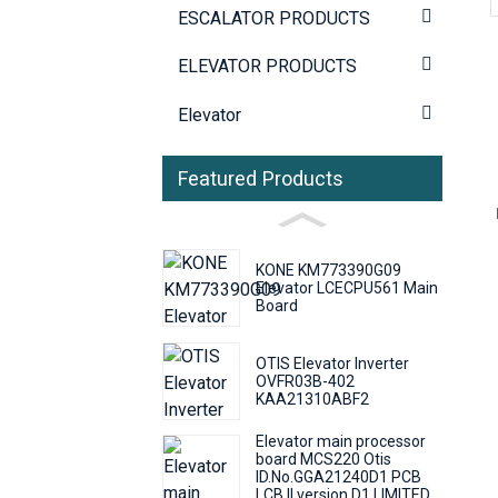
ESCALATOR PRODUCTS
ELEVATOR PRODUCTS
Elevator
Featured Products
KONE KM773390G09
Elevator LCECPU561 Main
Board
OTIS Elevator Inverter
OVFR03B-402
KAA21310ABF2
Elevator main processor
board MCS220 Otis
ID.No.GGA21240D1 PCB
LCB II version D1 LIMITED