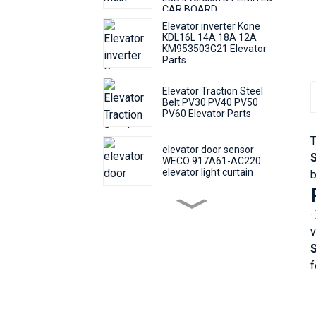
CAR BOARD
Elevator inverter Kone
KDL16L 14A 18A 12A
KM953503G21 Elevator
Parts
Elevator Traction Steel
Belt PV30 PV40 PV50
PV60 Elevator Parts
T
elevator door sensor
WECO 917A61-AC220
elevator light curtain
b
elevator push Round
·
button KONE KDS50
KDS300 call number
v
button
Elevator Door Machine
f
Controller Fermator
VVVF5 VF5+ Elevator
Inverter Lift Parts