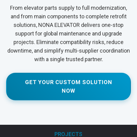
From elevator parts supply to full modernization,
and from main components to complete retrofit
solutions, NONA ELEVATOR delivers one-stop
support for global maintenance and upgrade
projects. Eliminate compatibility risks, reduce
downtime, and simplify multi-supplier coordination
with a single trusted partner.
GET YOUR CUSTOM SOLUTION
NOW
PROJECTS