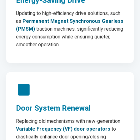
Energy-Saving Drive
Updating to high-efficiency drive solutions, such
as
Permanent Magnet Synchronous Gearless
(PMSM)
traction machines, significantly reducing
energy consumption while ensuring quieter,
smoother operation.
Door System Renewal
Replacing old mechanisms with new-generation
Variable Frequency (VF) door operators
to
drastically enhance door opening/closing