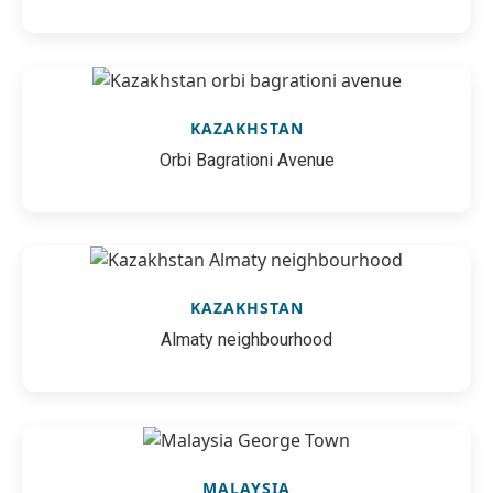
KAZAKHSTAN
Orbi Bagrationi Avenue
KAZAKHSTAN
Almaty neighbourhood
MALAYSIA