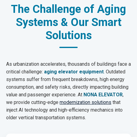
The Challenge of Aging
Systems & Our Smart
Solutions
As urbanization accelerates, thousands of buildings face a
critical challenge:
aging elevator equipment
. Outdated
systems suffer from frequent breakdowns, high energy
consumption, and safety risks, directly impacting building
value and passenger experience. At
NONA ELEVATOR
,
we provide cutting-edge
modernization solutions
that
inject AI technology and high-efficiency mechanics into
older vertical transportation systems.