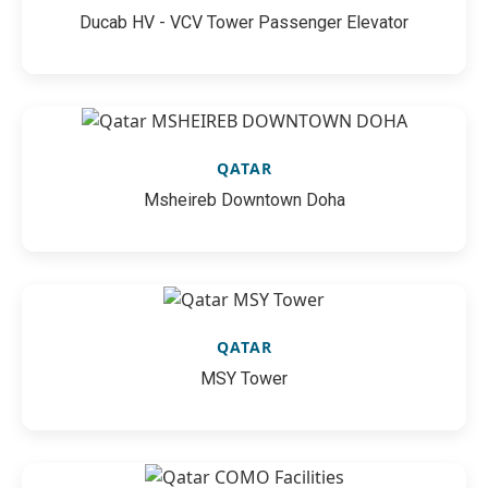
Ducab HV - VCV Tower Passenger Elevator
QATAR
Msheireb Downtown Doha
QATAR
MSY Tower