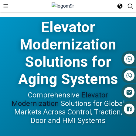
Elevator
Modernization
Solutions for
+86 17719527681
Aging Systems
Comprehensive
Elevator
Modernization
Solutions for Global
Markets Across Control, Traction,
Door and HMI Systems