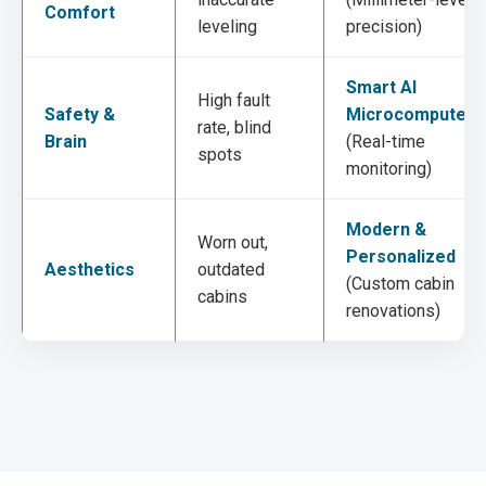
Comfort
leveling
precision)
Smart AI
High fault
Safety &
Microcomputer
rate, blind
Brain
(Real-time
spots
monitoring)
Modern &
Worn out,
Personalized
Aesthetics
outdated
(Custom cabin
cabins
renovations)