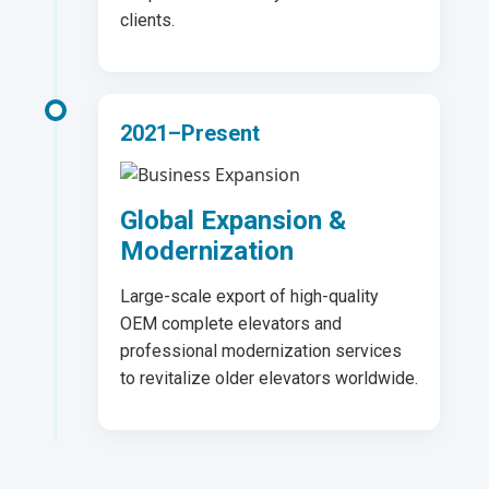
clients.
2021–Present
Global Expansion &
Modernization
Large-scale export of high-quality
OEM complete elevators and
professional modernization services
to revitalize older elevators worldwide.