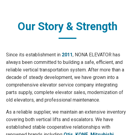
Our Story & Strength
Since its establishment in
2011
, NONA ELEVATOR has
always been committed to building a safe, efficient, and
reliable vertical transportation system. After more than a
decade of steady development, we have grown into a
comprehensive elevator service company integrating
parts supply, complete elevator sales, modernization of
old elevators, and professional maintenance.
As a reliable supplier, we maintain an extensive inventory
covering both vertical lifts and escalators. We have
established stable cooperative relationships with
renowned brands including
Otis, KONE, Mitsubishi,