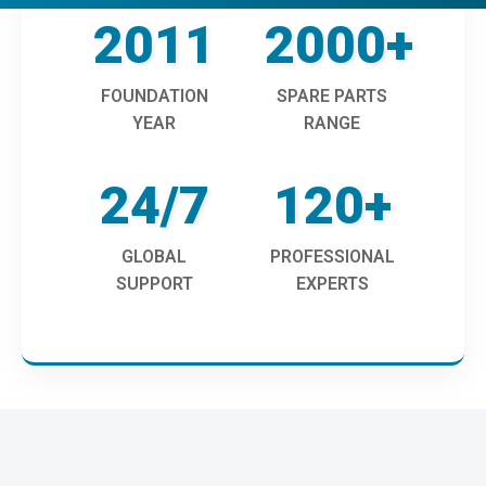
2011
2000+
FOUNDATION
SPARE PARTS
YEAR
RANGE
24/7
120+
GLOBAL
PROFESSIONAL
SUPPORT
EXPERTS