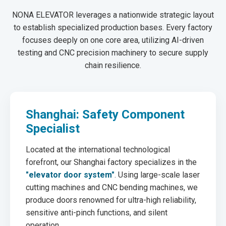
NONA ELEVATOR leverages a nationwide strategic layout
to establish specialized production bases. Every factory
focuses deeply on one core area, utilizing AI-driven
testing and CNC precision machinery to secure supply
chain resilience.
Shanghai: Safety Component
Specialist
Located at the international technological
forefront, our Shanghai factory specializes in the
"elevator door system"
. Using large-scale laser
cutting machines and CNC bending machines, we
produce doors renowned for ultra-high reliability,
sensitive anti-pinch functions, and silent
operation.