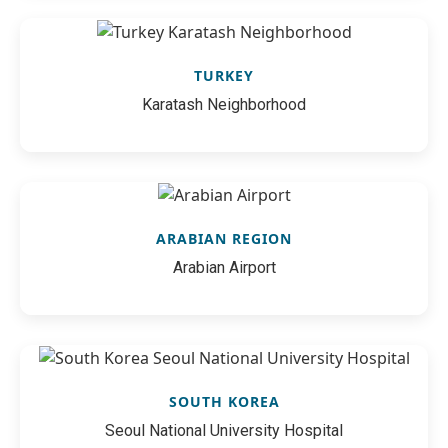
TURKEY
Karatash Neighborhood
ARABIAN REGION
Arabian Airport
SOUTH KOREA
Seoul National University Hospital