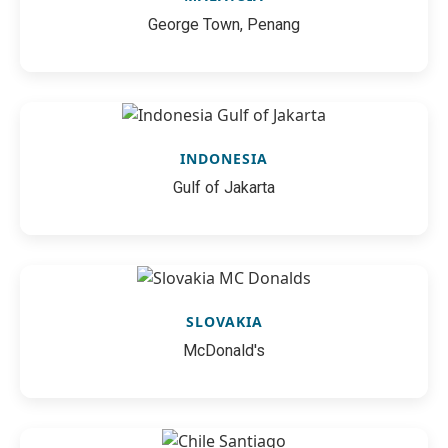
George Town, Penang
INDONESIA
Gulf of Jakarta
SLOVAKIA
McDonald's