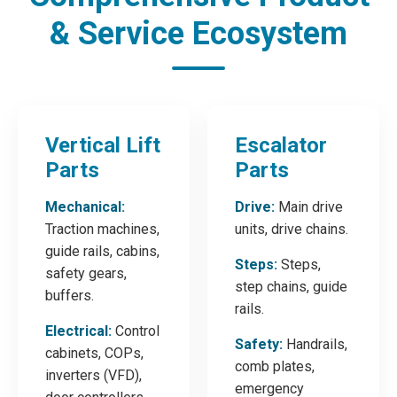
& Service Ecosystem
Vertical Lift
Escalator
Parts
Parts
Mechanical:
Drive:
Main drive
Traction machines,
units, drive chains.
guide rails, cabins,
Steps:
Steps,
safety gears,
step chains, guide
buffers.
rails.
Electrical:
Control
Safety:
Handrails,
cabinets, COPs,
comb plates,
inverters (VFD),
emergency