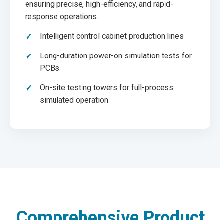
ensuring precise, high-efficiency, and rapid-
response operations.
Intelligent control cabinet production lines
Long-duration power-on simulation tests for
PCBs
On-site testing towers for full-process
simulated operation
Comprehensive Product