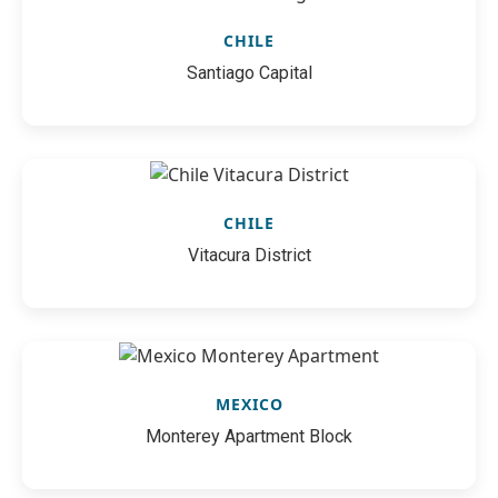
CHILE
Santiago Capital
CHILE
Vitacura District
MEXICO
Monterey Apartment Block