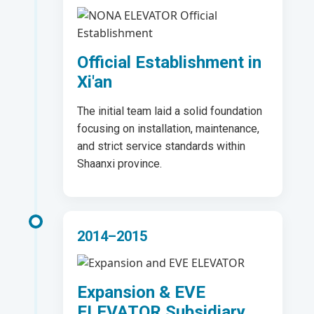
Official Establishment in
Xi'an
The initial team laid a solid foundation
focusing on installation, maintenance,
and strict service standards within
Shaanxi province.
2014–2015
Expansion & EVE
ELEVATOR Subsidiary