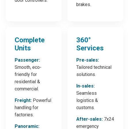
door controllers.
brakes.
Complete
360°
Units
Services
Passenger:
Pre-sales:
Smooth, eco-
Tailored technical
friendly for
solutions.
residential &
In-sales:
commercial.
Seamless
Freight:
Powerful
logistics &
handling for
customs.
factories.
After-sales:
7x24
Panoramic:
emergency