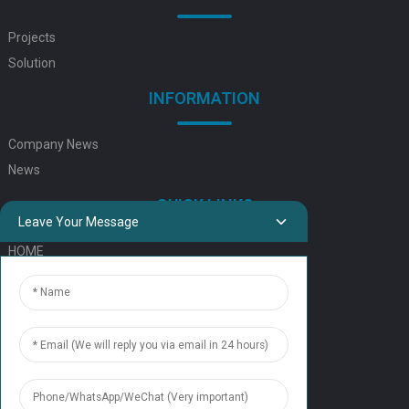
Projects
Solution
INFORMATION
Company News
News
QUICK LINKS
Leave Your Message
HOME
ELEVATOR PRODUCTS
ESCALATOR PRODUCTS
ELEVATOR
SERVICE SUPPORT
Our Team
Contact Us