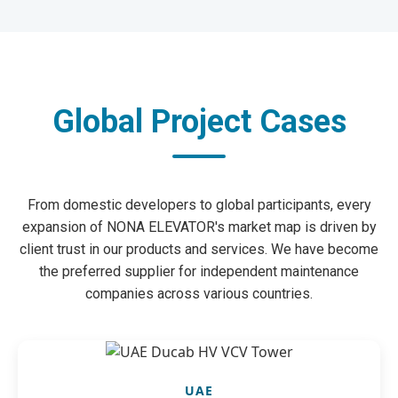
Global Project Cases
From domestic developers to global participants, every
expansion of NONA ELEVATOR's market map is driven by
client trust in our products and services. We have become
the preferred supplier for independent maintenance
companies across various countries.
UAE