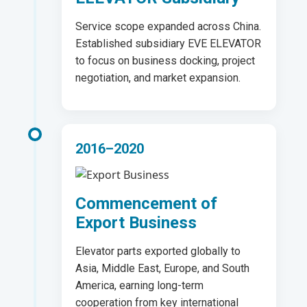
Service scope expanded across China.
Established subsidiary EVE ELEVATOR
to focus on business docking, project
negotiation, and market expansion.
2016–2020
Commencement of
Export Business
Elevator parts exported globally to
Asia, Middle East, Europe, and South
America, earning long-term
cooperation from key international