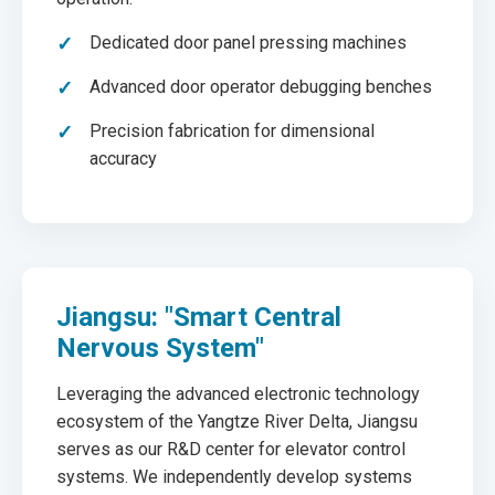
Dedicated door panel pressing machines
Advanced door operator debugging benches
Precision fabrication for dimensional
accuracy
Jiangsu: "Smart Central
Nervous System"
Leveraging the advanced electronic technology
ecosystem of the Yangtze River Delta, Jiangsu
serves as our R&D center for elevator control
systems. We independently develop systems