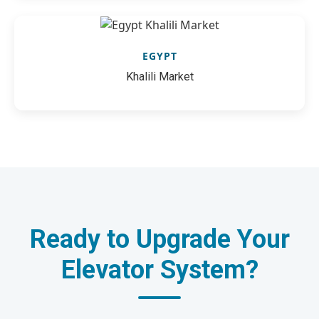
EGYPT
Khalili Market
Ready to Upgrade Your
Elevator System?