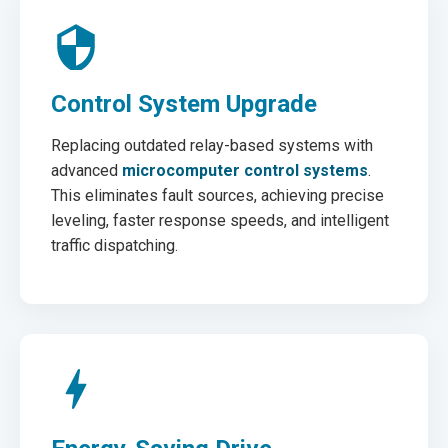
Control System Upgrade
Replacing outdated relay-based systems with
advanced
microcomputer control systems
.
This eliminates fault sources, achieving precise
leveling, faster response speeds, and intelligent
traffic dispatching.