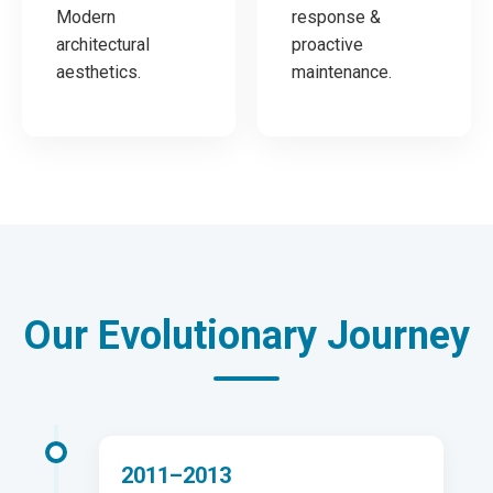
Modern
response &
architectural
proactive
aesthetics.
maintenance.
Our Evolutionary Journey
2011–2013