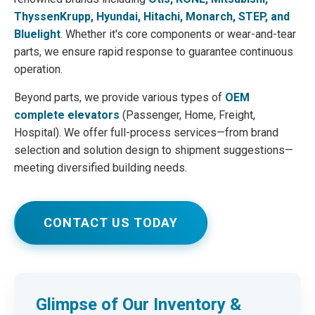
ThyssenKrupp, Hyundai, Hitachi, Monarch, STEP, and
Bluelight
. Whether it's core components or wear-and-tear
parts, we ensure rapid response to guarantee continuous
operation.
Beyond parts, we provide various types of
OEM
complete elevators
(Passenger, Home, Freight,
Hospital). We offer full-process services—from brand
selection and solution design to shipment suggestions—
meeting diversified building needs.
CONTACT US TODAY
Glimpse of Our Inventory &