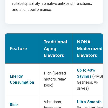
reliability, safety, sensitive anti-pinch functions,
and silent performance.
Traditional
NONA
Feature
Aging
Modernized
Elevators
Elevators
Up to 40%
High (Geared
Energy
Savings
(PMSM
motors, relay
Consumption
Gearless, VF
logic)
drives)
Vibrations,
Ultra-Smooth
Ride
inaccurate
(Millimeter-level