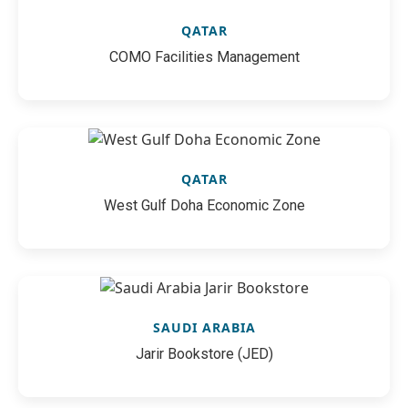
QATAR
COMO Facilities Management
QATAR
West Gulf Doha Economic Zone
SAUDI ARABIA
Jarir Bookstore (JED)