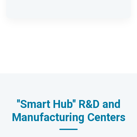
"Smart Hub" R&D and
Manufacturing Centers