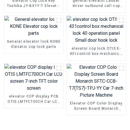
Elevator Cop Lock key
general Elevator Ladder
Toshiba JY-BX1Y-T Elevator
driver outbound call cop
base station lock Parts
lock KONE Elevator parts
General elevator lock KONE
Elevator cop lock parts
elevator cop lock OTIS E-
431control box mechanical
lock 40 operation panel
Small door hook lock
elevator COP display PCB
OTIS LMTFC700CH Car LCD
Elevator COP Color Display
screen 7-inch TFT color
Screen Board Monarch
screen
SFTC-CCB-T7(TS7)-TPJ-YY
Car 7-inch Picture Machine