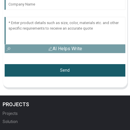
AI Helps Write
Send
PROJECTS
Projects
Solution