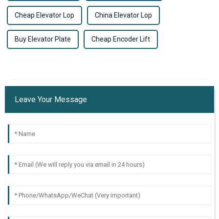
Cheap Elevator Lop
China Elevator Lop
Buy Elevator Plate
Cheap Encoder Lift
Leave Your Message