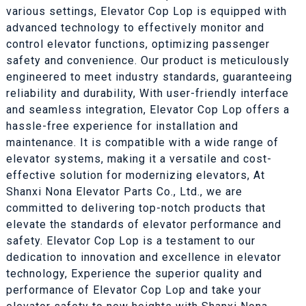
various settings, Elevator Cop Lop is equipped with
advanced technology to effectively monitor and
control elevator functions, optimizing passenger
safety and convenience. Our product is meticulously
engineered to meet industry standards, guaranteeing
reliability and durability, With user-friendly interface
and seamless integration, Elevator Cop Lop offers a
hassle-free experience for installation and
maintenance. It is compatible with a wide range of
elevator systems, making it a versatile and cost-
effective solution for modernizing elevators, At
Shanxi Nona Elevator Parts Co., Ltd., we are
committed to delivering top-notch products that
elevate the standards of elevator performance and
safety. Elevator Cop Lop is a testament to our
dedication to innovation and excellence in elevator
technology, Experience the superior quality and
performance of Elevator Cop Lop and take your