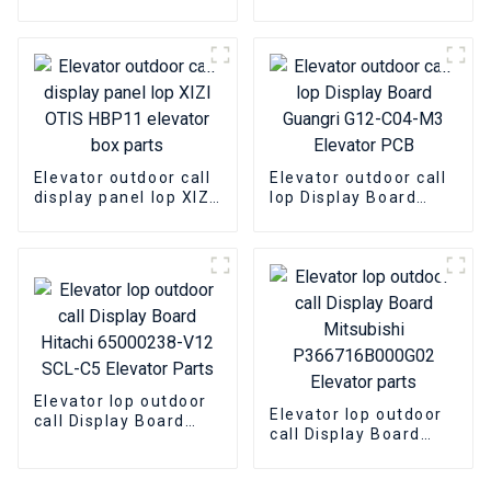
ThyssenKrupp MS3-E
OTIS DAA26800AS3
MS5-E2.1 elevator lop
DBA26800CR3
display panel box
elevator lop parts
Elevator outdoor call
Elevator outdoor call
display panel lop XIZI
lop Display Board
OTIS HBP11 elevator
Guangri G12-C04-M3
box parts
Elevator PCB
Elevator lop outdoor
Elevator lop outdoor
call Display Board
call Display Board
Hitachi 65000238-V12
Mitsubishi
SCL-C5 Elevator
P366716B000G02
Parts