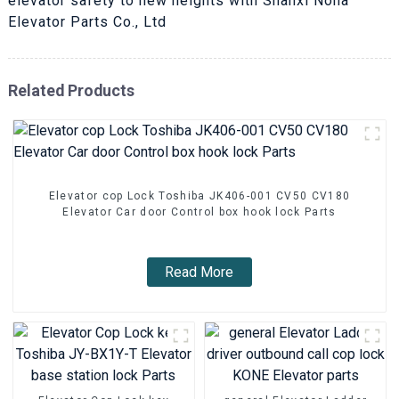
elevator safety to new heights with Shanxi Nona
Elevator Parts Co., Ltd
Related Products
Elevator cop Lock Toshiba JK406-001 CV50 CV180
Elevator Car door Control box hook lock Parts
Read More