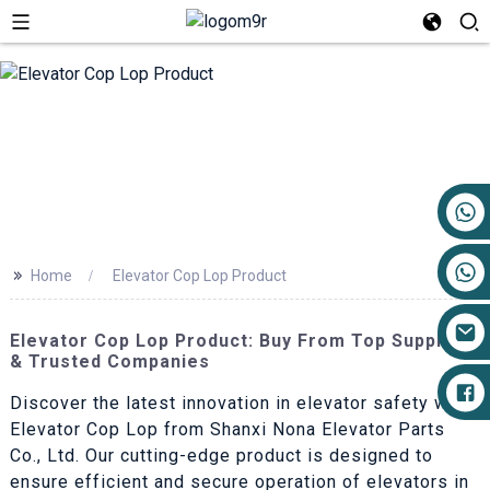
+86 17719527681
>>
Home
Elevator Cop Lop Product
Elevator Cop Lop Product: Buy From Top Suppliers
& Trusted Companies
Discover the latest innovation in elevator safety with
Elevator Cop Lop from Shanxi Nona Elevator Parts
Co., Ltd. Our cutting-edge product is designed to
ensure efficient and secure operation of elevators in