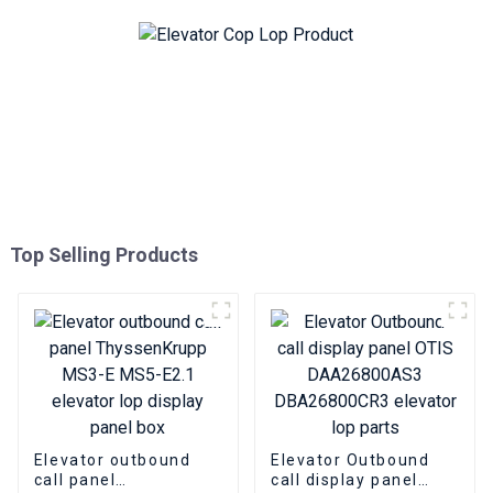
Top Selling Products
Elevator outbound
Elevator Outbound
call panel
call display panel