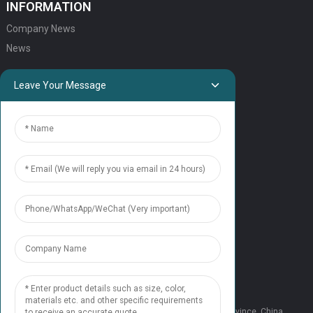
INFORMATION
Company News
News
QUICK LINKS
Leave Your Message
HOME
ELEVATOR PRODUCTS
ESCALATOR PRODUCTS
ELEVATOR
SERVICE SUPPORT
Our Team
Contact Us
CONTACT US
Tel: +86 177 1952 7681
Email:candice@nonaelevator.com
Address: No.1502 Ronghao Building, Xi'an City, Shaanxi Province, China.