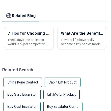
Elevator parts
Related Blog
7 Tips for Choosing the Best Escalator Handrail for Your Business Needs
What Are the Benefits of Using an Elevator Lift?
These days, the business
Elevator lifts have really
world is super competitive,
become a key part of modern
right? So, when it comes to
buildings these days. They
keeping our vertical
make life way easier by
transportation systems safe
improving accessibility, so
and running
everyone can
Related Search
China Kone Contact
Cabin Lift Product
Buy Step Escalator
Lift Motor Product
Buy Cost Escalator
Buy Escalator Comb