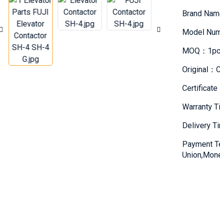
Brand Na
Model Nu
MOQ：1pc
Original：C
Certifica
Warranty 
Delivery 
Payment T
Union,Mon