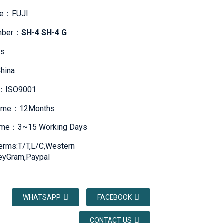
me：FUJI
mber：
SH-4 SH-4 G
s
hina
te：ISO9001
Time：12Months
Time：3~15 Working Days
erms:T/T,L/C,Western
eyGram,Paypal
WHATSAPP
FACEBOOK
CONTACT US