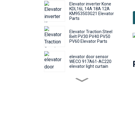
Elevator inverter Kone
KDL16L 14A 18A 12A
KM953503G21 Elevator
Parts
Elevator Traction Steel
Belt PV30 PV40 PV50
PV60 Elevator Parts
elevator door sensor
WECO 917A61-AC220
elevator light curtain
elevator push Round
button KONE KDS50
KDS300 call number
button
Elevator Door Machine
Controller Fermator
VVVF5 VF5+ Elevator
Inverter Lift Parts
elevator traction wire rope
safety S8x19S-GSF