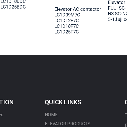
LC1D18BDC
Elevator
LC1D25BDC
FUJI SC-
Elevator AC contactor
N3 SC-N
LC1D09M7C
5-1,fuji 
LC1D12F7C
LC1D18F7C
LC1D25F7C
TION
QUICK LINKS
ws
HOME
T
ELEVATOR PRODUCTS
E