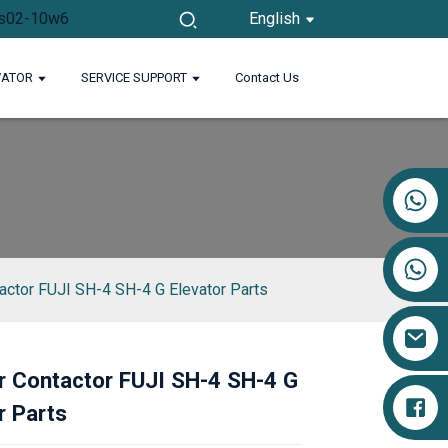
English
VATOR
SERVICE SUPPORT
Contact Us
+86 17719527681
tactor FUJI SH-4 SH-4 G Elevator Parts
r Contactor FUJI SH-4 SH-4 G
Loading...
Loading...
Loading...
Loading...
r Parts