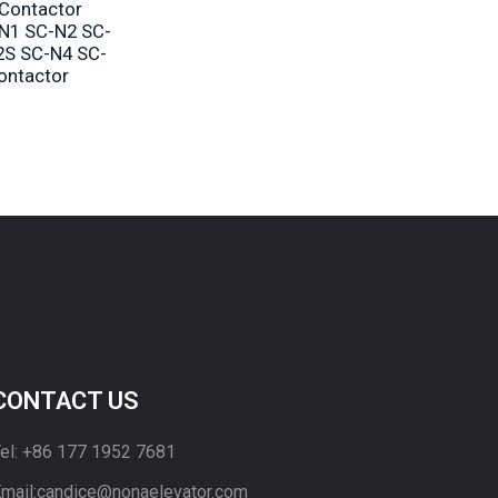
 Contactor
N1 SC-N2 SC-
2S SC-N4 SC-
contactor
CONTACT US
el: +86 177 1952 7681
mail:candice@nonaelevator.com