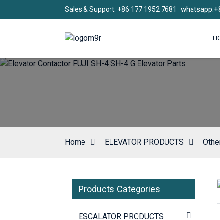
whatsapp:+
Sales & Support: +86 177 1952 7681
H
Home
ELEVATOR PRODUCTS
Othe
Products Categories
Loading...
Loading...
ESCALATOR PRODUCTS