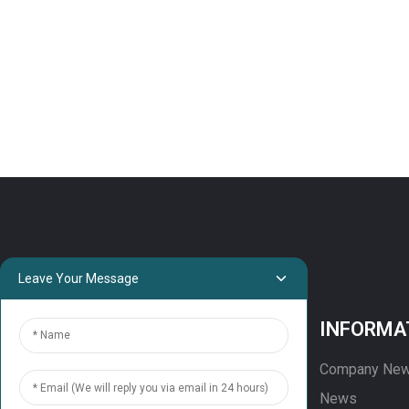
8x19S-CGSF for low-rise
mid-rise elevator
Elevator Outbound Call
Display Panel MONARCH
MCTC-HCB-D630
outbound Customized
HOP box
Leave Your Message
PROJECTS
INFORMA
Projects
Company Ne
Solution
News