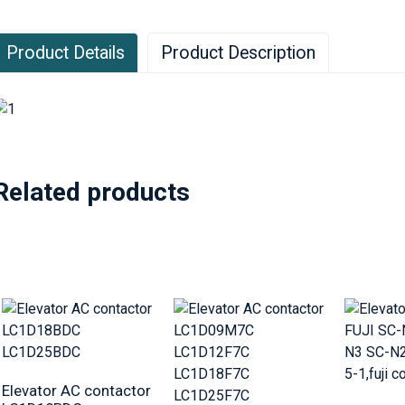
Product Details
Product Description
Related products
Elevator AC contactor