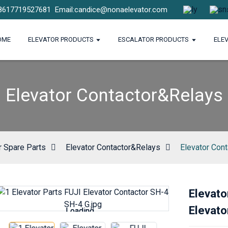
8617719527681
Email:candice@nonaelevator.com
OME
ELEVATOR PRODUCTS
ESCALATOR PRODUCTS
ELE
Elevator Contactor&Relays
r Spare Parts
Elevator Contactor&Relays
Elevator Con
Elevato
Elevato
Loading...
Loading...