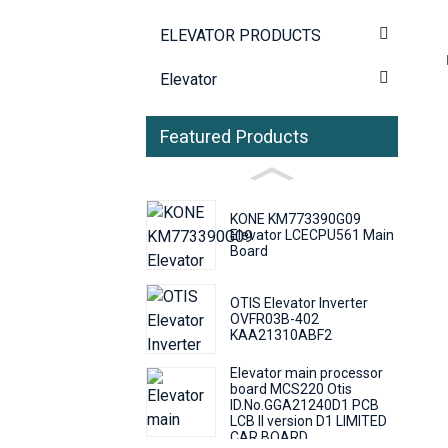
ELEVATOR PRODUCTS
Elevator
Featured Products
KONE KM773390G09
Elevator LCECPU561 Main
Board
OTIS Elevator Inverter
OVFR03B-402
KAA21310ABF2
Elevator main processor
board MCS220 Otis
ID.No.GGA21240D1 PCB
LCB II version D1 LIMITED
CAR BOARD