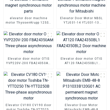
elevator door machine
Elevator Door Motor NBSL
motor ThyssenKrupp 125ST-
YTJ031-14 YTJ031-13
13 Elevator Permanent
Elevator Permanent magnet
magnet synchronous motor
synchronous motor
parts
machine for Mitsubishi
Elevator door motor OTIS
Elevator door motor OTIS
YVP220V-200 FBA24350AM
AT120 FAA24350BL1
Three-phase asynchronous
FAA24350BL2 Door
motor
machine motor
Elevator CV180 CV190 door
Elevator Door Motor
motor Toshiba TN-YTTD250
Mitsubishi EMB-48-8