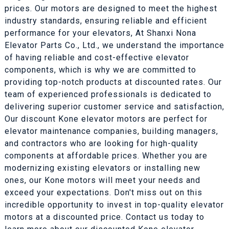
prices. Our motors are designed to meet the highest
industry standards, ensuring reliable and efficient
performance for your elevators, At Shanxi Nona
Elevator Parts Co., Ltd., we understand the importance
of having reliable and cost-effective elevator
components, which is why we are committed to
providing top-notch products at discounted rates. Our
team of experienced professionals is dedicated to
delivering superior customer service and satisfaction,
Our discount Kone elevator motors are perfect for
elevator maintenance companies, building managers,
and contractors who are looking for high-quality
components at affordable prices. Whether you are
modernizing existing elevators or installing new
ones, our Kone motors will meet your needs and
exceed your expectations. Don't miss out on this
incredible opportunity to invest in top-quality elevator
motors at a discounted price. Contact us today to