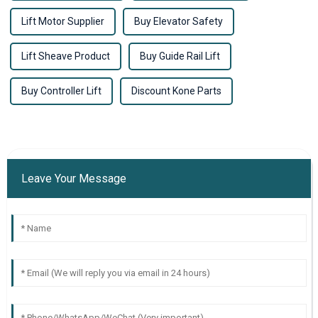
Lift Motor Supplier
Buy Elevator Safety
Lift Sheave Product
Buy Guide Rail Lift
Buy Controller Lift
Discount Kone Parts
Leave Your Message