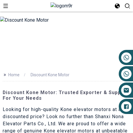
+86 17719527681
>>
Home
Discount Kone Motor
Discount Kone Motor: Trusted Exporter & Supplier
For Your Needs
Looking for high-quality Kone elevator motors at a
discounted price? Look no further than Shanxi Nona
Elevator Parts Co., Ltd. We are proud to offer a wide
range of genuine Kone elevator motors at unbeatable