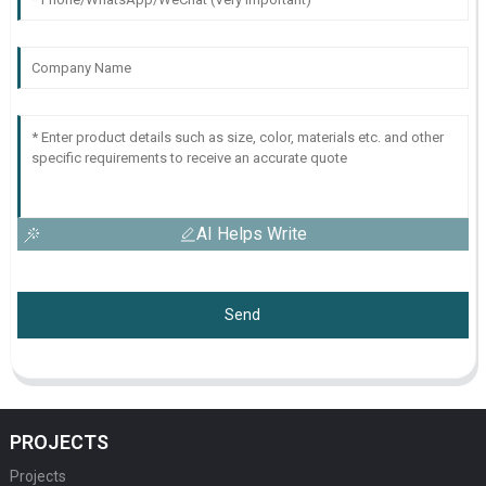
AI Helps Write
Send
PROJECTS
Projects