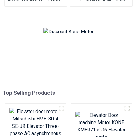
TN-YTTD250B Three-phase
P131033B120G01 AC
asynchronous motor
permanent magnet
synchronous motor
Top Selling Products