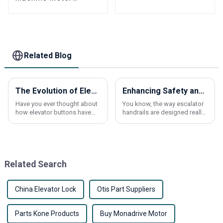
MONADRIVE MCK100
Permanent Magnet
Synchronous
Gearless
Related Blog
The Evolution of Elevator Buttons: From Mechanical to Smart Technology
Enhancing Safety and Comfort: The Impact of Escalator Handrail Design on User Experience
Have you ever thought about
You know, the way escalator
how elevator buttons have
handrails are designed really
come a long way? It’s pretty
makes a big difference when
fascinating to see the journey
it comes to keeping folks
from those simple
safe and comfortable. I
mechanical
mean, if
Related Search
China Elevator Lock
Otis Part Suppliers
Parts Kone Products
Buy Monadrive Motor