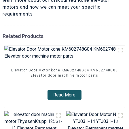
learn more about our discounted Kone elevator
motors and how we can meet your specific
requirements
Related Products
Elevator Door Motor kone KM602748G04 KM602748G03
Elevator door machine motor parts
Read More