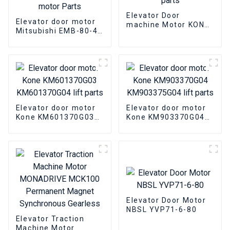
Elevator Door
Elevator door motor
machine Motor KONE
Mitsubishi EMB-80-4
KM89717G06 Elevator
SE-JR Elevator
parts
Three-phase AC
asynchronous motor
Parts
Elevator door motor
Elevator door motor
Kone KM601370G03
Kone KM903370G04
KM601370G04 lift
KM903375G04 lift
parts
parts
Elevator Door Motor
NBSL YVP71-6-80
Elevator Traction
Machine Motor