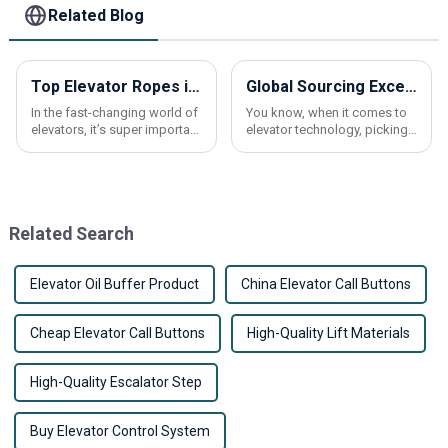
Related Blog
Top Elevator Ropes in China What You Need to Know?
Global Sourcing Excellence: Partnering with China for the Best Traction Machines
In the fast-changing world of
You know, when it comes to
elevators, it’s super important
elevator technology, picking
to really get a grasp on
the right traction machine is a
big deal. It can really make a
difference in how well these
Related Search
Elevator Oil Buffer Product
China Elevator Call Buttons
Cheap Elevator Call Buttons
High-Quality Lift Materials
High-Quality Escalator Step
Buy Elevator Control System