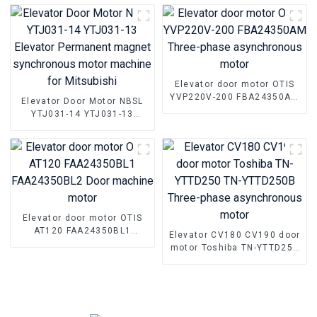
magnet synchronous motor
parts
Elevator door motor OTIS
YVP220V-200 FBA24350AM
Elevator Door Motor NBSL
Three-phase asynchronous
YTJ031-14 YTJ031-13
motor
Elevator Permanent magnet
synchronous motor
machine for Mitsubishi
Elevator door motor OTIS
AT120 FAA24350BL1
Elevator CV180 CV190 door
FAA24350BL2 Door
motor Toshiba TN-YTTD250
machine motor
TN-YTTD250B Three-phase
asynchronous motor