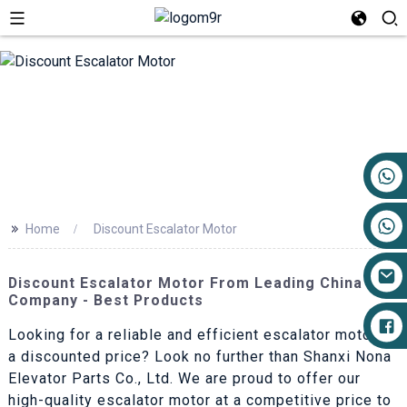
+86 17719527681
>>
Home
Discount Escalator Motor
Discount Escalator Motor From Leading China
Company - Best Products
Looking for a reliable and efficient escalator motor at
a discounted price? Look no further than Shanxi Nona
Elevator Parts Co., Ltd. We are proud to offer our
high-quality escalator motor at a competitive price to