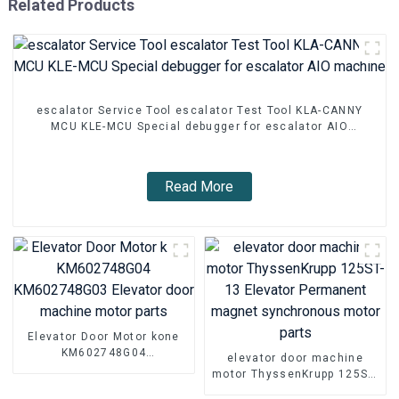
Related Products
escalator Service Tool escalator Test Tool KLA-CANNY
MCU KLE-MCU Special debugger for escalator AIO
machine
Read More
Elevator Door Motor kone
KM602748G04
elevator door machine
KM602748G03 Elevator
motor ThyssenKrupp 125ST-
door machine motor parts
13 Elevator Permanent