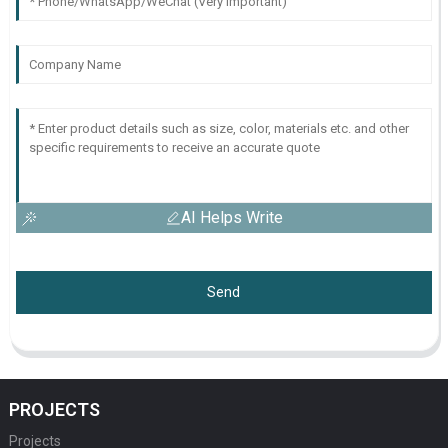
AI Helps Write
Send
PROJECTS
Projects