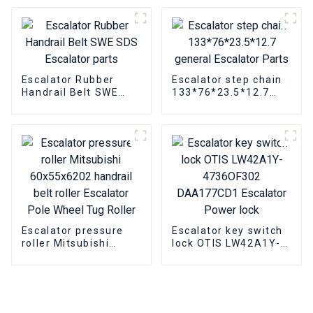
synchronous motor
asynchronous motor
Parts
Escalator Rubber
Escalator step chain
Handrail Belt SWE
133*76*23.5*12.7
SDS Escalator parts
general Escalator
Parts
Escalator pressure
Escalator key switch
roller Mitsubishi
lock OTIS LW42A1Y-
60x55x6202 handrail
4736OF302
belt roller Escalator
DAA177CD1 Escalator
Pole Wheel Tug Roller
Power lock