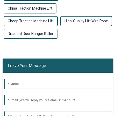
China Traction Machine Lift
Cheap Traction Machine Lift
High-Quality Lift Wire Rope
Discount Door Hanger Roller
Leave Your Message