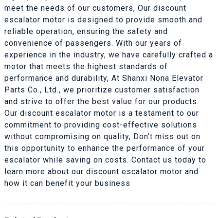
meet the needs of our customers, Our discount
escalator motor is designed to provide smooth and
reliable operation, ensuring the safety and
convenience of passengers. With our years of
experience in the industry, we have carefully crafted a
motor that meets the highest standards of
performance and durability, At Shanxi Nona Elevator
Parts Co., Ltd., we prioritize customer satisfaction
and strive to offer the best value for our products.
Our discount escalator motor is a testament to our
commitment to providing cost-effective solutions
without compromising on quality, Don't miss out on
this opportunity to enhance the performance of your
escalator while saving on costs. Contact us today to
learn more about our discount escalator motor and
how it can benefit your business