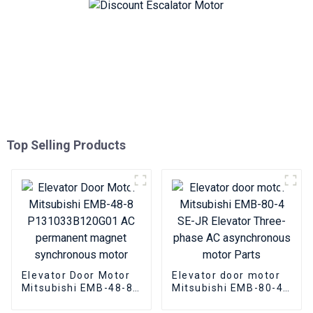
Top Selling Products
Elevator Door Motor
Elevator door motor
Mitsubishi EMB-48-8
Mitsubishi EMB-80-4
P131033B120G01 AC
SE-JR Elevator
permanent magnet
Three-phase AC