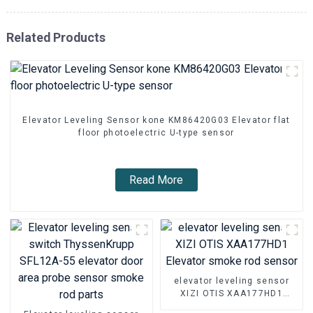
Related Products
Elevator Leveling Sensor kone KM86420G03 Elevator flat
floor photoelectric U-type sensor
Read More
elevator leveling sensor
XIZI OTIS XAA177HD1
Elevator smoke rod sensor