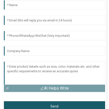
AI Helps Write
Send