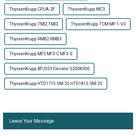
ThyssenKrupp CPUA-2F
ThyssenKrupp MC3
ThyssenKrupp TMI2 TMI3
ThyssenKrupp TCM MP 1-V3
ThyssenKrupp RMB2 RMB3
ThyssenKrupp MF3 MF3-C MF3-S
ThyssenKrupp 8PJ559 Elevator S200K300
ThyssenKrupp HTD1715-5M-25 HTD1815-5M-25
Leave Your Message