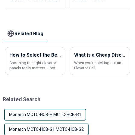
40 5P6KB006P001
GAA177HB1
5P6KB006P002
GAA177HB5 elevator
Elevator
Flat layer
Photoelectric switch
photoelectric switch
parts
parts
Related Blog
How to Select the Best Elevator Panels for Optimal Safety and Aesthetic Appeal
What is a Cheap Discount Elevator Call Button and How to Choose the Best Products?
Choosing the right elevator
When you're picking out an
panels really matters – not
Elevator Call
just for safety, but also to
give your building that
polished look. At Shanxi
Nona Elevator
Related Search
Monarch MCTC-HCB-H MCTC-HCB-R1
Monarch MCTC-HCB-G1 MCTC-HCB-G2