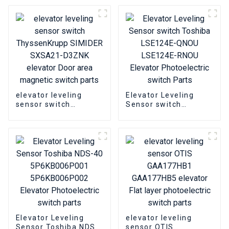
area photoelectric
photoelectric switch
switch
parts
elevator leveling
Elevator Leveling
sensor switch
Sensor switch
ThyssenKrupp
Toshiba LSE124E-
SIMIDER SXSA21-
QNOU LSE124E-RNOU
D3ZNK elevator Door
Elevator
area magnetic switch
Photoelectric switch
parts
Parts
Elevator Leveling
elevator leveling
Sensor Toshiba NDS-
sensor OTIS