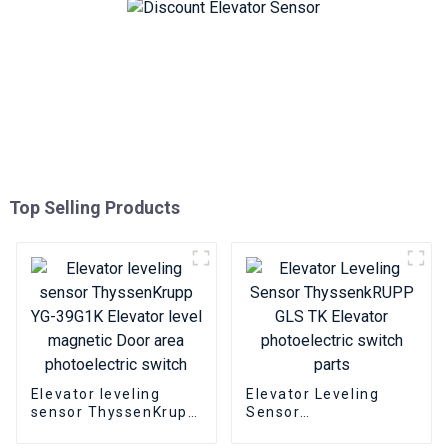
Top Selling Products
Elevator leveling
Elevator Leveling
sensor ThyssenKrupp
Sensor
YG-39G1K Elevator
ThyssenkRUPP GLS
level magnetic Door
TK Elevator