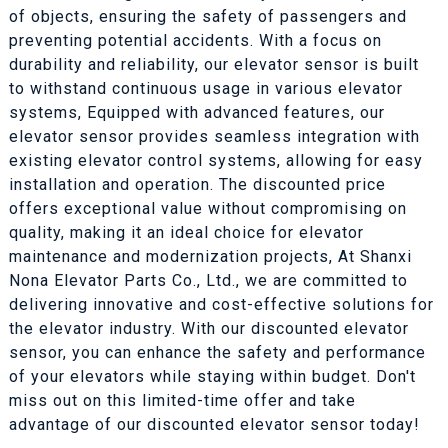
of objects, ensuring the safety of passengers and
preventing potential accidents. With a focus on
durability and reliability, our elevator sensor is built
to withstand continuous usage in various elevator
systems, Equipped with advanced features, our
elevator sensor provides seamless integration with
existing elevator control systems, allowing for easy
installation and operation. The discounted price
offers exceptional value without compromising on
quality, making it an ideal choice for elevator
maintenance and modernization projects, At Shanxi
Nona Elevator Parts Co., Ltd., we are committed to
delivering innovative and cost-effective solutions for
the elevator industry. With our discounted elevator
sensor, you can enhance the safety and performance
of your elevators while staying within budget. Don't
miss out on this limited-time offer and take
advantage of our discounted elevator sensor today!