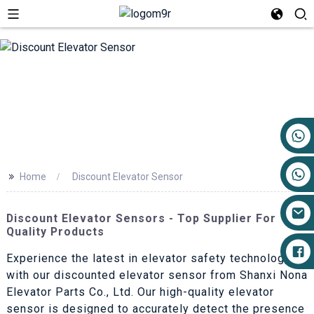
+86 17719527681
>>
Home
Discount Elevator Sensor
Discount Elevator Sensors - Top Supplier For
Quality Products
Experience the latest in elevator safety technology
with our discounted elevator sensor from Shanxi Nona
Elevator Parts Co., Ltd. Our high-quality elevator
sensor is designed to accurately detect the presence