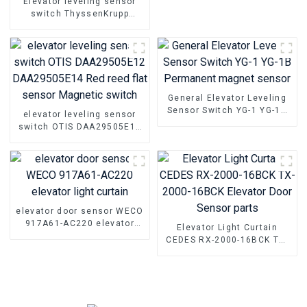
Elevator leveling sensor
switch ThyssenKrupp
SFL12A-55 elevator door
area probe sensor smoke
rod parts
General Elevator Leveling
Sensor Switch YG-1 YG-1B
elevator leveling sensor
Permanent magnet sensor
switch OTIS DAA29505E12
DAA29505E14 Red reed flat
sensor Magnetic switch
elevator door sensor WECO
917A61-AC220 elevator
Elevator Light Curtain
light curtain
CEDES RX-2000-16BCK TX-
2000-16BCK Elevator Door
Sensor parts