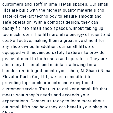
customers and staff in small retail spaces, Our small
lifts are built with the highest quality materials and
state-of-the-art technology to ensure smooth and
safe operation. With a compact design, they can
easily fit into small shop spaces without taking up
too much room. The lifts are also energy-efficient and
cost-effective, making them a great investment for
any shop owner, In addition, our small lifts are
equipped with advanced safety features to provide
peace of mind to both users and operators. They are
also easy to install and maintain, allowing for a
hassle-free integration into your shop, At Shanxi Nona
Elevator Parts Co., Ltd., we are committed to
providing top-notch products and exceptional
customer service. Trust us to deliver a small lift that
meets your shop's needs and exceeds your
expectations. Contact us today to learn more about
our small lifts and how they can benefit your shop in