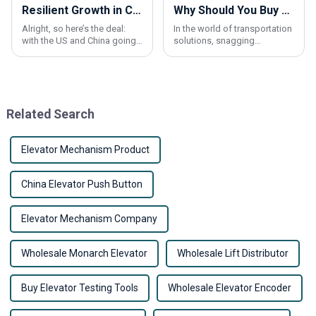
Resilient Growth in Chinese Manufacturing Amidst US-China Tariff Challenges: Spotlight on the Best Elevator Car Buffer
Why Should You Buy Wholesale Escalator Handrail Products for Your Business?
Alright, so here’s the deal:
In the world of transportation
with the US and China going
solutions, snagging
back and forth on tariffs,
wholesale Escalator Handrail
Chinese manufacturing is
products can actually give
really proving its mettle. It’s
your business a pretty big
not just
edge. I mean,
Related Search
Elevator Mechanism Product
China Elevator Push Button
Elevator Mechanism Company
Wholesale Monarch Elevator
Wholesale Lift Distributor
Buy Elevator Testing Tools
Wholesale Elevator Encoder