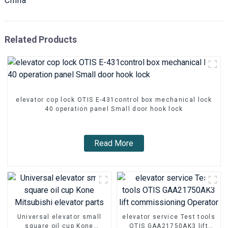
China
Related Products
elevator cop lock OTIS E-431control box mechanical lock
40 operation panel Small door hook lock
Read More
Universal elevator small
elevator service Test tools
square oil cup Kone
OTIS GAA21750AK3 lift