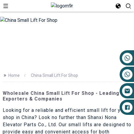
+86 17719527681
>>
Home
China Small Lift For Shop
Wholesale China Small Lift For Shop - Leading
Exporters & Companies
Looking for a reliable and efficient small lift for your
shop in China? Look no further than Shanxi Nona
Elevator Parts Co., Ltd. Our small lifts are designed to
provide easy and convenient access for both