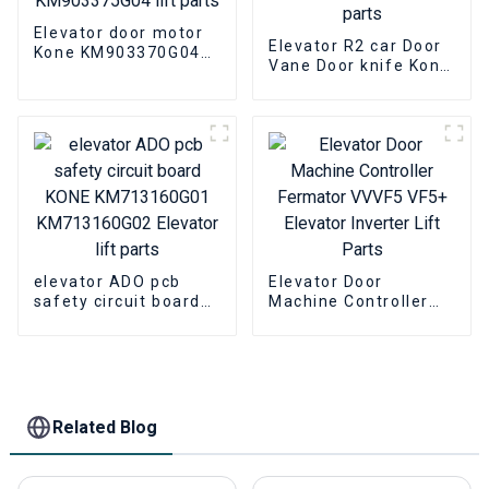
Elevator door motor
Elevator R2 car Door
Kone KM903370G04
Vane Door knife Kone
KM903375G04 lift
601500G13 Elevator
parts
lift parts
elevator ADO pcb
Elevator Door
safety circuit board
Machine Controller
KONE KM713160G01
Fermator VVVF5 VF5+
KM713160G02
Elevator Inverter Lift
Elevator lift parts
Parts
Related Blog