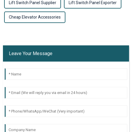
Lift Switch Panel Supplier
Lift Switch Panel Exporter
Cheap Elevator Accessories
Leave Your Message