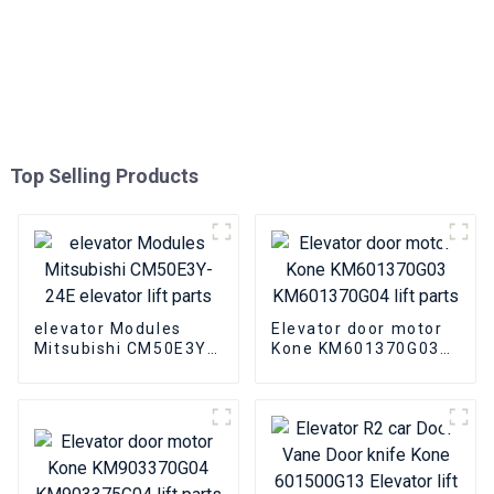
Top Selling Products
elevator Modules
Elevator door motor
Mitsubishi CM50E3Y-
Kone KM601370G03
24E elevator lift parts
KM601370G04 lift
parts