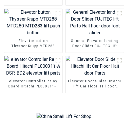
Mitsubishi elevator parts
commissioning Operator
Elevator button
General Elevator landing
ThyssenKrupp MTD288
Door Slider FUJITEC lift
MTD280 MTD283 lift push
Parts Hall floor door foot
button
slider
elevator Controller Relay
Elevator Door Slider Hitachi
Board Hitachi PL000311-A
lift Car Floor Hall door
DSR-BD2 elevator lift parts
Parts