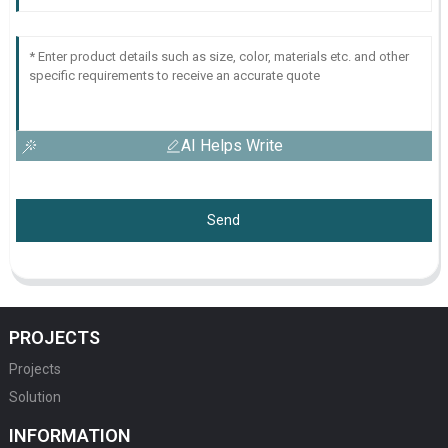
AI Helps Write
Send
PROJECTS
Projects
Solution
INFORMATION