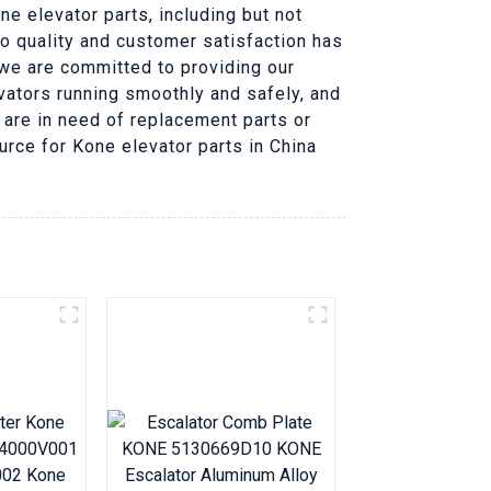
e elevator parts, including but not
to quality and customer satisfaction has
, we are committed to providing our
ators running smoothly and safely, and
 are in need of replacement parts or
urce for Kone elevator parts in China