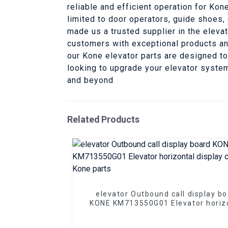
reliable and efficient operation for Ko
limited to door operators, guide shoes,
made us a trusted supplier in the elevat
customers with exceptional products an
our Kone elevator parts are designed to
looking to upgrade your elevator system,
and beyond
Related Products
elevator Outbound call display b
KONE KM713550G01 Elevator horiz
display circuit pcb Kone parts