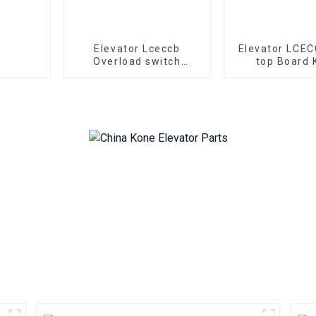
Elevator Lceccb
Elevator LCEC
Overload switch
top Board 
electronic weighing
KM722080
board Kone
722083H03 K
KM722050G01 Kone
pcb