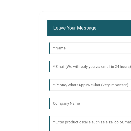
Leave Your Message