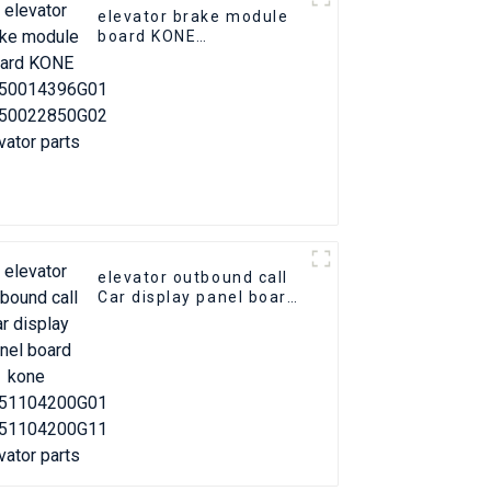
elevator brake module
board KONE
KM50014396G01
KM50022850G02
elevator parts
elevator outbound call
Car display panel board
kone KM51104200G01
KM51104200G11
elevator parts