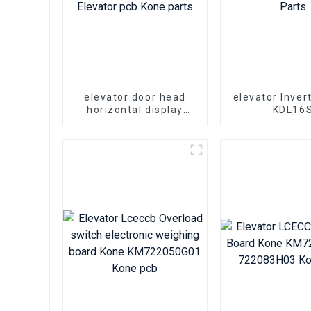
elevator door head
elevator Inver
horizontal display
KDL16
board KONE
KM5100400
KM863270G01 Elevator
KM5100400
pcb Kone parts
Kone Par