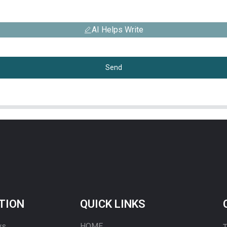
AI Helps Write
Send
TION
QUICK LINKS
ws
HOME