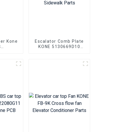
ter Kone
Escalator Comb Plate
S
KONE 5130669D10
0V001
KONE Escalator
0V002
Aluminum Alloy
ts
Sidewalk Parts