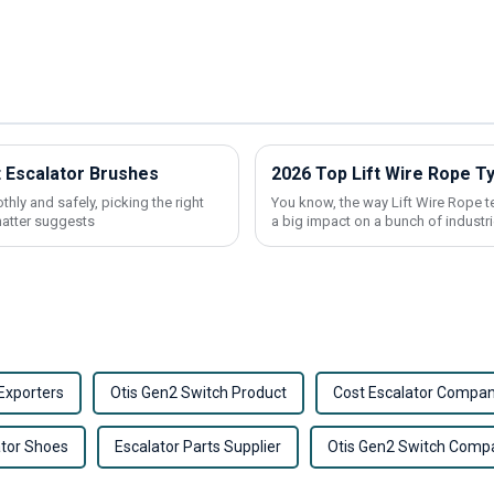
t Escalator Brushes
2026 Top Lift Wire Rope T
ly and safely, picking the right
You know, the way Lift Wire Rope t
hatter suggests
a big impact on a bunch of industri
Exporters
Otis Gen2 Switch Product
Cost Escalator Compan
ator Shoes
Escalator Parts Supplier
Otis Gen2 Switch Comp