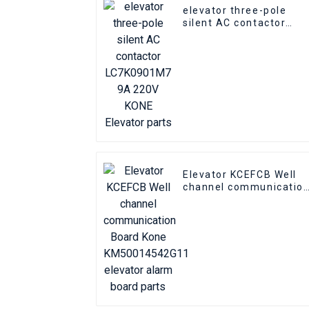
elevator three-pole
silent AC contactor
LC7K0901M7 9A 220V
KONE Elevator parts
Elevator KCEFCB Well
channel communicatio
Board Kone
KM50014542G11
elevator alarm board
parts