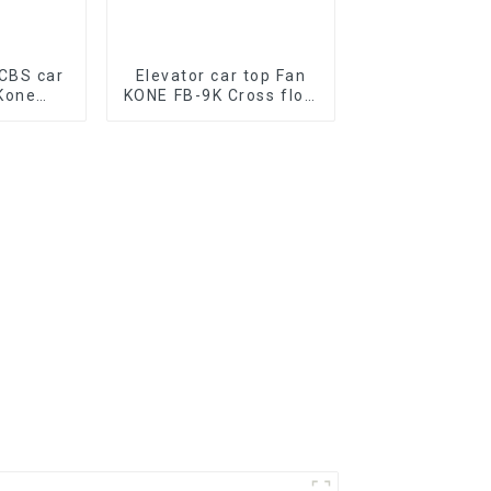
CBS car
Elevator car top Fan
Kone
KONE FB-9K Cross flow
G11
fan Elevator
one PCB
Conditioner Parts