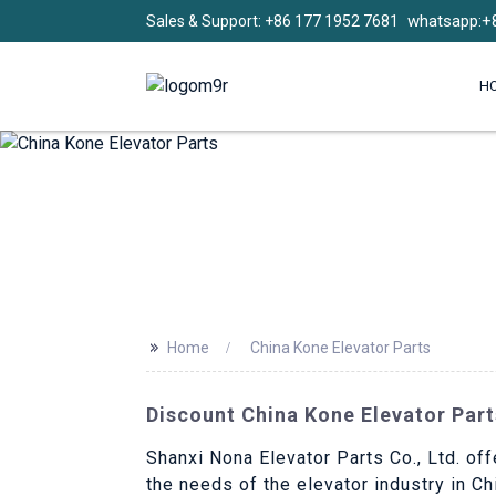
whatsapp:+
Sales & Support: +86 177 1952 7681
H
>>
Home
China Kone Elevator Parts
Discount China Kone Elevator Part
Shanxi Nona Elevator Parts Co., Ltd. off
the needs of the elevator industry in C