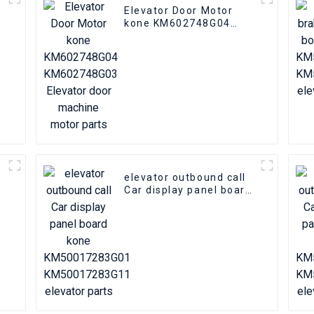
Elevator Door Motor
kone KM602748G04
KM602748G03 Elevator
door machine motor
parts
elevator outbound call
n
Car display panel board
kone KM50017283G01
KM50017283G11
elevator parts