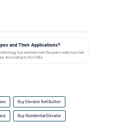
ypes and Their Applications?
echnology has evolved over the years really has had
es. According to the folks
ies
Buy Elevator Bell Button
any
Buy Residential Elevator