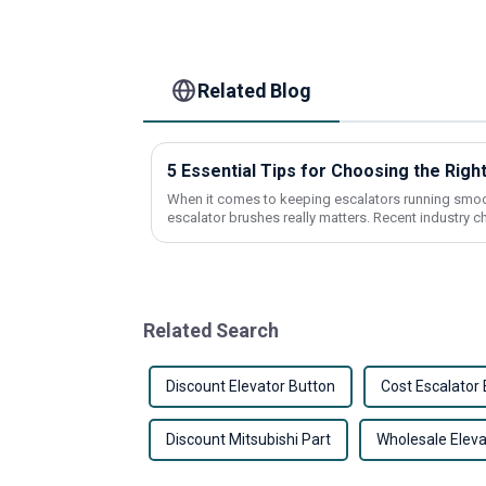
Related Blog
5 Essential Tips for Choosing the Righ
When it comes to keeping escalators running smooth
escalator brushes really matters. Recent industry c
Related Search
Discount Elevator Button
Cost Escalator 
Discount Mitsubishi Part
Wholesale Elev