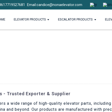
8617719527681
Email:candice@nonaelevator.com
OME
ELEVATOR PRODUCTS
ESCALATOR PRODUCTS
ELE
s - Trusted Exporter & Supplier
ers a wide range of high-quality elevator parts, includin
hina and beyond. Our products are manufactured with preci