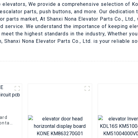
ne elevators, We provide a comprehensive selection of Kon
 escalator parts, push buttons, and more. Our dedication 
or parts market, At Shanxi Nona Elevator Parts Co., Ltd.
d service. We understand the importance of keeping elev
 meet the highest standards in the industry, Whether you
 Shanxi Nona Elevator Parts Co., Ltd. is your reliable so
oard
ontal