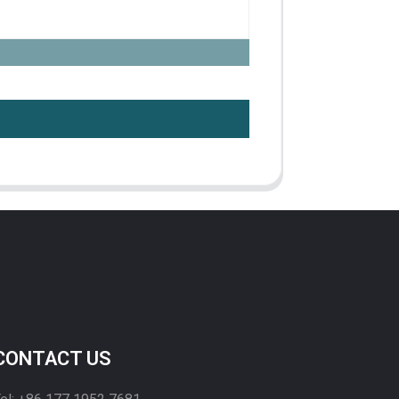
CONTACT US