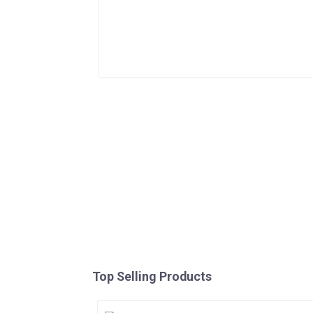
Top Selling Products