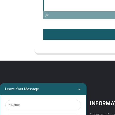
Leave Your Message
PROJECTS
INFORMA
Projects
Company Ne