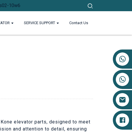
VATOR
SERVICE SUPPORT
Contact Us
+86 17719527681
g Kone elevator parts, designed to meet
sion and attention to detail, ensuring